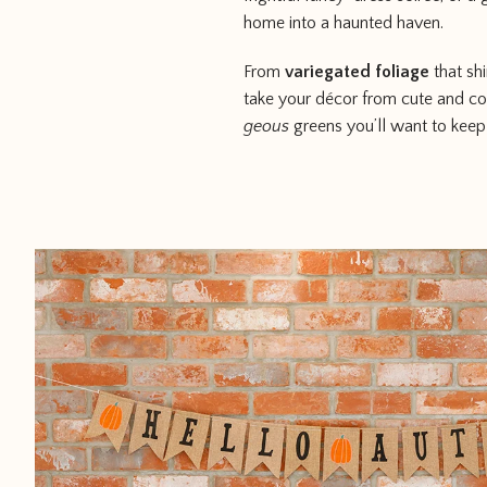
home into a haunted haven.
From
variegated foliage
that sh
take your décor from cute and co
geous
greens you’ll want to keep