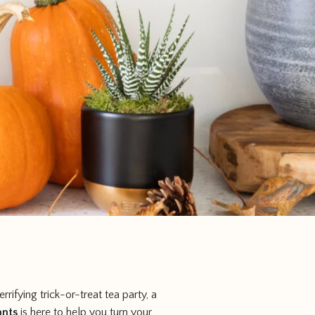
rrifying trick-or-treat tea party, a
ants
is here to help you turn your