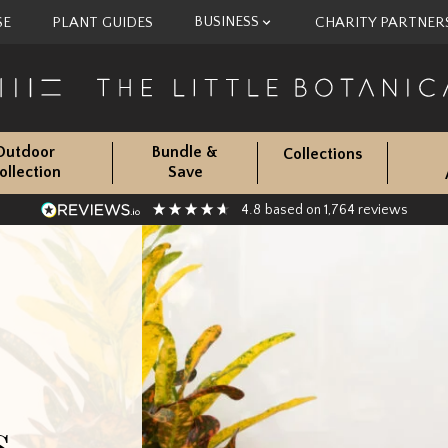
BUSINESS
SE
PLANT GUIDES
CHARITY PARTNER
Outdoor
Bundle &
Collections
ollection
Save
4.8
1,764
based on
reviews
s