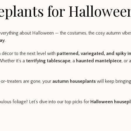
eplants for Hallowee
everything about Halloween — the costumes, the cosy autumn vibes,
lay
.
 décor to the next level with
patterned, variegated, and spiky i
Whether it’s a
terrifying tablescape
, a
haunted mantelpiece
, or 
-or-treaters are gone, your
autumn houseplants
will keep bringin
ulous foliage? Let’s dive into our top picks for
Halloween housepl