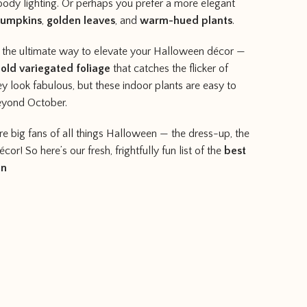
dy lighting. Or perhaps you prefer a more elegant
pumpkins
,
golden leaves
, and
warm-hued plants
.
e the ultimate way to elevate your Halloween décor —
old variegated foliage
that catches the flicker of
ey look fabulous, but these indoor plants are easy to
beyond October.
’re big fans of all things Halloween — the dress-up, the
or! So here’s our fresh, frightfully fun list of the
best
en