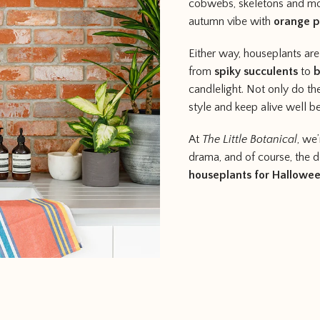
cobwebs, skeletons and moo
autumn vibe with
orange 
Either way, houseplants ar
from
spiky succulents
to
b
candlelight. Not only do th
style and keep alive well 
At
The Little Botanical
, we
drama, and of course, the déc
houseplants for Hallowe