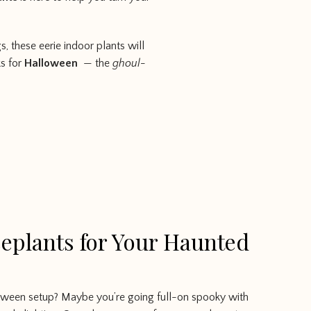
, these eerie indoor plants will
ks for
Halloween
— the
ghoul-
eplants for Your Haunted
oween setup? Maybe you’re going full-on spooky with