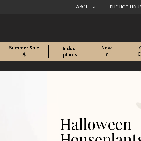
Skip to content
ABOUT
THE HOT HOU
Summer Sale
New
Indoor
☀️
In
C
plants
Halloween
Houseplant