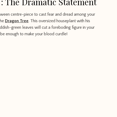
 : The Dramatic Statement
lloween centre-piece to cast fear and dread among your
the
Dragon Tree
. This oversized houseplant with his
eddish-green leaves will cut a foreboding figure in your
 be enough to make your blood curdle!