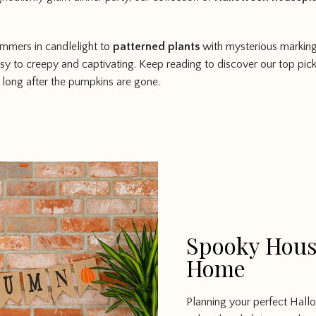
immers in candlelight to
patterned plants
with mysterious markings
sy to creepy and captivating. Keep reading to discover our top pic
 long after the pumpkins are gone.
Spooky Hous
Home
Planning your perfect Hall