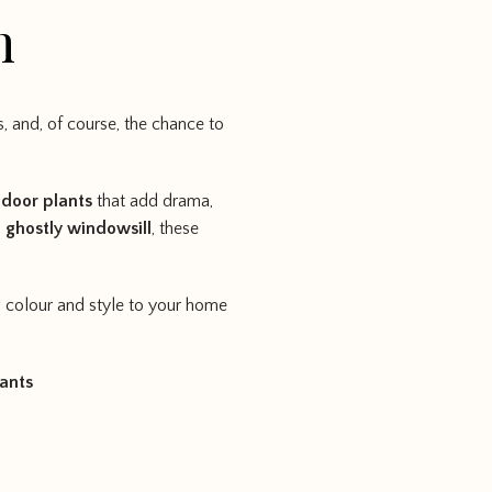
n
 and, of course, the chance to
ndoor plants
that add drama,
a
ghostly windowsill
, these
g colour and style to your home
ants