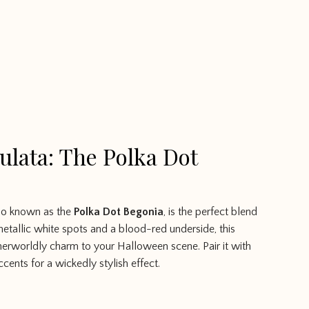
lata: The Polka Dot
lso known as the
Polka Dot Begonia
, is the perfect blend
metallic white spots and a blood-red underside, this
herworldly charm to your Halloween scene. Pair it with
ccents for a wickedly stylish effect.