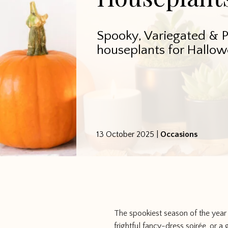
Spooky, Variegated & 
houseplants for Hallow
13 October 2025
|
Occasions
The spookiest season of the year
frightful fancy-dress soirée, or a