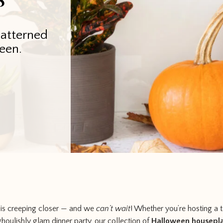
Patterned
een.
 is creeping closer — and we
can’t wait
! Whether you’re hosting a te
 ghoulishly glam dinner party, our collection of
Halloween housepl