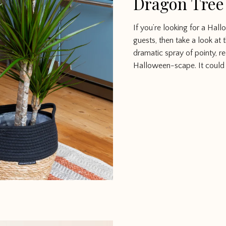
Dragon Tree
If you’re looking for a Ha
guests, then take a look at 
dramatic spray of pointy, r
Halloween-scape. It could