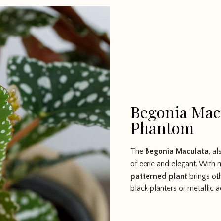
Begonia Macu
Phantom
The
Begonia Maculata
, a
of eerie and elegant. With 
patterned plant
brings ot
black planters or metallic a