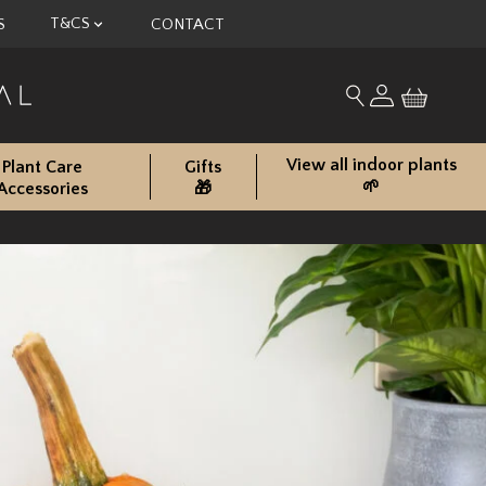
T&CS
S
CONTACT
My account
Search for produc
View all indoor plants
Plant Care
Gifts
🌱
Accessories
🎁