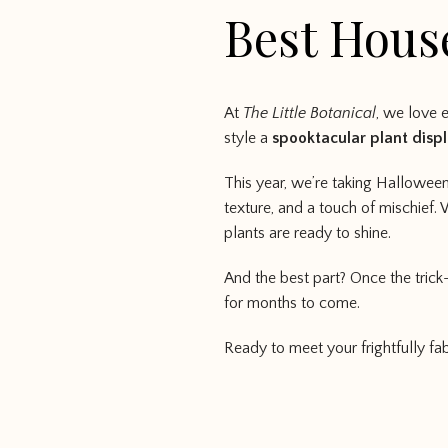
Best Hous
At
The Little Botanical
, we love 
style a
spooktacular plant disp
This year, we’re taking Halloween
texture, and a touch of mischief. 
plants are ready to shine.
And the best part? Once the trick
for months to come.
Ready to meet your frightfully fab