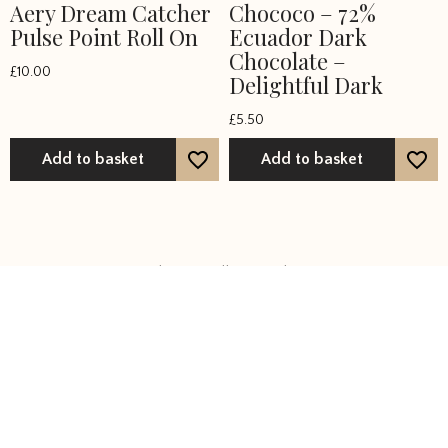
Aery Dream Catcher
Chococo – 72%
Pulse Point Roll On
Ecuador Dark
Chocolate –
£
10.00
Delightful Dark
£
5.50
Add to basket
Add to basket
Showing all 36 results