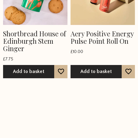
Shortbread House of
Aery Positive Energy
Edinburgh Stem
Pulse Point Roll On
Ginger
£
10.00
£
7.75
Add to basket
Add to basket