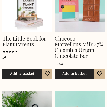
the
product
page
The Little Book for
Chococo –
Plant Parents
Marvellous Milk 47%
Colombia Origin
Chocolate Bar
Rated
£
8.99
4.75
out of 5
£
5.50
Add to basket
Add to basket