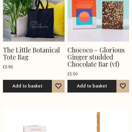
The Little Botanical
Chococo – Glorious
Tote Bag
Ginger studded
Chocolate Bar (vf)
£
5.95
£
5.50
Add to basket
Add to basket