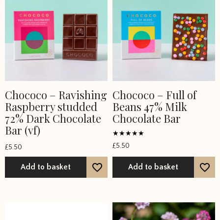
product
page
Chococo – Ravishing
Chococo – Full of
Raspberry studded
Beans 47% Milk
72% Dark Chocolate
Chocolate Bar
Bar (vf)
Rated
£
5.50
£
5.50
5
out of 5
Add to basket
Add to basket