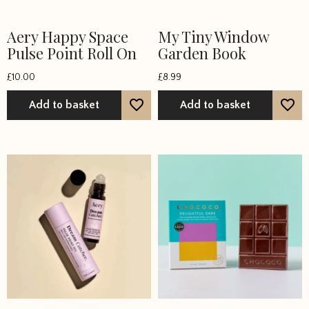
Aery Happy Space
My Tiny Window
Pulse Point Roll On
Garden Book
£
10.00
£
8.99
Add to basket
Add to basket