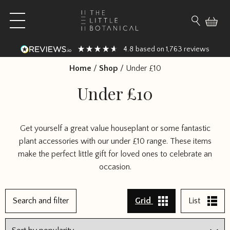
Skip to content
Open main menu
Search fo
4.8
1,763
based on
reviews
Home
/
Shop
/
Under £10
Under £10
Get yourself a great value houseplant or some fantastic
plant accessories with our under £10 range. These items
make the perfect little gift for loved ones to celebrate an
occasion.
1
Search and filter
Grid
List
2