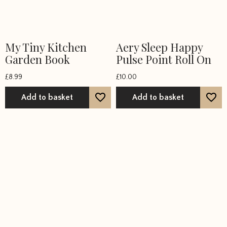
My Tiny Kitchen
Aery Sleep Happy
Garden Book
Pulse Point Roll On
£
8.99
£
10.00
Add to basket
Add to basket