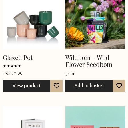
Glazed Pot
Wildbom – Wild
This
Flower Seedbom
product
has
Rated
From
£
11.00
£
8.00
5
multiple
out of 5
variants.
View product
Add to basket
The
options
may
be
chosen
on