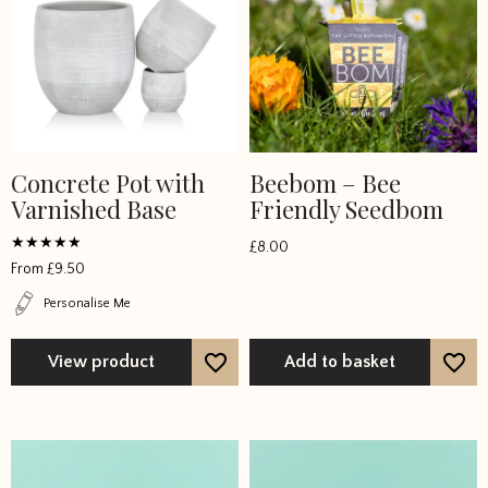
Concrete Pot with
Beebom – Bee
This
Varnished Base
Friendly Seedbom
product
has
£
8.00
multiple
Rated
From
£
9.50
4.8125
variants.
out of 5
Personalise Me
The
options
View product
Add to basket
may
be
chosen
on
the