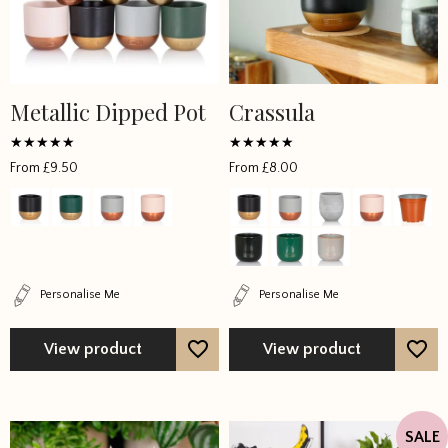
Metallic Dipped Pot
Crassula
This
This
product
product
has
has
Rated
Rated
From
£
9.50
From
£
8.00
5
4.428571
multiple
multiple
out of 5
out of 5
variants.
variants.
The
The
options
options
may
may
Personalise Me
Personalise Me
be
be
chosen
chosen
View product
View product
on
on
the
the
product
product
page
page
SALE