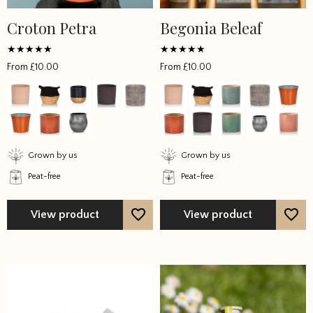
Croton Petra
Begonia Beleaf
This
This
product
product
has
has
Rated
Rated
From
£
10.00
From
£
10.00
4.785714
4.458333
multiple
multiple
out of 5
out of 5
variants.
variants.
The
The
options
options
may
may
Grown by us
Grown by us
be
be
Peat-free
Peat-free
chosen
chosen
on
on
the
the
View product
View product
product
product
page
page