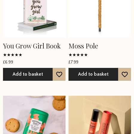
You Grow Girl Book
Moss Pole
Rated
Rated
£
6.99
£
7.99
5
4.6667
out of 5
out of 5
Add to basket
Add to basket