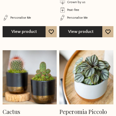
on
on
Grown by us
the
the
Peat-free
product
product
Personalise Me
Personalise Me
page
page
View product
View product
Cactus
Peperomia Piccolo
This
This