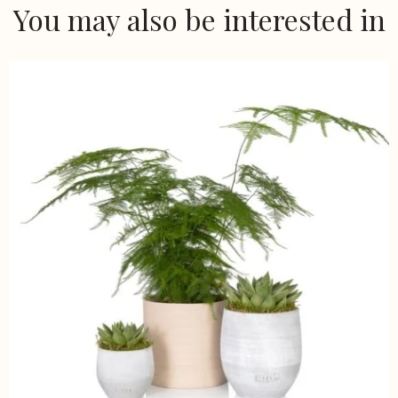
You may also be interested in