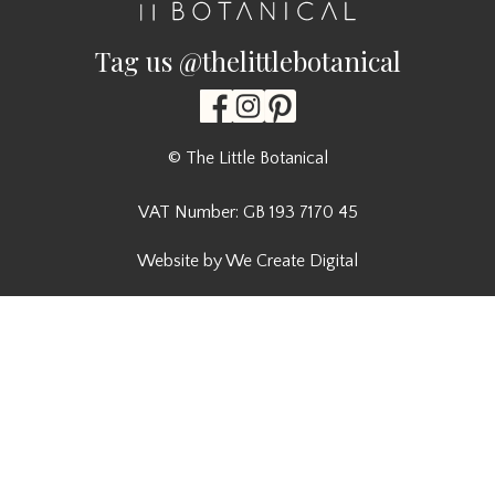
Tag us @thelittlebotanical
© The Little Botanical
VAT Number: GB 193 7170 45
Website by We Create Digital