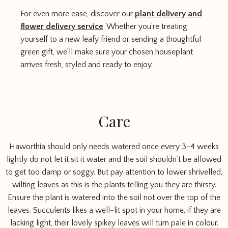
For even more ease, discover our
plant delivery and
flower delivery service
. Whether you’re treating
yourself to a new leafy friend or sending a thoughtful
green gift, we’ll make sure your chosen houseplant
arrives fresh, styled and ready to enjoy.
Care
Haworthia should only needs watered once every 3-4 weeks
lightly do not let it sit it water and the soil shouldn’t be allowed
to get too damp or soggy. But pay attention to lower shrivelled,
wilting leaves as this is the plants telling you they are thirsty.
Ensure the plant is watered into the soil not over the top of the
leaves. Succulents likes a well-lit spot in your home, if they are
lacking light, their lovely spikey leaves will turn pale in colour.