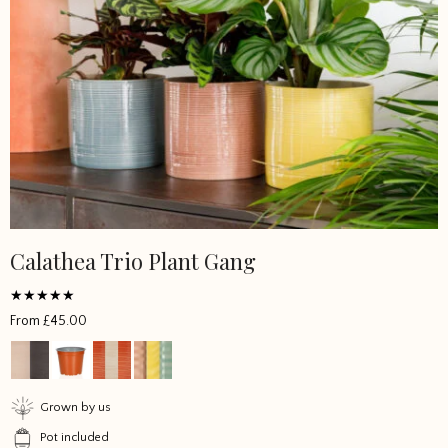
Calathea Trio Plant Gang
Rated
From
£
45.00
5
out of 5
Grown by us
Pot included