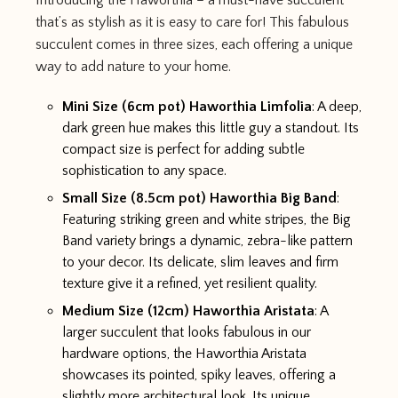
Introducing the Haworthia – a must-have succulent
that’s as stylish as it is easy to care for! This fabulous
succulent comes in three sizes, each offering a unique
way to add nature to your home.
Mini Size (6cm pot) Haworthia Limfolia
: A deep,
dark green hue makes this little guy a standout. Its
compact size is perfect for adding subtle
sophistication to any space.
Small Size (8.5cm pot) Haworthia Big Band
:
Featuring striking green and white stripes, the Big
Band variety brings a dynamic, zebra-like pattern
to your decor. Its delicate, slim leaves and firm
texture give it a refined, yet resilient quality.
Medium Size (12cm) Haworthia Aristata
: A
larger succulent that looks fabulous in our
hardware options, the Haworthia Aristata
showcases its pointed, spiky leaves, offering a
slightly more architectural look. Its unique