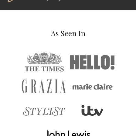
As Seen In