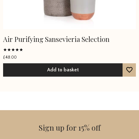
Air Purifying Sansevieria Selection
Rated
£
48.00
5
out of 5
Add to basket
Sign up for 15% off