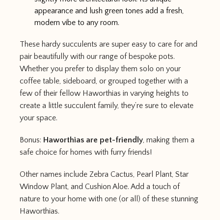
appearance and lush green tones add a fresh,
modern vibe to any room.
These hardy succulents are super easy to care for and
pair beautifully with our range of bespoke pots.
Whether you prefer to display them solo on your
coffee table, sideboard, or grouped together with a
few of their fellow Haworthias in varying heights to
create a little succulent family, they’re sure to elevate
your space.
Bonus:
Haworthias are pet-friendly
, making them a
safe choice for homes with furry friends!
Other names include Zebra Cactus, Pearl Plant, Star
Window Plant, and Cushion Aloe. Add a touch of
nature to your home with one (or all) of these stunning
Haworthias.