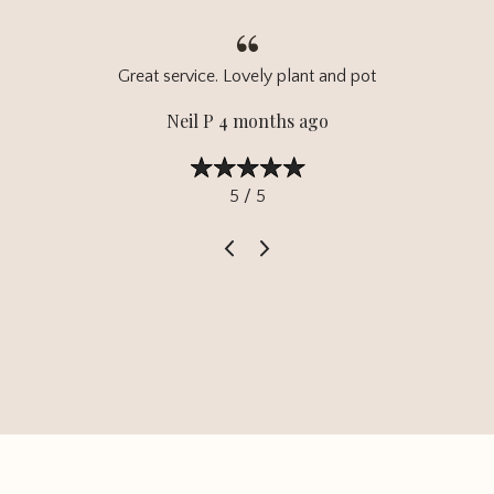
Great service. Lovely plant and pot
Neil P 4 months ago
5 / 5