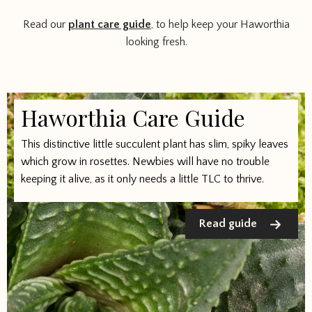
Read our
plant care guide
, to help keep your Haworthia
looking fresh.
Haworthia Care Guide
This distinctive little succulent plant has slim, spiky leaves
which grow in rosettes. Newbies will have no trouble
keeping it alive, as it only needs a little TLC to thrive.
Read guide