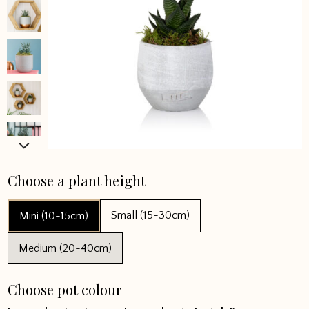
Choose a plant height
Small (15-30cm)
Mini (10-15cm)
Medium (20-40cm)
Choose pot colour