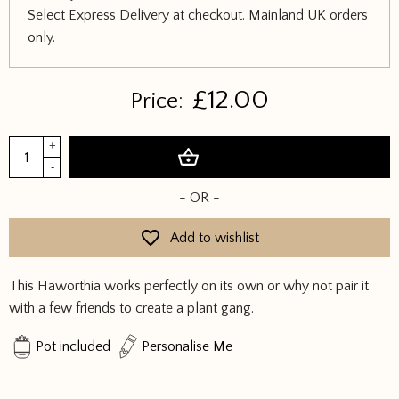
Select Express Delivery at checkout. Mainland UK orders
only.
£
12.00
Price:
Haworthia
+
Add to basket
quantity
-
- OR -
Add to wishlist
This Haworthia works perfectly on its own or why not pair it
with a few friends to create a plant gang.
Pot included
Personalise Me