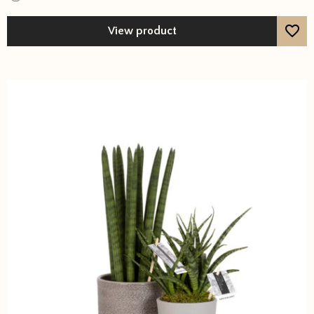
View product