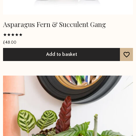
Asparagus Fern & Succulent Gang
Rated
£
48.00
5
out of 5
Add to basket