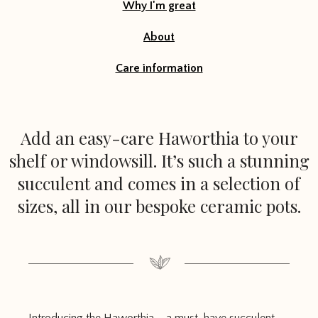
Why I'm great
About
Care information
Add an easy-care Haworthia to your
shelf or windowsill. It’s such a stunning
succulent and comes in a selection of
sizes, all in our bespoke ceramic pots.