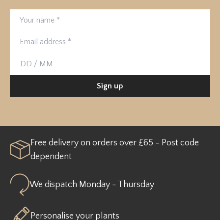
Your name
Email address
Birthday
Sign up
Free delivery on orders over £65 - Post code
dependent
We dispatch Monday - Thursday
Personalise your plants