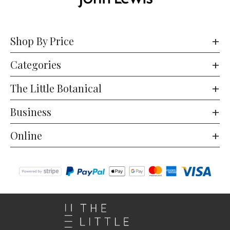
Shop By Price
Categories
The Little Botanical
Business
Online