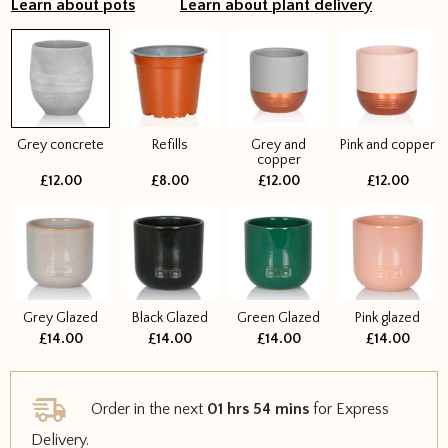
Learn about pots
Learn about plant delivery
Grey concrete
Refills
Grey and
Pink and copper
copper
£12.00
£8.00
£12.00
£12.00
Grey Glazed
Black Glazed
Green Glazed
Pink glazed
£14.00
£14.00
£14.00
£14.00
Order in the next
01 hrs 54 mins
for Express
Delivery.