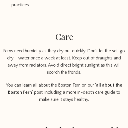
practices.
Care
Ferns need humidity as they dry out quickly. Don’t let the soil go
dry – water once a week at least. Keep out of draughts and
away from radiators. Avoid direct bright sunlight as this will
scorch the fronds.
You can learn all about the Boston Fern on our ‘
all about the
Boston Fern
‘ post, including a more in-depth care guide to
make sure it stays healthy.