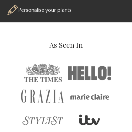
Personalise your plants
As Seen In