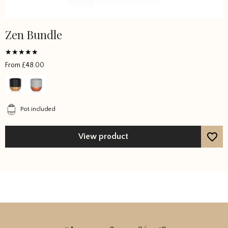
Zen Bundle
Rated
From
£
48.00
5
out of 5
Pot included
View product