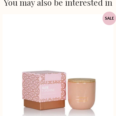
You may also be interested in
SALE