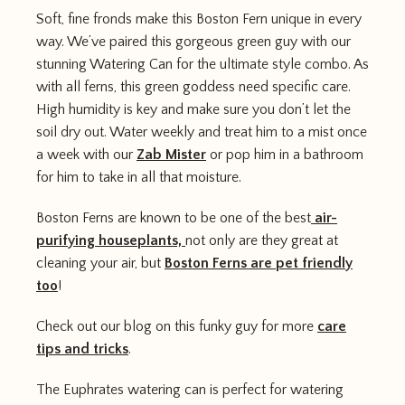
Soft, fine fronds make this Boston Fern unique in every
way. We’ve paired this gorgeous green guy with our
stunning Watering Can for the ultimate style combo. As
with all ferns, this green goddess need specific care.
High humidity is key and make sure you don’t let the
soil dry out. Water weekly and treat him to a mist once
a week with our
Zab Mister
or pop him in a bathroom
for him to take in all that moisture.
Boston Ferns are known to be one of the best
air-
purifying houseplants,
not only are they great at
cleaning your air, but
Boston Ferns are pet friendly
too
!
Check out our blog on this funky guy for more
care
tips and tricks
.
The Euphrates watering can is perfect for watering