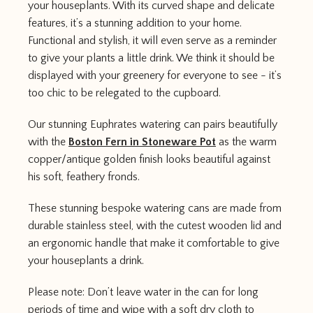
your houseplants. With its curved shape and delicate
features, it’s a stunning addition to your home.
Functional and stylish, it will even serve as a reminder
to give your plants a little drink. We think it should be
displayed with your greenery for everyone to see - it’s
too chic to be relegated to the cupboard.
Our stunning Euphrates watering can pairs beautifully
with the
Boston Fern in Stoneware Pot
as the warm
copper/antique golden finish looks beautiful against
his soft, feathery fronds.
These stunning bespoke watering cans are made from
durable stainless steel, with the cutest wooden lid and
an ergonomic handle that make it comfortable to give
your houseplants a drink.
Please note: Don’t leave water in the can for long
periods of time and wipe with a soft dry cloth to