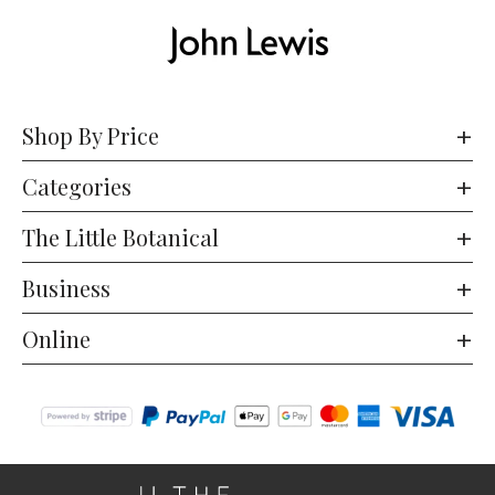
Shop By Price
Categories
The Little Botanical
Business
Online