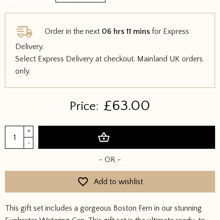
Order in the next
06 hrs 11 mins
for Express
Delivery.
Select Express Delivery at checkout. Mainland UK orders
only.
£
63.00
Price:
Euphrates
+
Add to basket
Watering
-
Can
- OR -
&
Boston
Add to wishlist
Fern
Gift
This gift set includes a gorgeous Boston Fern in our stunning
Set