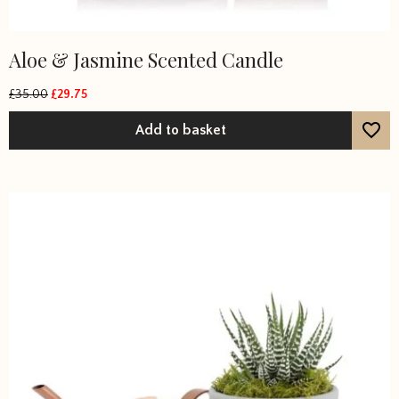
Aloe & Jasmine Scented Candle
£
35.00
£
29.75
Original
Current
price
price
Add to basket
was:
is:
£35.00.
£29.75.