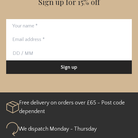
Sign up for 15% off
Your name
Email address
Birthday
Sign up
Free delivery on orders over £65 - Post code
dependent
We dispatch Monday - Thursday