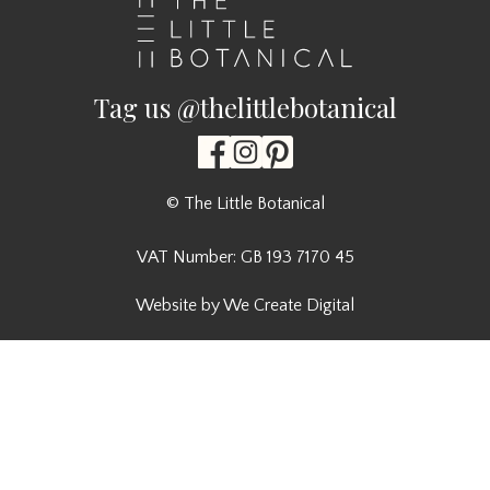
Tag us @thelittlebotanical
© The Little Botanical
VAT Number: GB 193 7170 45
Website by We Create Digital