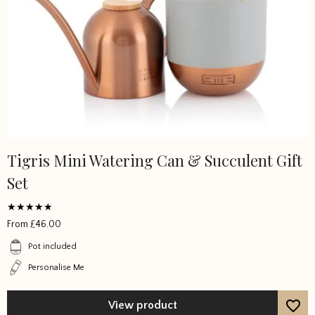
Tigris Mini Watering Can & Succulent Gift
Set
Rated
From
£
46.00
4.777767
out of 5
Pot included
Personalise Me
View product