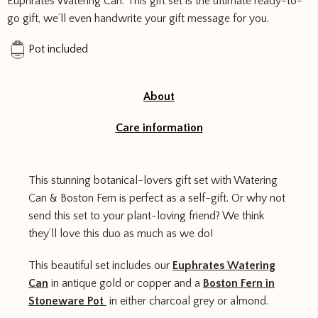
Euphrates Watering Can. This gift set is the ultimate ready-to-
quantity
go gift, we’ll even handwrite your gift message for you.
Pot included
About
Care information
This stunning botanical-lovers gift set with Watering
Can & Boston Fern is perfect as a self-gift. Or why not
send this set to your plant-loving friend? We think
they’ll love this duo as much as we do!
This beautiful set includes our
Euphrates Watering
Can
in antique gold or copper and a
Boston Fern in
Stoneware Pot
in either charcoal grey or almond.