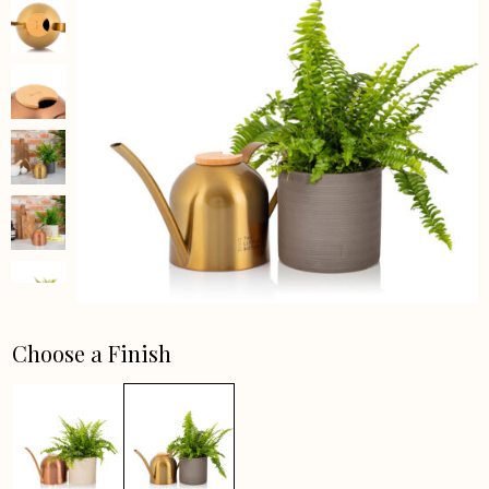
Choose a Finish