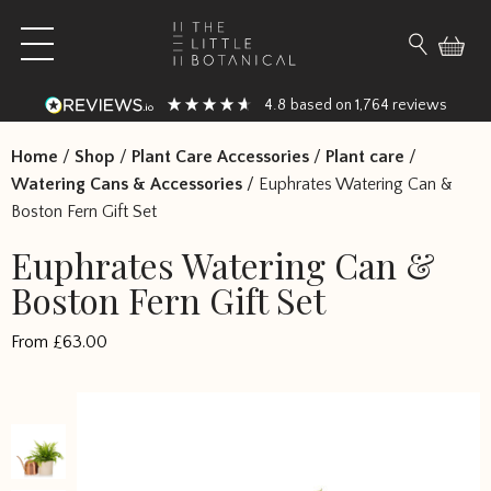
Skip to content
Open main menu
Search fo
4.8
1,764
based on
reviews
Home
/
Shop
/
Plant Care Accessories
/
Plant care
/
Watering Cans & Accessories
/
Euphrates Watering Can &
Boston Fern Gift Set
Euphrates Watering Can &
Boston Fern Gift Set
From
£
63.00