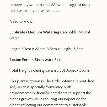
remove any watermarks. We would suggest using
tepid water in your watering can.
Need to know:
Euphrates Medium Watering Can
holds 1500ml
water.
Length 30cm x Width 13.5cm x Height 18.5cm.
Boston Fern in Stoneware Pot
Total Height including ceramic pot: Approx 30cm.
This plant is grown in The Little Botanical's peat-free
soil, which is specially formulated with
environmentally-friendly ingredients to support the
plant's growth while reducing our impact on the
planet, reflecting our commitment to sustainable