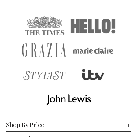
Shop By Price