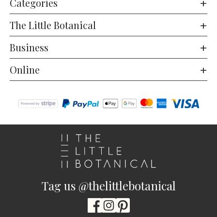
Categories
The Little Botanical
Business
Online
Tag us @thelittlebotanical