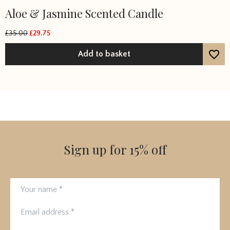
Aloe & Jasmine Scented Candle
£
35.00
£
29.75
Original
Current
price
price
Add to basket
was:
is:
£35.00.
£29.75.
Sign up for 15% off
Your name
Email address