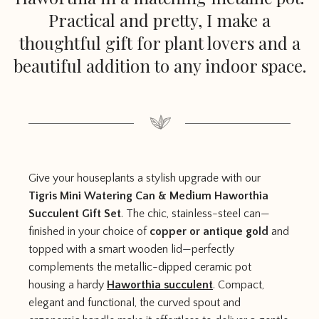
Practical and pretty, I make a
thoughtful gift for plant lovers and a
beautiful addition to any indoor space.
Give your houseplants a stylish upgrade with our
Tigris Mini Watering Can & Medium Haworthia
Succulent Gift Set
. The chic, stainless-steel can—
finished in your choice of
copper or antique gold
and
topped with a smart wooden lid—perfectly
complements the metallic-dipped ceramic pot
housing a hardy
Haworthia succulent
. Compact,
elegant and functional, the curved spout and