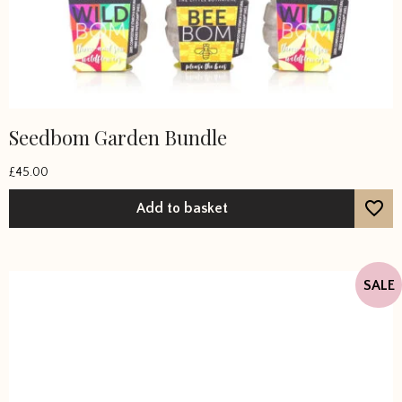
Seedbom Garden Bundle
£
45.00
Add to basket
SALE