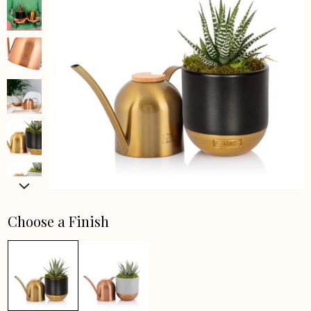
Choose a Finish