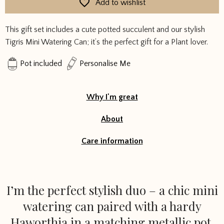
Add to wishlist
Succulent
Gift
This gift set includes a cute potted succulent and our stylish
Set
Tigris Mini Watering Can; it’s the perfect gift for a Plant lover.
quantity
Pot included
Personalise Me
Why I'm great
About
Care information
I’m the perfect stylish duo – a chic mini
watering can paired with a hardy
Haworthia in a matching metallic pot.