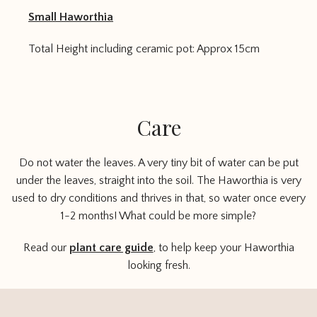
Small Haworthia
Total Height including ceramic pot: Approx 15cm
Care
Do not water the leaves. A very tiny bit of water can be put
under the leaves, straight into the soil. The Haworthia is very
used to dry conditions and thrives in that, so water once every
1-2 months! What could be more simple?
Read our
plant care guide
, to help keep your Haworthia
looking fresh.