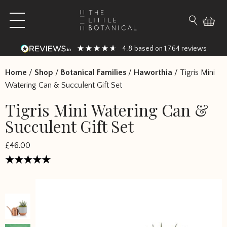
Skip to content
Open main menu
Search fo
4.8
1,764
based on
reviews
Home
/
Shop
/
Botanical Families
/
Haworthia
/
Tigris Mini
Watering Can & Succulent Gift Set
Tigris Mini Watering Can &
Succulent Gift Set
£46.00
Rated
4.777767
out of 5