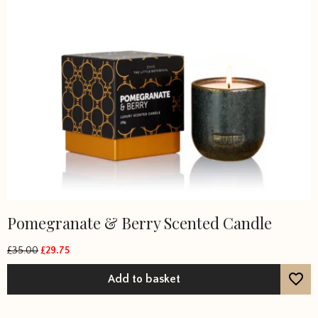
Pomegranate & Berry Scented Candle
£
35.00
£
29.75
Original
Current
price
price
Add to basket
was:
is:
£35.00.
£29.75.