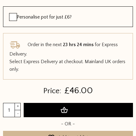
Personalise pot for just £6?
Order in the next
23 hrs 24 mins
for Express
Delivery.
Select Express Delivery at checkout. Mainland UK orders
only.
£
46.00
Price:
Tigris
+
Add to basket
Mini
-
Watering
- OR -
Can
&