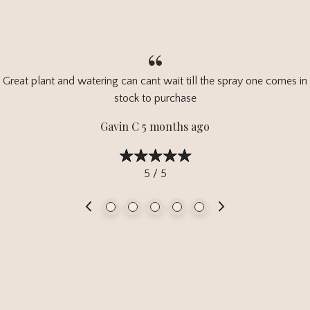
Great plant and watering can cant wait till the spray one comes in
stock to purchase
Gavin C 5 months ago
5 / 5