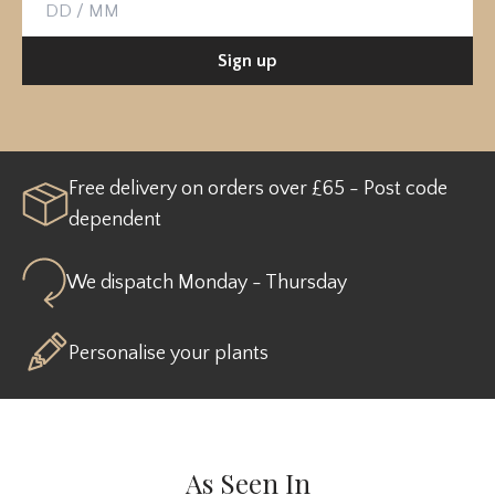
Birthday
Sign up
Free delivery on orders over £65 - Post code
dependent
We dispatch Monday - Thursday
Personalise your plants
As Seen In