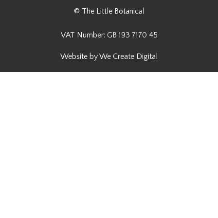
© The Little Botanical
VAT Number: GB 193 7170 45
Website by We Create Digital