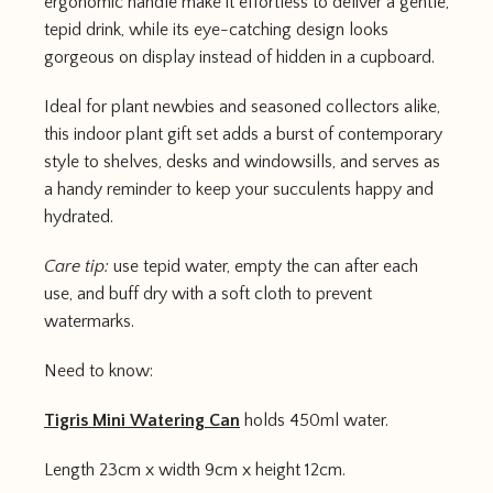
ergonomic handle make it effortless to deliver a gentle,
tepid drink, while its eye-catching design looks
gorgeous on display instead of hidden in a cupboard.
Ideal for plant newbies and seasoned collectors alike,
this indoor plant gift set adds a burst of contemporary
style to shelves, desks and windowsills, and serves as
a handy reminder to keep your succulents happy and
hydrated.
Care tip:
use tepid water, empty the can after each
use, and buff dry with a soft cloth to prevent
watermarks.
Need to know:
Tigris Mini Watering Can
holds 450ml water.
Length 23cm x width 9cm x height 12cm.