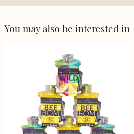
You may also be interested in