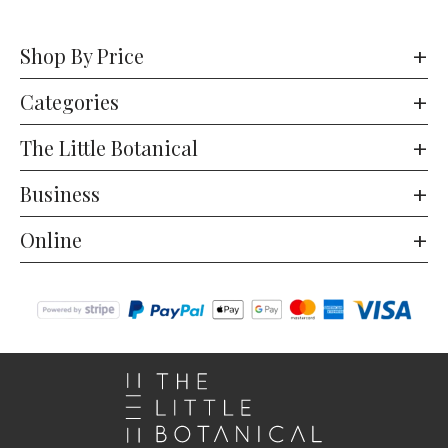
Shop By Price
Categories
The Little Botanical
Business
Online