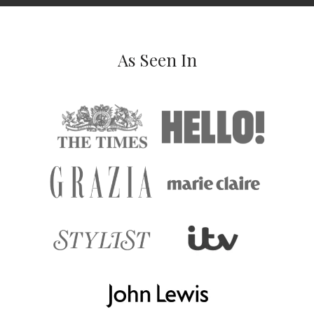
As Seen In