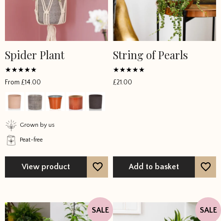
Spider Plant
String of Pearls
This
product
has
Rated
Rated
From
£
14.00
£
21.00
5
5
multiple
out of 5
out of 5
variants.
The
options
Grown by us
may
Peat-free
be
chosen
View product
Add to basket
on
the
product
page
SALE
SALE