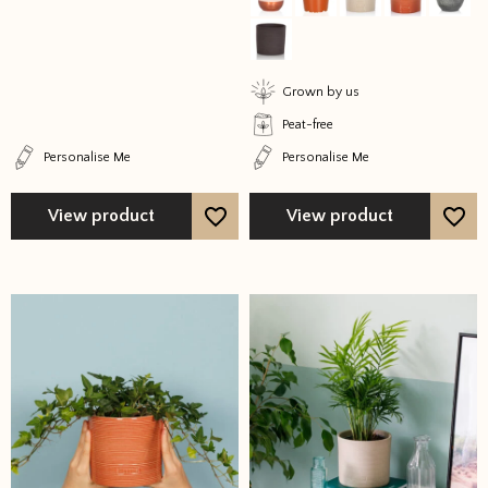
may
may
be
be
chosen
chosen
on
on
Grown by us
the
the
Peat-free
product
product
Personalise Me
Personalise Me
page
page
View product
View product