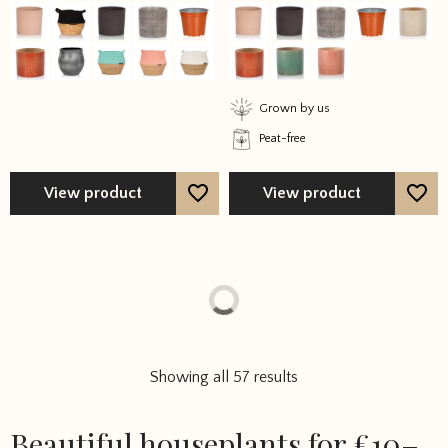
out of 5
out of 5
Grown by us
Peat-free
View product
View product
Showing all 57 results
Beautiful houseplants for £10–