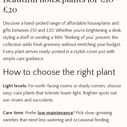
£20
Discover a hand-picked range of affordable houseplants and
gifts between £10 and £20. Whether you’re brightening a desk,
styling a shelf or sending a little “thinking of you” present, this
collection adds fresh greenery without stretching your budget.
Every plant arrives ready-potted in a stylish cover pot with
simple care guidance.
How to choose the right plant
Light levels:
For north-facing rooms or shady corners, choose
easy-care plants that tolerate lower light. Brighter spots suit
sun-lovers and succulents.
Care time:
Prefer
low maintenance
? Pick slow-growing
varieties that need less watering and occasional feeding.