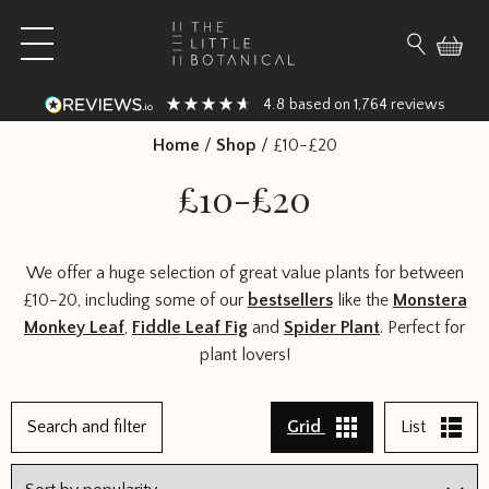
Skip to content
Open main menu
Search fo
4.8
1,764
based on
reviews
Home
/
Shop
/
£10-£20
£10-£20
We offer a huge selection of great value plants for between
£10-20, including some of our
bestsellers
like the
Monstera
Monkey Leaf
,
Fiddle Leaf Fig
and
Spider Plant
. Perfect for
plant lovers!
1
Search and filter
Grid
List
2