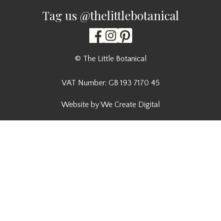
Tag us @thelittlebotanical
© The Little Botanical
VAT Number: GB 193 7170 45
Website by We Create Digital