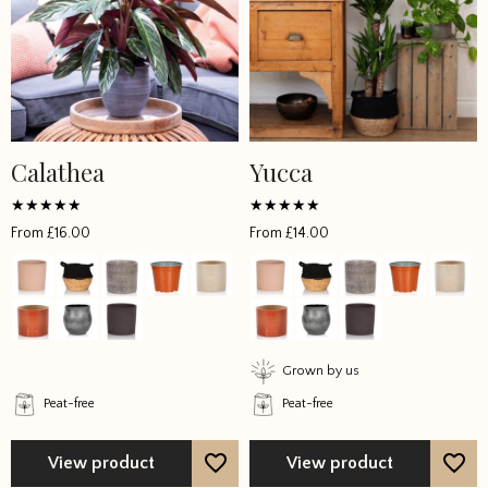
Calathea
Yucca
This
This
product
product
has
has
Rated
Rated
From
£
16.00
From
£
14.00
4.9923
4.833333
multiple
multiple
out of 5
out of 5
variants.
variants.
The
The
options
options
may
may
Grown by us
be
be
Peat-free
Peat-free
chosen
chosen
on
on
the
the
View product
View product
product
product