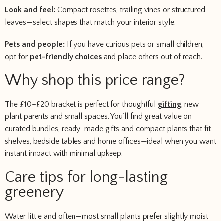
Look and feel:
Compact rosettes, trailing vines or structured
leaves—select shapes that match your interior style.
Pets and people:
If you have curious pets or small children,
opt for
pet-friendly choices
and place others out of reach.
Why shop this price range?
The £10–£20 bracket is perfect for thoughtful
gifting
, new
plant parents and small spaces. You’ll find great value on
curated bundles, ready-made gifts and compact plants that fit
shelves, bedside tables and home offices—ideal when you want
instant impact with minimal upkeep.
Care tips for long-lasting
greenery
Water little and often—most small plants prefer slightly moist