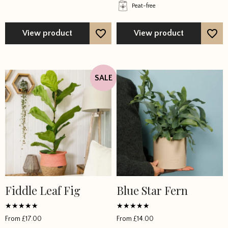
Peat-free
View product
View product
SALE
Fiddle Leaf Fig
Blue Star Fern
Rated
Rated
From
£
17.00
From
£
14.00
4.851867
5