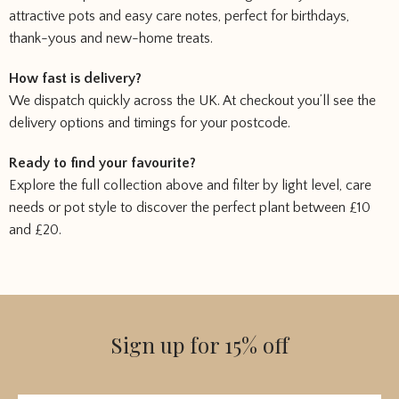
attractive pots and easy care notes, perfect for birthdays,
thank-yous and new-home treats.
How fast is delivery?
We dispatch quickly across the UK. At checkout you’ll see the
delivery options and timings for your postcode.
Ready to find your favourite?
Explore the full collection above and filter by light level, care
needs or pot style to discover the perfect plant between £10
and £20.
Sign up for 15% off