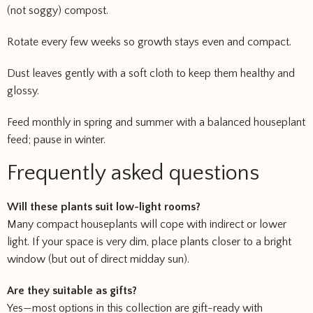
(not soggy) compost.
Rotate every few weeks so growth stays even and compact.
Dust leaves gently with a soft cloth to keep them healthy and
glossy.
Feed monthly in spring and summer with a balanced houseplant
feed; pause in winter.
Frequently asked questions
Will these plants suit low-light rooms?
Many compact houseplants will cope with indirect or lower
light. If your space is very dim, place plants closer to a bright
window (but out of direct midday sun).
Are they suitable as gifts?
Yes—most options in this collection are gift-ready with