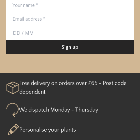
Your name
Email address
Birthday
Sign up
Free delivery on orders over £65 - Post code
dependent
We dispatch Monday - Thursday
Personalise your plants