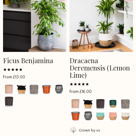
Ficus Benjamina
Dracaena
Deremensis (Lemon
Lime)
Rated
From
£
13.00
5
out of 5
Rated
From
£
16.00
4.5
out of 5
Grown by us