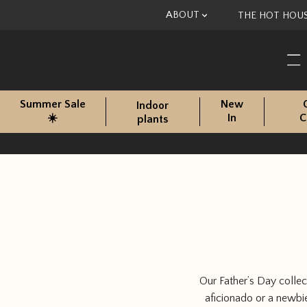
Skip to content
ABOUT
THE HOT HOU
Summer Sale
New
Indoor
☀️
In
C
plants
Our Father’s Day collec
aficionado or a newbie