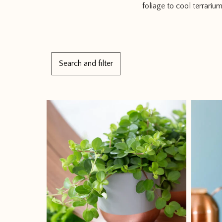
foliage to cool terrariu
1
Search and filter
2
3
4
→