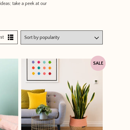
ideas; take a peek at our
ist
SALE