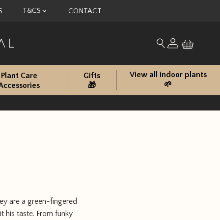
T&CS
S
CONTACT
My account
Search for produc
View all indoor plants
Plant Care
Gifts
🌱
Accessories
🎁
hey are a green-fingered
t his taste. From funky