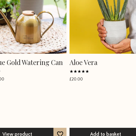
ue Gold Watering Can
Aloe Vera
Rated
00
£
20.00
4.6667
out of 5
View product
Add to basket