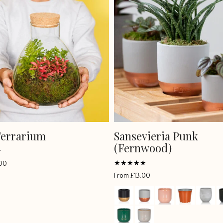
Terrarium
Sansevieria Punk
(Fernwood)
00
Rated
From
£
13.00
5
out of 5