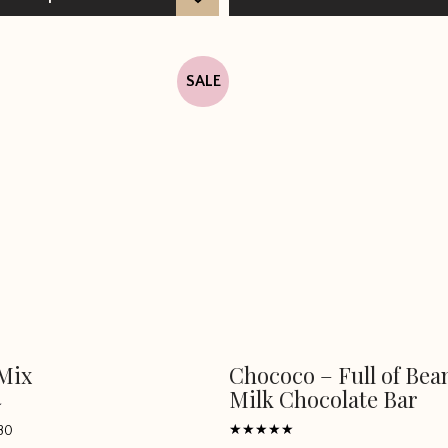
SALE
Mix
Chococo – Full of Bea
Milk Chocolate Bar
80