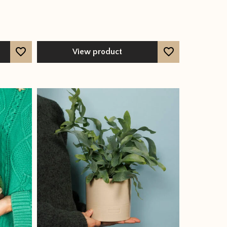
View product