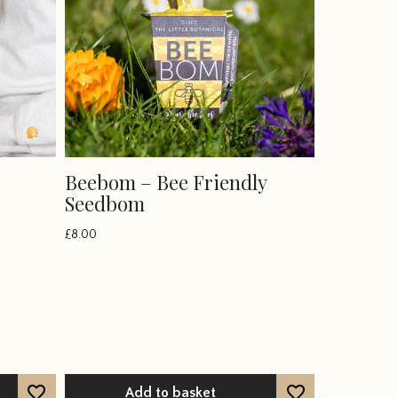
Beebom – Bee Friendly
Seedbom
£
8.00
Add to basket