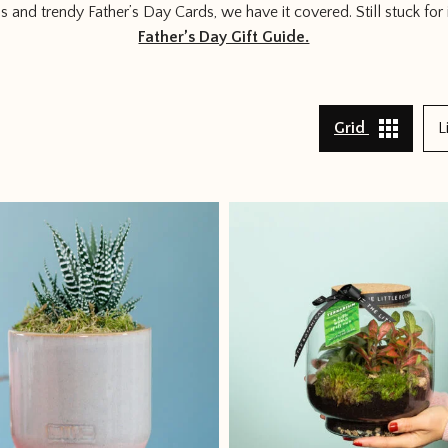
ms and trendy Father’s Day Cards, we have it covered. Still stuck for 
Father’s Day Gift Guide.
Grid
L