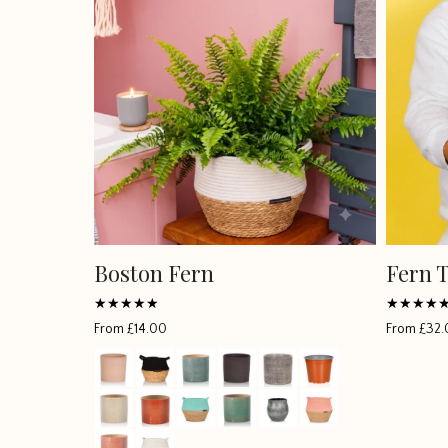
Boston Fern
Fern 
Rated
Rated
From
£
14.00
From
£
32.
4.94583
4.913
out of 5
out of 5