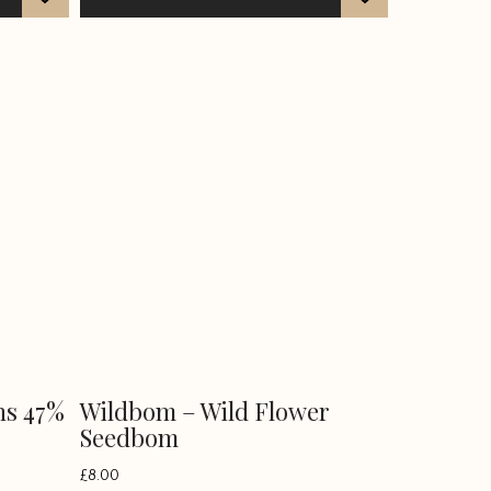
ns 47%
Wildbom – Wild Flower
Seedbom
£
8.00