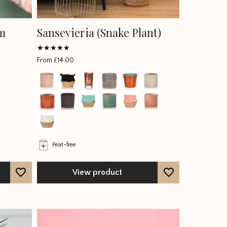
um
Sansevieria (Snake Plant)
Rated
From
£
14.00
4.4066
out of 5
Peat-free
View product