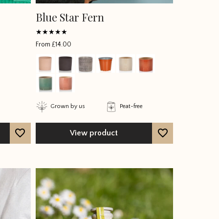
Blue Star Fern
Rated
From
£
14.00
5
out of 5
Grown by us
Peat-free
View product