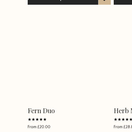
Fern Duo
Herb 
This
This
product
product
has
has
Rated
Rated
From
£
20.00
From
£
28.
5
5
multiple
multiple