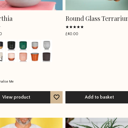
thia
Round Glass Terrari
Rated
0
£
40.00
4.7813
out of 5
nalise Me
View product
Add to basket