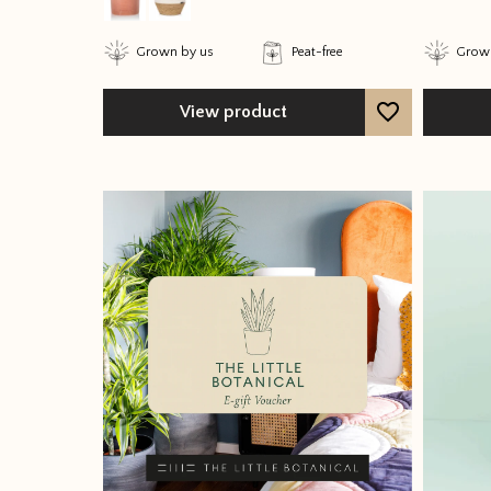
Grown by us
Peat-free
Grown
View product