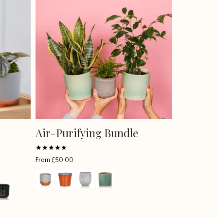
Air-Purifying Bundle
Rated
From
£
50.00
5
out of 5