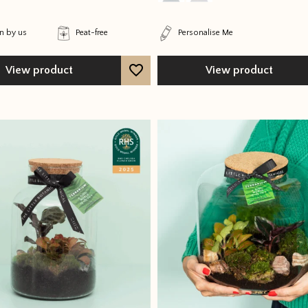
 by us
Peat-free
Personalise Me
View product
View product