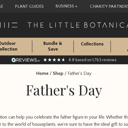
BUSINESS
SE
PLANT GUIDES
CHARITY PARTNER
Outdoor
Bundle &
Collections
ollection
Save
4.8
1,763
based on
reviews
Home
/
Shop
/
Father's Day
Father's Day
tion can help you celebrate the father figure in your life. Whether t
 to the world of houseplants, we’re sure to have the ideal gift to sui