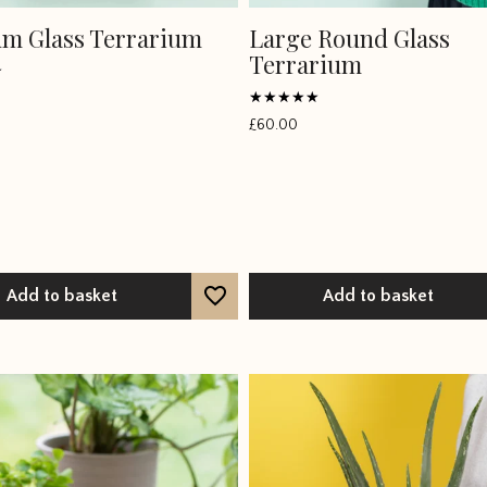
m Glass Terrarium
Large Round Glass
Terrarium
Rated
£
60.00
4.75
out of 5
Add to basket
Add to basket