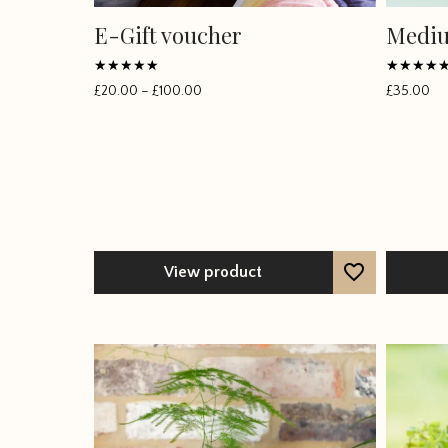
E-Gift voucher
Mediu
Rated
Rated
£
20.00
–
£
100.00
£
35.00
Price
5
5
out of 5
out of 5
range:
£20.00
through
£100.00
View product