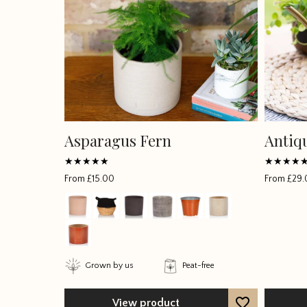
Asparagus Fern
Antiq
Rated
Rated
From
£
15.00
From
£
29.
5
5
out of 5
out of 5
Grown by us
Peat-free
View product