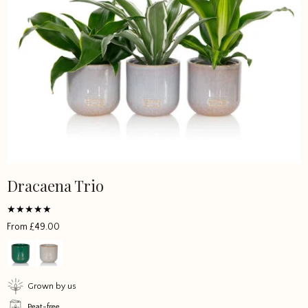
Dracaena Trio
This
product
has
Rated
From
£
49.00
multiple
5
out of 5
variants.
The
options
Grown by us
may
Peat-free