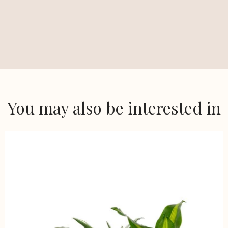
You may also be interested in