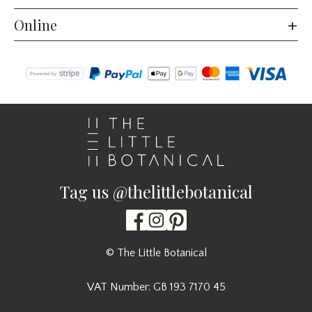
Online
Tag us @thelittlebotanical
© The Little Botanical
VAT Number: GB 193 7170 45