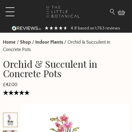
Skip to content
Open main menu
Search fo
4.8
1,763
based on
reviews
Home
/
Shop
/
Indoor Plants
/
Orchid & Succulent in
Concrete Pots
Orchid & Succulent in
Concrete Pots
£
42.00
Rated
5
out of 5