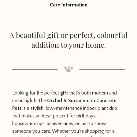
Care information
A beautiful gift or perfect, colourful
addition to your home.
Looking for the perfect
gift
that’s both modern and
meaningful? The
Orchid & Succulent in Concrete
Pots
is a stylish, low-maintenance indoor plant duo
that makes an ideal present for birthdays,
housewarmings, anniversaries, or just to show
someone you care. Whether you're shopping for a