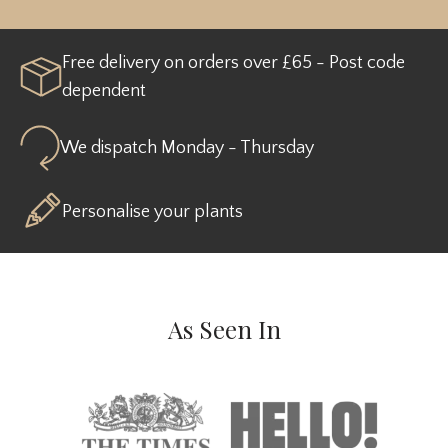
Free delivery on orders over £65 - Post code
dependent
We dispatch Monday - Thursday
Personalise your plants
As Seen In