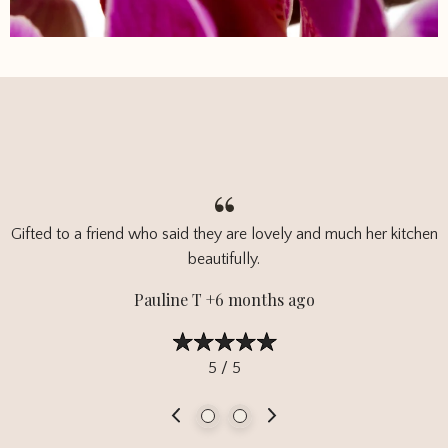
Gifted to a friend who said they are lovely and much her kitchen
beautifully.
Pauline T +6 months ago
5 / 5