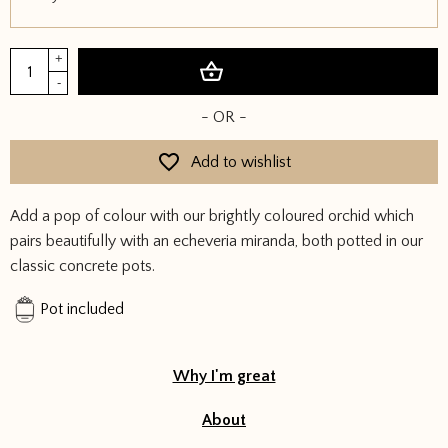
Orchid
+
Add to basket
&
-
Succulent
- OR -
in
Concrete
Add to wishlist
Pots
quantity
Add a pop of colour with our brightly coloured orchid which
pairs beautifully with an echeveria miranda, both potted in our
classic concrete pots.
Pot included
Why I'm great
About