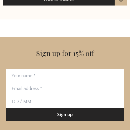
Sign up for 15% off
Your name
Email address
Birthday
Sign up