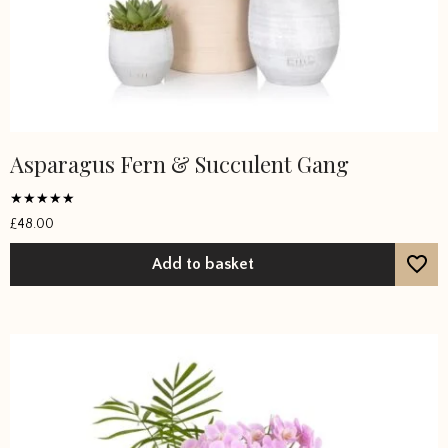
Asparagus Fern & Succulent Gang
Rated
£
48.00
5
out of 5
Add to basket