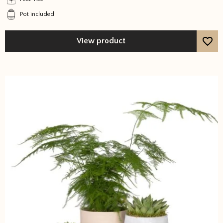
be
Pot included
chosen
on
the
View product
product
page