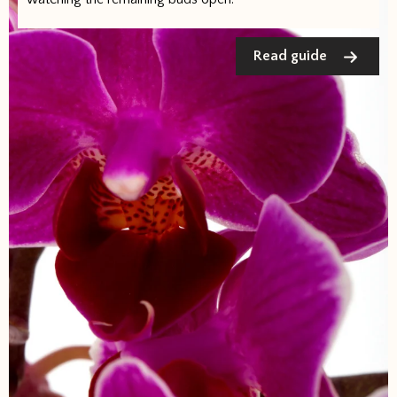
Read guide