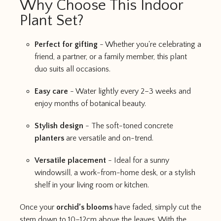
Why Choose This Indoor
Plant Set?
Perfect for gifting
- Whether you're celebrating a
friend, a partner, or a family member, this plant
duo suits all occasions.
Easy care
- Water lightly every 2–3 weeks and
enjoy months of botanical beauty.
Stylish design
- The soft-toned concrete
planters
are versatile and on-trend.
Versatile placement
- Ideal for a sunny
windowsill, a work-from-home desk, or a stylish
shelf in your living room or kitchen.
Once your
orchid’s blooms
have faded, simply cut the
stem down to 10–12cm above the leaves. With the