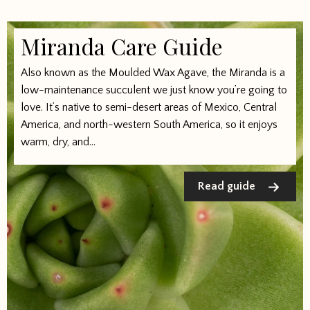
Miranda Care Guide
Also known as the Moulded Wax Agave, the Miranda is a
low-maintenance succulent we just know you’re going to
love. It’s native to semi-desert areas of Mexico, Central
America, and north-western South America, so it enjoys
warm, dry, and...
Read guide