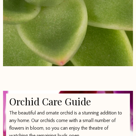
Orchid Care Guide
The beautiful and ornate orchid is a stunning addition to
any home. Our orchids come with a small number of
flowers in bloom, so you can enjoy the theatre of
watching the remaining buds open.