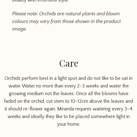
beauty with effortless style.
Please note: Orchids are natural plants and bloom
colours may vary from those shown in the product
image.
Care
Orchids perform best in a light spot and do not like to be sat in
water. Water no more than every 2-3 weeks and water the
growing medium not the leaves. Once all the blooms have
faded on the orchid, cut stem to 10-12cm above the leaves and
it should re-flower again. Miranda requires watering every 3-4
weeks and ideally they like to be placed somewhere light in
your home.