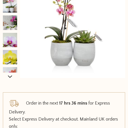
Order in the next
17 hrs 36 mins
for Express
Delivery.
Select Express Delivery at checkout. Mainland UK orders
only.