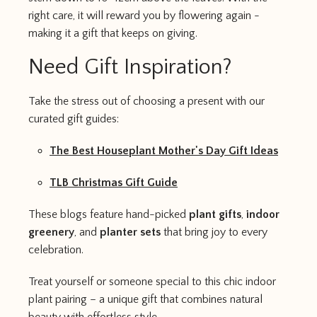
right care, it will reward you by flowering again -
making it a gift that keeps on giving.
Need Gift Inspiration?
Take the stress out of choosing a present with our
curated gift guides:
The Best Houseplant Mother's Day Gift Ideas
TLB Christmas Gift Guide
These blogs feature hand-picked
plant gifts
,
indoor
greenery
, and
planter sets
that bring joy to every
celebration.
Treat yourself or someone special to this chic indoor
plant pairing – a unique gift that combines natural