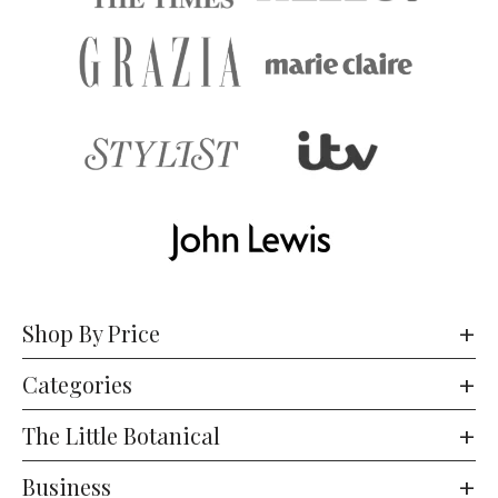
Shop By Price
Categories
The Little Botanical
Business