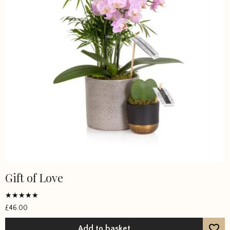
Gift of Love
Rated
£
46.00
5
out of 5
Add to basket