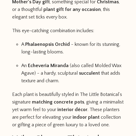
Mother’s Day gift
, something special for
Christmas
,
or a thoughtful
plant gift for any occasion
, this
elegant set ticks every box.
This eye-catching combination includes:
A
Phalaenopsis Orchid
- known for its stunning,
long-lasting blooms.
An
Echeveria Miranda
(also called Molded Wax
Agave) - a hardy, sculptural
succulent
that adds
texture and charm.
Each plant is beautifully styled in The Little Botanical’s
signature
matching concrete pots
, giving a minimalist
yet warm feel to your
interior décor
. These planters
are perfect for elevating your
indoor plant
collection
or gifting a piece of green luxury to a loved one.