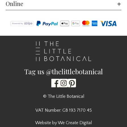
Online
Tag us @thelittlebotanical
© The Little Botanical
VAT Number: GB 193 7170 45
Website by We Create Digital