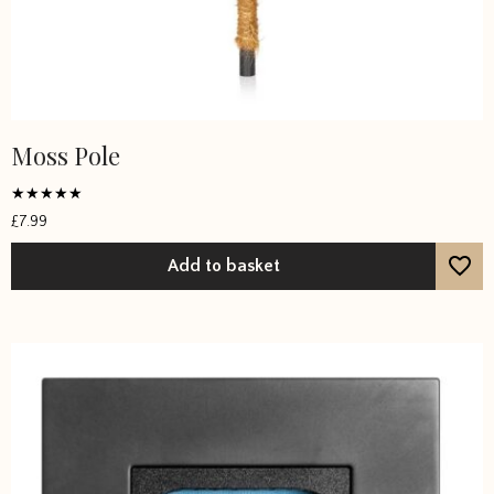
Moss Pole
Rated
£
7.99
4.6667
out of 5
Add to basket