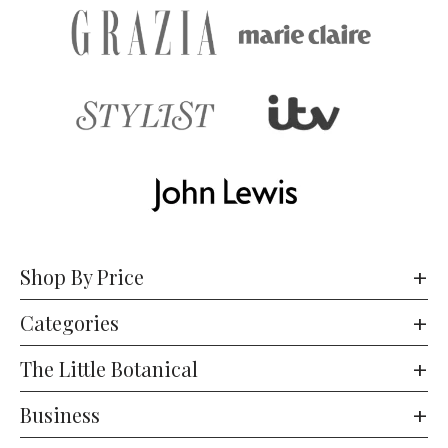
Shop By Price
Categories
The Little Botanical
Business