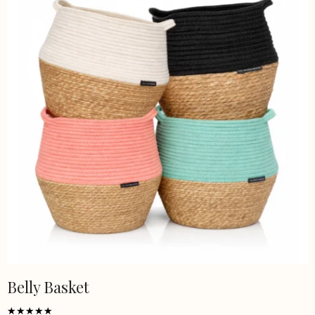
Belly Basket
This
product