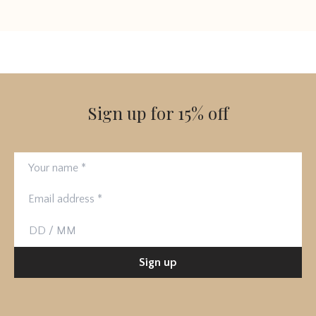
Sign up for 15% off
Your name
Email address
Birthday
Sign up