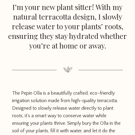
I’m your new plant sitter! With my
natural terracotta design, I slowly
release water to your plants’ roots,
ensuring they stay hydrated whether
you’re at home or away.
The Pepin Olla is a beautifully crafted, eco-friendly
irrigation solution made from high-quality terracotta.
Designed to slowly release water directly to plant
roots, it’s a smart way to conserve water while
ensuring your plants thrive. Simply bury the Olla in the
soil of your plants, fill it with water, and let it do the