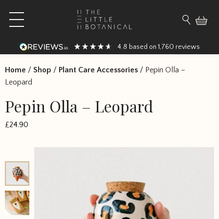
Skip to content
Open main menu
Search fo
4.8
1,760
based on
reviews
Home
/
Shop
/
Plant Care Accessories
/
Pepin Olla –
Leopard
Pepin Olla – Leopard
£
24.90