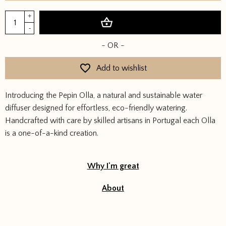
Pepin
+
Add to basket
Olla
-
-
- OR -
Leopard
quantity
Add to wishlist
Introducing the Pepin Olla, a natural and sustainable water
diffuser designed for effortless, eco-friendly watering.
Handcrafted with care by skilled artisans in Portugal each Olla
is a one-of-a-kind creation.
Why I'm great
About