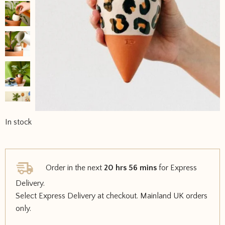
In stock
Order in the next
20 hrs 56 mins
for Express
Delivery.
Select Express Delivery at checkout. Mainland UK orders
only.