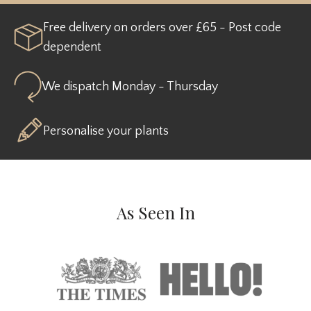
Free delivery on orders over £65 - Post code
dependent
We dispatch Monday - Thursday
Personalise your plants
As Seen In