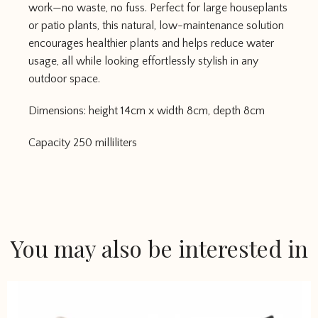
work—no waste, no fuss. Perfect for large houseplants
or patio plants, this natural, low-maintenance solution
encourages healthier plants and helps reduce water
usage, all while looking effortlessly stylish in any
outdoor space.
Dimensions: height 14cm x width 8cm, depth 8cm
Capacity 250 milliliters
You may also be interested in