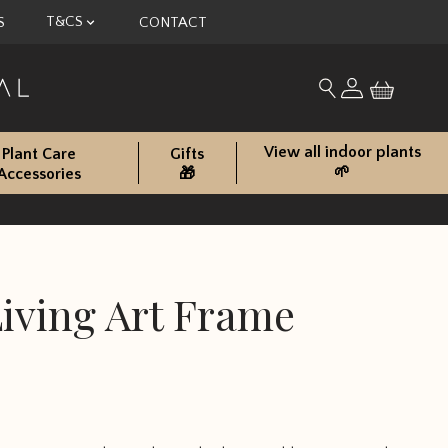
T&CS
S
CONTACT
My account
Search for produc
View all indoor plants
Plant Care
Gifts
🌱
Accessories
🎁
iving Art Frame