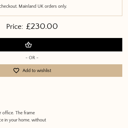
 checkout. Mainland UK orders only.
£
230.00
Price:
Add to basket
- OR -
Add to wishlist
 office. The frame
ace in your home, without