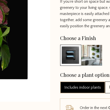
If you’re short on space but w
out of 5
greenery to your living space, 
masterpiece is easily attached
together, add some greenery a
easily position the greenery an
Choose a Finish
Choose a plant option
Includes indoor plants
Order in the next