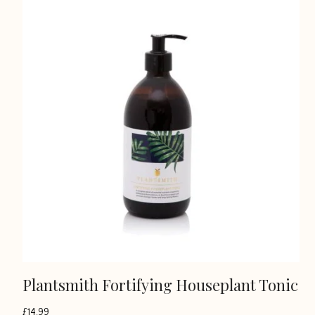
Plantsmith Fortifying Houseplant Tonic
£
14.99