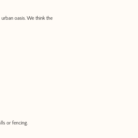
 urban oasis. We think the
lls or fencing.