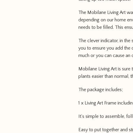
The Mobilane Living Art wa
depending on our home envi
needs to be filled. This en
The clever indicator, in the
you to ensure you add the c
much or you can cause an 
Mobilane Living Art is sure
plants easier than normal, t
The package includes;
1 x Living Art Frame includi
It’s simple to assemble, fo
Easy to put together and st