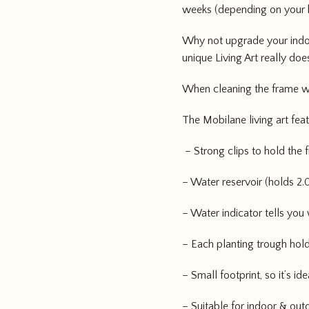
weeks (depending on your 
Why not upgrade your indoor
unique Living Art really do
When cleaning the frame we
The Mobilane living art fea
– Strong clips to hold the f
– Water reservoir (holds 2.0 
– Water indicator tells you
– Each planting trough hold
– Small footprint, so it’s i
– Suitable for indoor & out