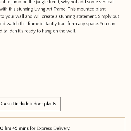
ant to jump on the jungle trend, why not add some vertical
with this stunning Living Art Frame. This mounted plant
 to your wall and will create a stunning statement. Simply put
nd watch this frame instantly transform any space. You can
d ta-dah it’s ready to hang on the wall.
Doesn't include indoor plants
03 hrs 49 mins
for Express Delivery.