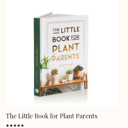
The Little Book for Plant Parents