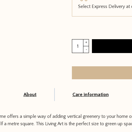
Select Express Delivery at
Mobilane
+
Living
-
Art
Frame
quantity
About
Care information
me offers a simple way of adding vertical greenery to your home or
 a metre square. This Living Art is the perfect size to green up sp