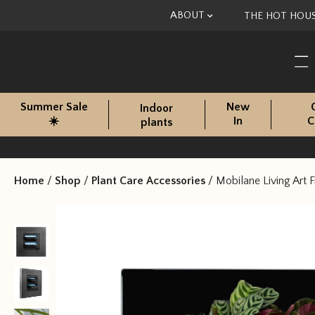
Skip to content
ABOUT
THE HOT HOU
Summer Sale
New
Indoor
☀️
In
C
plants
Home
/
Shop
/
Plant Care Accessories
/
Mobilane Living Art 