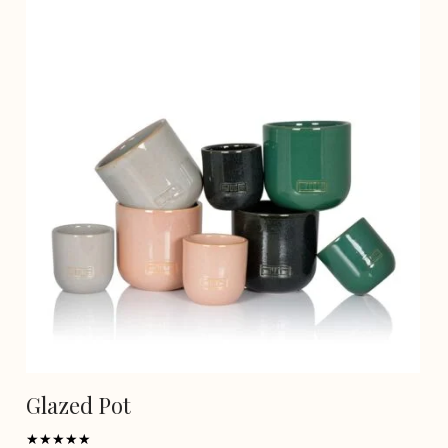
Glazed Pot