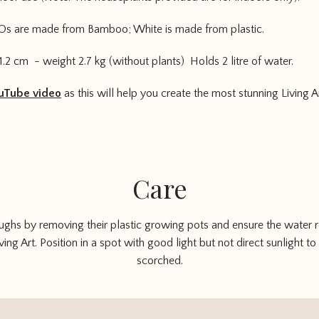
Os are made from Bamboo; White is made from plastic.
1.2 cm - weight 2.7 kg (without plants) Holds 2 litre of water.
uTube video
as this will help you create the most stunning Living Ar
Care
oughs by removing their plastic growing pots and ensure the water res
ing Art. Position in a spot with good light but not direct sunlight t
scorched.