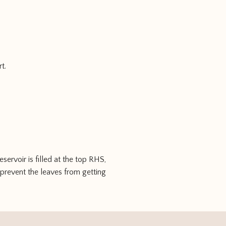
t.
ervoir is filled at the top RHS,
o prevent the leaves from getting