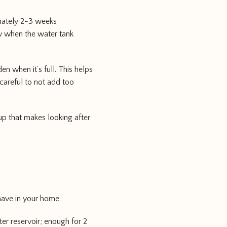
imately 2-3 weeks
w when the water tank
en when it’s full. This helps
careful to not add too
up that makes looking after
-have in your home.
ter reservoir; enough for 2