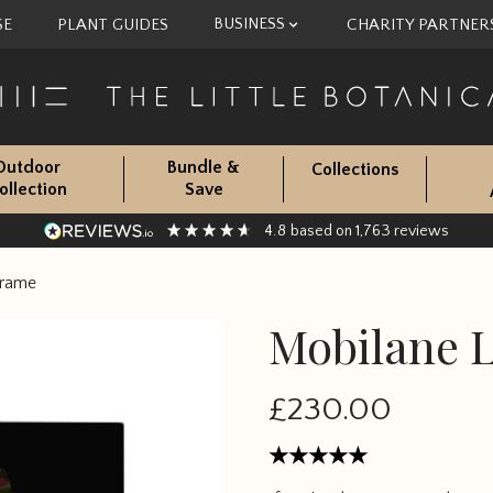
BUSINESS
SE
PLANT GUIDES
CHARITY PARTNER
Outdoor
Bundle &
Collections
ollection
Save
4.8
1,763
based on
reviews
Frame
Mobilane L
£230.00
Rated
5