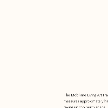
The Mobilane Living Art Fra
measures approximately half
taking up too much space.