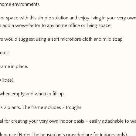
home environment).
 space with this simple solution and enjoy living in your very own
es add a wow-factor to any home office or living space.
 would suggest using a soft microfibre cloth and mild soap.
tures:
rame in place.
litres).
 when empty and when to fill up.
s 2 plants. The frame includes 2 troughs.
deal for creating your very own indoor oasis – easily attachable to wa
door use (Note: The houseplants provided are for indoors only).