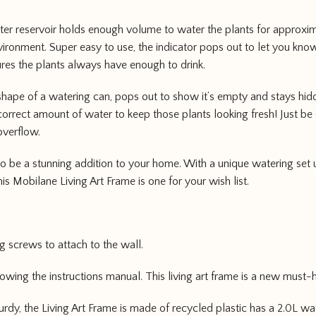
ter reservoir holds enough volume to water the plants for approx
ronment. Super easy to use, the indicator pops out to let you kno
sures the plants always have enough to drink.
 shape of a watering can, pops out to show it’s empty and stays hidd
orrect amount of water to keep those plants looking fresh! Just be 
overflow.
 to be a stunning addition to your home. With a unique watering set 
his Mobilane Living Art Frame is one for your wish list.
ng screws to attach to the wall.
llowing the instructions manual. This living art frame is a new must
urdy, the Living Art Frame is made of recycled plastic has a 2.0L wa