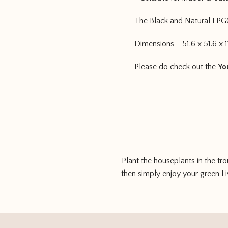
The Black and Natural LPG
Dimensions - 51.6 x 51.6 x 1
Please do check out the
Yo
Plant the houseplants in the tr
then simply enjoy your green Liv