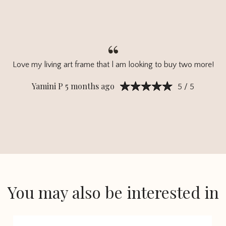
Love my living art frame that l am looking to buy two more!
Yamini P 5 months ago
5 / 5
You may also be interested in