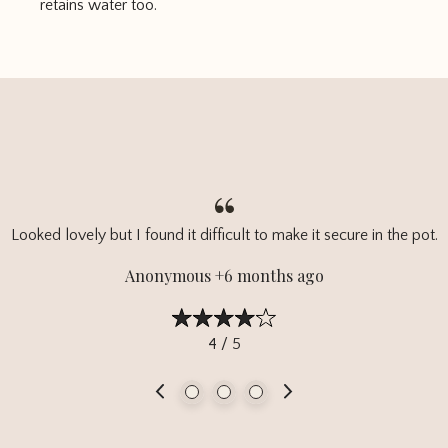
retains water too.
Looked lovely but I found it difficult to make it secure in the pot.
Anonymous +6 months ago
4 / 5