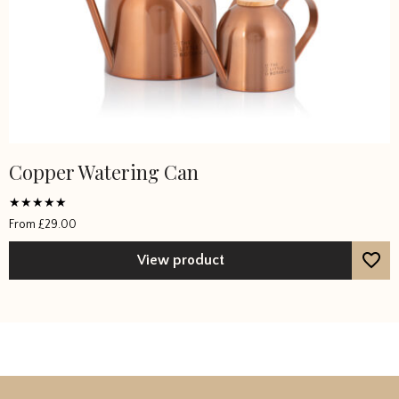
Copper Watering Can
Rated
From
£
29.00
5
out of 5
View product