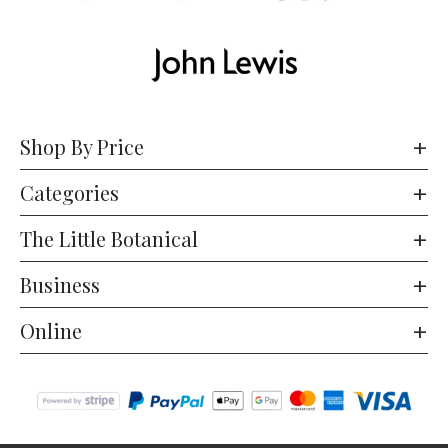
Shop By Price
Categories
The Little Botanical
Business
Online