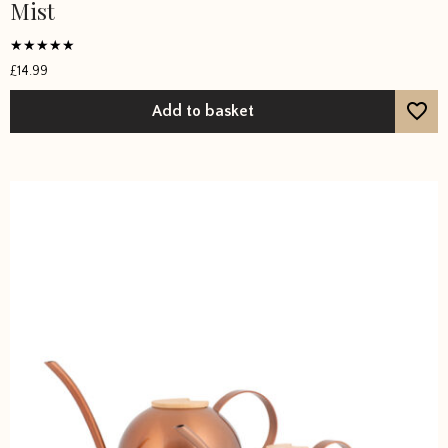
Mist
Rated
£
14.99
4.8571
out of 5
Add to basket