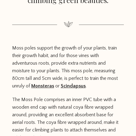
climbing green beauties.
Moss poles support the growth of your plants, train
their growth habit, and for those vines with
adventurous roots, provide extra nutrients and
moisture to your plants. This moss pole, measuring
80cm tall and 5cm wide, is perfect to train the most
unruly of
Monsteras
or
Scindapsus
.
The Moss Pole comprises an inner PVC tube with a
wooden end cap with natural coya fibre wrapped
around, providing an excellent absorbent base for
aerial roots. The coya fibre wrapped around, make it
easier for climbing plants to attach themselves and