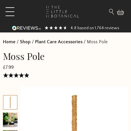
Skip to content
Open main menu
Search fo
4.8
1,764
based on
reviews
Home
/
Shop
/
Plant Care Accessories
/
Moss Pole
Moss Pole
£
7.99
Rated
4.6667
out
of 5