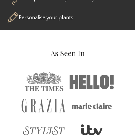
Personalise your plants
As Seen In