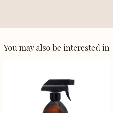
You may also be interested in