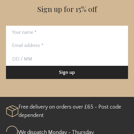
Sign up for 15% off
Your name
Email address
Birthday
Sign up
Free delivery on orders over £65 - Post code
dependent
We dispatch Monday - Thursday