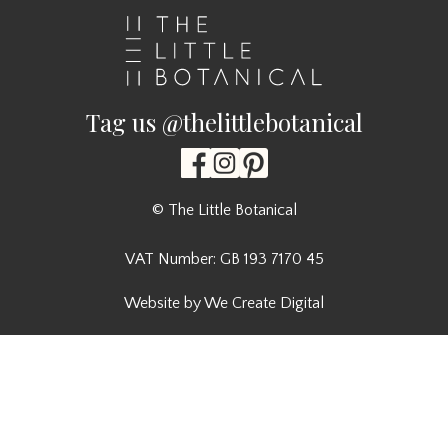
Tag us @thelittlebotanical
© The Little Botanical
VAT Number: GB 193 7170 45
Website by We Create Digital