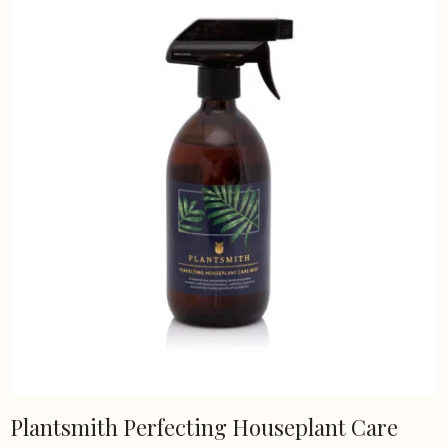
Plantsmith Perfecting Houseplant Care