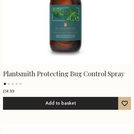
Plantsmith Protecting Bug Control Spray
Rated
£
14.99
1
out
of
Add to basket
5