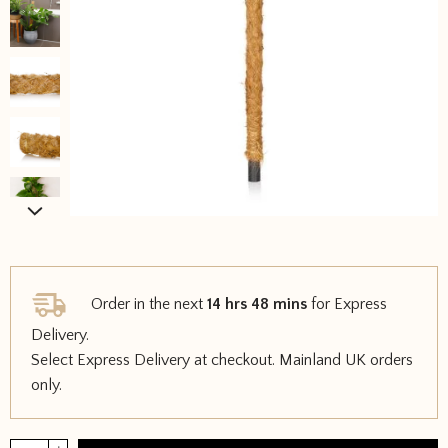
Order in the next
14 hrs 48 mins
for Express
Delivery.
Select Express Delivery at checkout. Mainland UK orders
only.