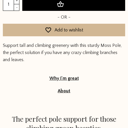
Moss
+
Add to basket
Pole
-
quantity
- OR -
Add to wishlist
Support tall and climbing greenery with this sturdy Moss Pole,
the perfect solution if you have any crazy climbing branches
and leaves.
Why I'm great
About
The perfect pole support for those