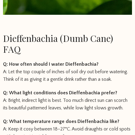
Dieffenbachia (Dumb Cane)
FAQ
Q: How often should I water Dieffenbachia?
A: Let the top couple of inches of soil dry out before watering.
Think of it as giving it a gentle drink rather than a soak.
Q: What light conditions does Dieffenbachia prefer?
A: Bright, indirect light is best. Too much direct sun can scorch
its beautiful patterned leaves, while low light slows growth.
Q: What temperature range does Dieffenbachia like?
A: Keep it cosy between 18–27°C. Avoid draughts or cold spots