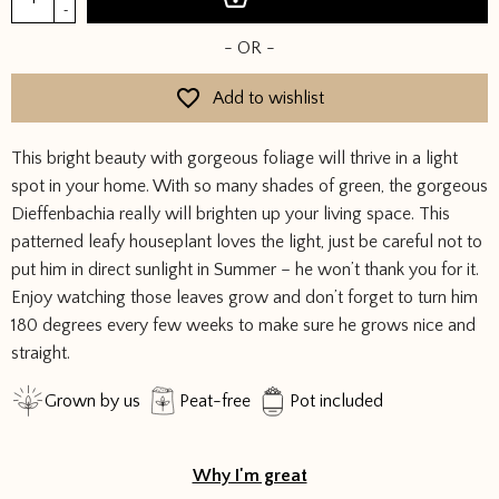
quantity
-
- OR -
Add to wishlist
This bright beauty with gorgeous foliage will thrive in a light
spot in your home. With so many shades of green, the gorgeous
Dieffenbachia really will brighten up your living space. This
patterned leafy houseplant loves the light, just be careful not to
put him in direct sunlight in Summer – he won’t thank you for it.
Enjoy watching those leaves grow and don’t forget to turn him
180 degrees every few weeks to make sure he grows nice and
straight.
Grown by us
Peat-free
Pot included
Why I'm great