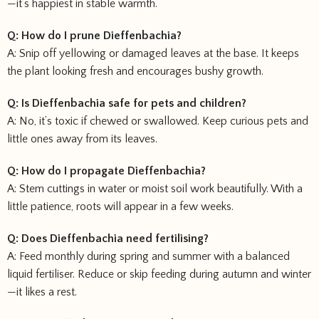
—it’s happiest in stable warmth.
Q: How do I prune Dieffenbachia?
A: Snip off yellowing or damaged leaves at the base. It keeps
the plant looking fresh and encourages bushy growth.
Q: Is Dieffenbachia safe for pets and children?
A: No, it’s toxic if chewed or swallowed. Keep curious pets and
little ones away from its leaves.
Q: How do I propagate Dieffenbachia?
A: Stem cuttings in water or moist soil work beautifully. With a
little patience, roots will appear in a few weeks.
Q: Does Dieffenbachia need fertilising?
A: Feed monthly during spring and summer with a balanced
liquid fertiliser. Reduce or skip feeding during autumn and winter
—it likes a rest.