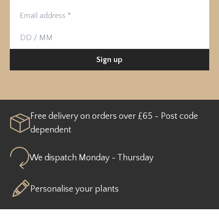
Birthday
Sign up
Free delivery on orders over £65 - Post code
dependent
We dispatch Monday - Thursday
Personalise your plants