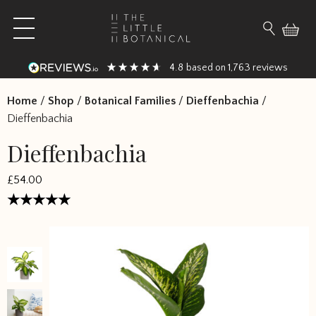
Skip to content
Open main menu
Search fo
4.8
1,763
based on
reviews
Home
/
Shop
/
Botanical Families
/
Dieffenbachia
/
Dieffenbachia
Dieffenbachia
£54.00
Rated
5
out of 5