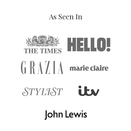
As Seen In