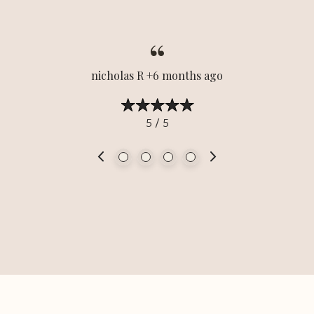
nicholas R +6 months ago
5 / 5