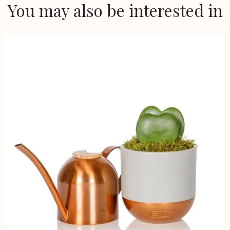
You may also be interested in