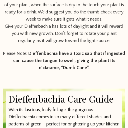
of your plant, when the surface is dry to the touch your plant is
ready for a drink. We’d suggest you do the thumb check every
week to make sure it gets what it needs.
Give your Dieffenbachia has lots of daylight and it will reward
you with new growth. Don’t forget to rotate your plant
regularly, as it will grow toward the light source.
Please Note:
Dieffenbachia have a toxic sap that if ingested
can cause the tongue to swell, giving the plant its
nickname, “Dumb Cane”.
Dieffenbachia Care Guide
With its luscious, leafy foliage, the gorgeous
Dieffenbachia comes in so many different shades and
patterns of green – perfect for brightening up your kitchen