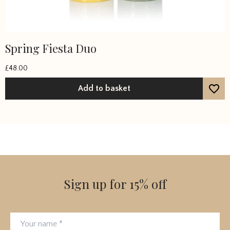
Spring Fiesta Duo
£
48.00
Add to basket
Sign up for 15% off
Your name
Email address