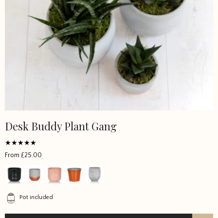
Desk Buddy Plant Gang
Rated
From
£
25.00
5
out of 5
Pot included