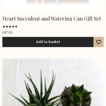
Heart Succulent and Watering Can Gift Set
Rated
£
47.00
5
out of 5
Add to basket