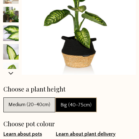
Choose a plant height
Medium (20-40cm)
Big (40-75cm)
Choose pot colour
Learn about pots
Learn about plant delivery