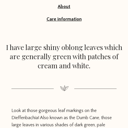
About
Care information
I have large shiny oblong leaves which
are generally green with patches of
cream and white.
Look at those gorgeous leaf markings on the
Dieffenbachia! Also known as the Dumb Cane, those
large leaves in various shades of dark green, pale