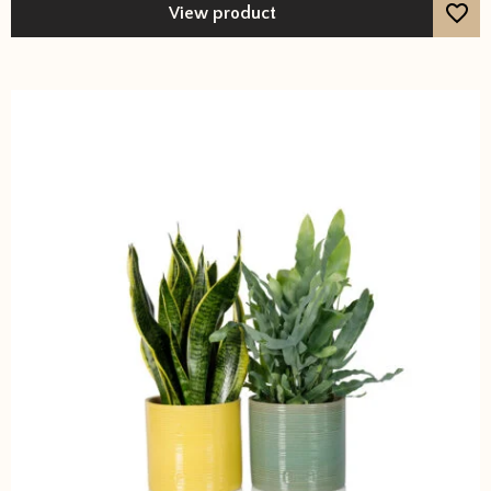
View product