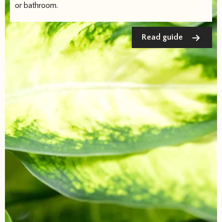
or bathroom.
Read guide