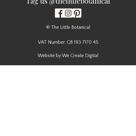
Tag us @thelittlebotanical
© The Little Botanical
VAT Number: GB 193 7170 45
Website by We Create Digital