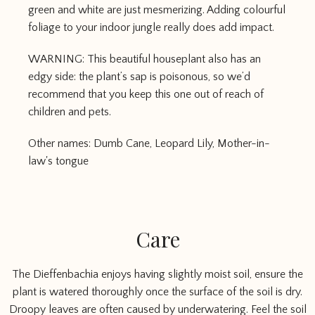
green and white are just mesmerizing. Adding colourful
foliage to your indoor jungle really does add impact.
WARNING: This beautiful houseplant also has an
edgy side: the plant’s sap is poisonous, so we’d
recommend that you keep this one out of reach of
children and pets.
Other names: Dumb Cane, Leopard Lily, Mother-in-
law's tongue
Care
The Dieffenbachia enjoys having slightly moist soil, ensure the
plant is watered thoroughly once the surface of the soil is dry.
Droopy leaves are often caused by underwatering. Feel the soil