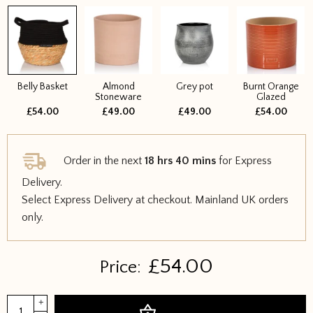
Belly Basket
Almond
Grey pot
Burnt Orange
Stoneware
Glazed
£54.00
£49.00
£49.00
£54.00
Order in the next
18 hrs 40 mins
for Express
Delivery.
Select Express Delivery at checkout. Mainland UK orders
only.
£
54.00
Price:
Dieffenbachia
+
Add to basket