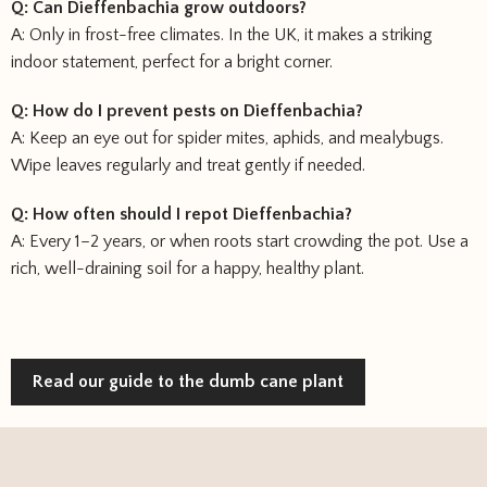
Q: Can Dieffenbachia grow outdoors?
A: Only in frost-free climates. In the UK, it makes a striking
indoor statement, perfect for a bright corner.
Q: How do I prevent pests on Dieffenbachia?
A: Keep an eye out for spider mites, aphids, and mealybugs.
Wipe leaves regularly and treat gently if needed.
Q: How often should I repot Dieffenbachia?
A: Every 1–2 years, or when roots start crowding the pot. Use a
rich, well-draining soil for a happy, healthy plant.
Read our guide to the dumb cane plant