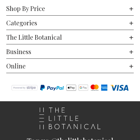
Shop By Price
Categories
The Little Botanical
Business
Online