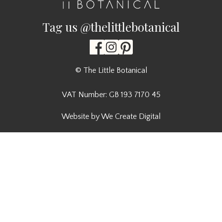
Tag us @thelittlebotanical
© The Little Botanical
VAT Number: GB 193 7170 45
Website by We Create Digital