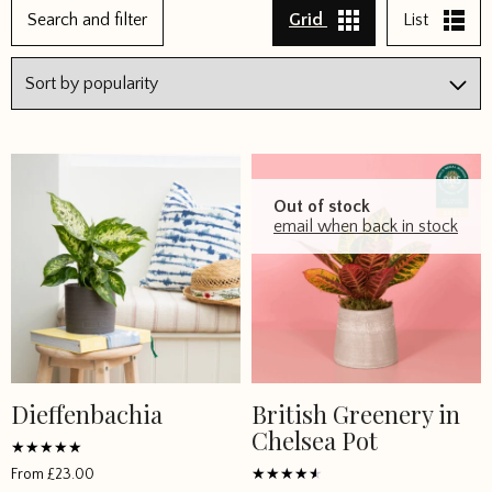
Search and filter
Grid
List
Out of stock
email when back in stock
Dieffenbachia
British Greenery in
This
This
Chelsea Pot
product
product
has
has
Rated
From
£
23.00
5
multiple
multiple