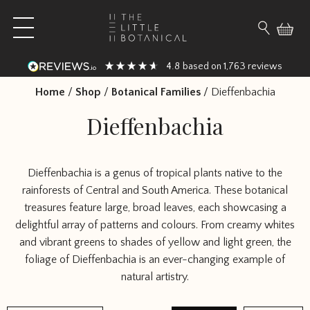
Skip to content
Open main menu
Search fo
4.8
1,763
based on
reviews
Home
/
Shop
/
Botanical Families
/
Dieffenbachia
Dieffenbachia
Dieffenbachia is a genus of tropical plants native to the
rainforests of Central and South America. These botanical
treasures feature large, broad leaves, each showcasing a
delightful array of patterns and colours. From creamy whites
and vibrant greens to shades of yellow and light green, the
foliage of Dieffenbachia is an ever-changing example of
natural artistry.