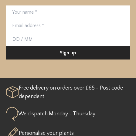
Your name
Email address
Birthday
Sign up
Free delivery on orders over £65 - Post code
dependent
We dispatch Monday - Thursday
Personalise your plants