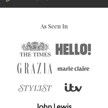
As Seen In