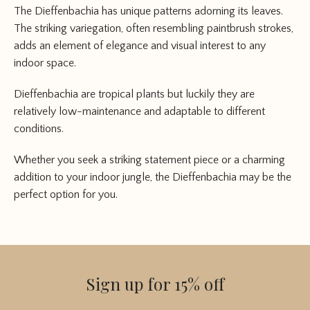
The Dieffenbachia has unique patterns adorning its leaves.
The striking variegation, often resembling paintbrush strokes,
adds an element of elegance and visual interest to any
indoor space.
Dieffenbachia are tropical plants but luckily they are
relatively low-maintenance and adaptable to different
conditions.
Whether you seek a striking statement piece or a charming
addition to your indoor jungle, the Dieffenbachia may be the
perfect option for you.
Sign up for 15% off