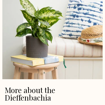
More about the
Dieffenbachia