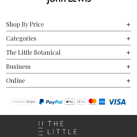
Shop By Price
Categories
The Little Botanical
Business
Online