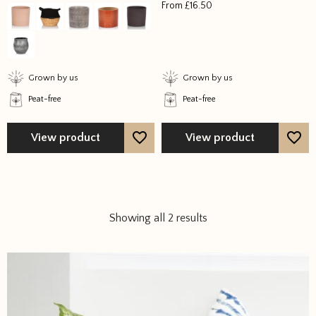
Rated
out of 5
From
£
16.50
4
variants.
variants.
out of 5
The
The
options
options
may
may
Grown by us
Grown by us
be
be
Peat-free
Peat-free
chosen
chosen
on
on
the
the
View product
View product
product
product
page
page
Showing all 2 results