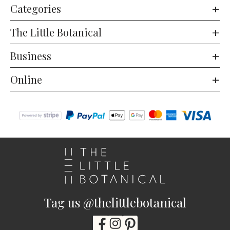
Categories
The Little Botanical
Business
Online
Tag us @thelittlebotanical