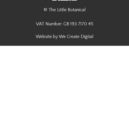
© The Little Botanical
VAT Number: GB 193 7170 45
Website by We Create Digital