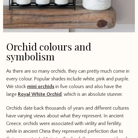
Orchid colours and
symbolism
As there are so many orchids, they can pretty much come in
every colour. Popular shades include white, pink and purple.
We stock
mini orchids
in five colours and also have the
large
Royal White Orchid
, which is an absolute stunner.
Orchids date back thousands of years and different cultures
have varying views about what they represent. In ancient
Greece, orchids were associated with virility and fertility,
while in ancient China they represented perfection due to