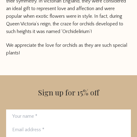
their symmetry. In Victorian England, they were considered
an ideal gift to represent love and affection and were
popular when exotic flowers were in style. In fact, during
Queen Victoria’s reign, the craze for orchids developed to
such heights it was named ‘Orchidelirium’!
We appreciate the love for orchids as they are such special
plants!
Sign up for 15% off
Your name
Email address