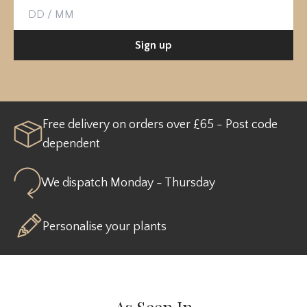
Birthday
Sign up
Free delivery on orders over £65 - Post code
dependent
We dispatch Monday - Thursday
Personalise your plants