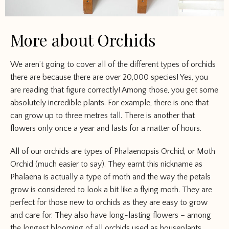
More about Orchids
We aren’t going to cover all of the different types of orchids
there are because there are over 20,000 species! Yes, you
are reading that figure correctly! Among those, you get some
absolutely incredible plants. For example, there is one that
can grow up to three metres tall. There is another that
flowers only once a year and lasts for a matter of hours.
All of our orchids are types of Phalaenopsis Orchid, or Moth
Orchid (much easier to say). They earnt this nickname as
Phalaena is actually a type of moth and the way the petals
grow is considered to look a bit like a flying moth. They are
perfect for those new to orchids as they are easy to grow
and care for. They also have long-lasting flowers – among
the longest blooming of all orchids used as houseplants.