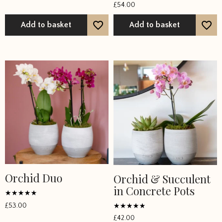
Rated
out of 5
£
54.00
5
out of 5
Add to basket
Add to basket
Orchid Duo
Orchid & Succulent
in Concrete Pots
Rated
£
53.00
5
Rated
out of 5
£
42.00
5