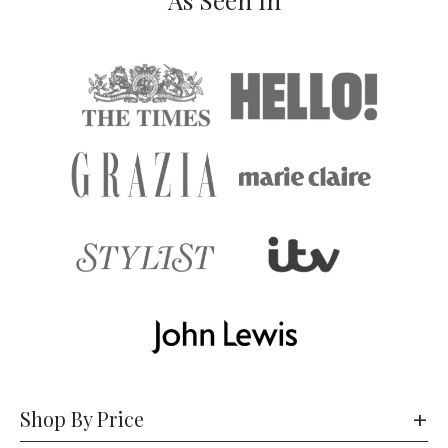
As Seen In
Shop By Price