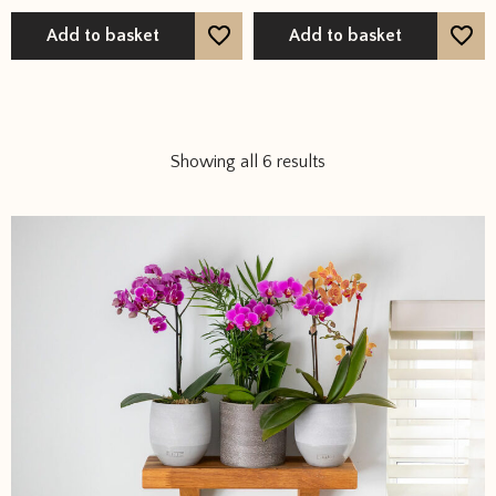
out of 5
Add to basket
Add to basket
Showing all 6 results