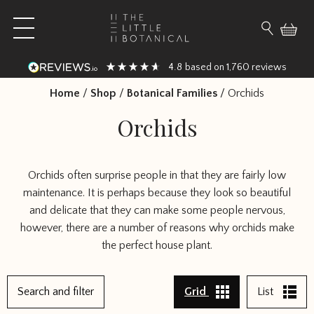
Skip to content
Open main menu
Search fo
4.8
1,760
based on
reviews
Home
/
Shop
/
Botanical Families
/
Orchids
Orchids
Orchids often surprise people in that they are fairly low
maintenance. It is perhaps because they look so beautiful
and delicate that they can make some people nervous,
however, there are a number of reasons why orchids make
the perfect house plant.
Search and filter
Grid
List