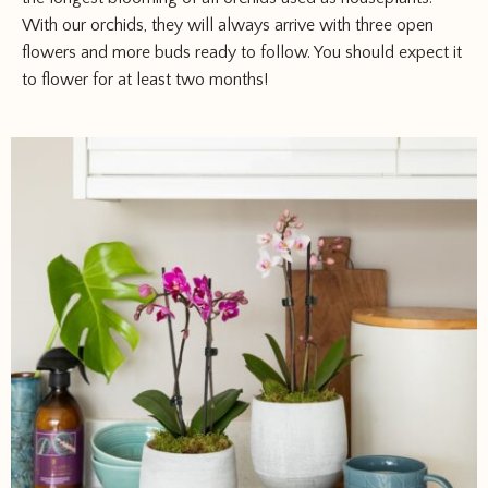
With our orchids, they will always arrive with three open
flowers and more buds ready to follow. You should expect it
to flower for at least two months!