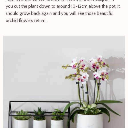
you cut the plant down to around 10-12cm above the pot, it
should grow back again and you will see those beautiful
orchid flowers return.