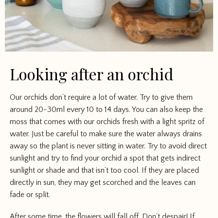
Looking after an orchid
Our orchids don’t require a lot of water. Try to give them
around 20-30ml every 10 to 14 days. You can also keep the
moss that comes with our orchids fresh with a light spritz of
water. Just be careful to make sure the water always drains
away so the plant is never sitting in water. Try to avoid direct
sunlight and try to find your orchid a spot that gets indirect
sunlight or shade and that isn’t too cool. If they are placed
directly in sun, they may get scorched and the leaves can
fade or split.
After some time, the flowers will fall off. Don’t despair! If