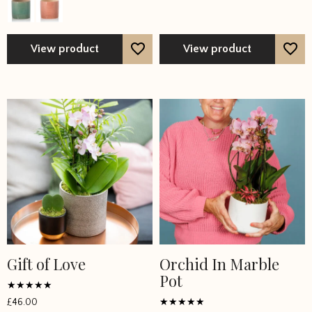
options
options
may
may
be
be
View product
View product
chosen
chosen
on
on
the
the
product
product
page
page
Gift of Love
Orchid In Marble
Pot
Rated
£
46.00
5