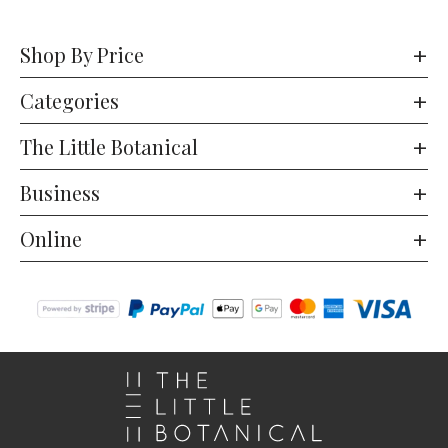
Shop By Price
Categories
The Little Botanical
Business
Online