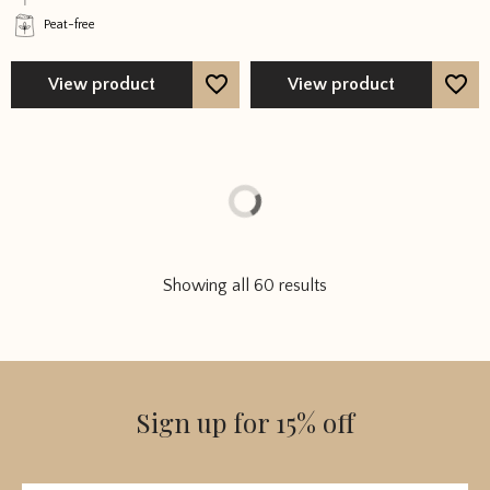
on
on
Peat-free
the
the
product
product
page
page
View product
View product
Showing all 60 results
Sign up for 15% off