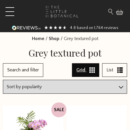
Skip to content
Open main menu
Search fo
4.8
1,764
based on
reviews
Home
/
Shop
/
Grey textured pot
Grey textured pot
1
Search and filter
Grid
List
2
3
4
→
SALE