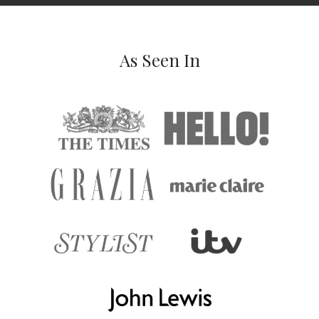
As Seen In