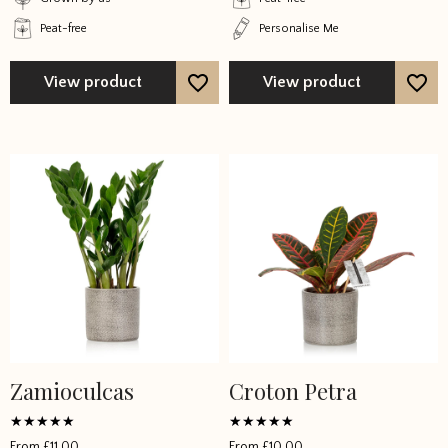
product
product
Peat-free
Personalise Me
page
page
View product
View product
Zamioculcas
Croton Petra
This
This
product
product
has
has
Rated
Rated
From
£
11.00
From
£
10.00