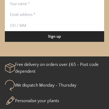
Your name
Email address
Birthday
Sign up
Free delivery on orders over £65 - Post code
dependent
We dispatch Monday - Thursday
Personalise your plants