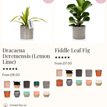
Dracaena
Fiddle Leaf Fig
This
This
Deremensis (Lemon
product
product
Lime)
has
has
Rated
From
£
17.00
4.851867
multiple
multiple
out of 5
variants.
variants.
Rated
From
£
16.00
4.5
The
The
out of 5
options
options
may
may
be
be
chosen
chosen
Grown by us