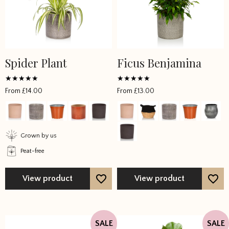
Spider Plant
Ficus Benjamina
This
This
product
product
has
has
Rated
Rated
From
£
14.00
From
£
13.00
5
5
multiple
multiple
out of 5
out of 5
variants.
variants.
The
The
options
options
Grown by us
may
may
Peat-free
be
be
chosen
chosen
View product
View product
on
on
the
the
product
product
page
page
SALE
SALE