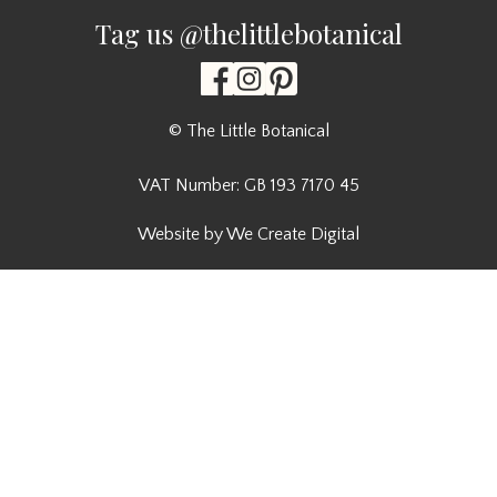
Tag us @thelittlebotanical
© The Little Botanical
VAT Number: GB 193 7170 45
Website by We Create Digital