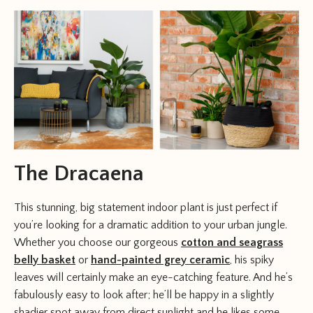
The Dracaena
This stunning, big statement indoor plant is just perfect if
you’re looking for a dramatic addition to your urban jungle.
Whether you choose our gorgeous
cotton and seagrass
belly basket
or
hand-painted grey ceramic
, his spiky
leaves will certainly make an eye-catching feature. And he’s
fabulously easy to look after; he’ll be happy in a slightly
shadier spot away from direct sunlight and he likes some