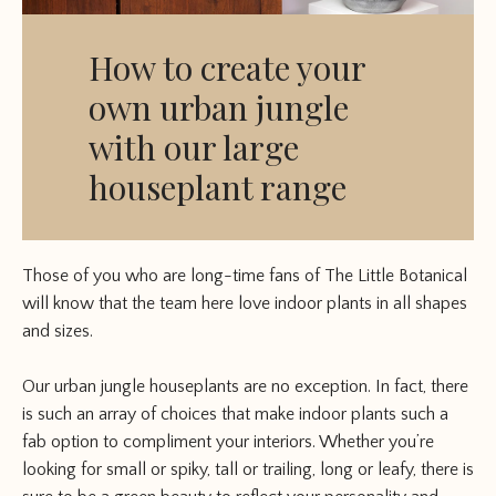
How to create your
own urban jungle
with our large
houseplant range
Those of you who are long-time fans of The Little Botanical
will know that the team here love indoor plants in all shapes
and sizes.
Our urban jungle houseplants are no exception. In fact, there
is such an array of choices that make indoor plants such a
fab option to compliment your interiors. Whether you’re
looking for small or spiky, tall or trailing, long or leafy, there is