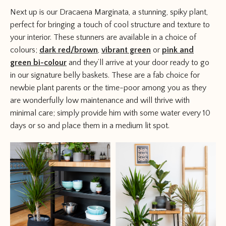
Next up is our Dracaena Marginata, a stunning, spiky plant,
perfect for bringing a touch of cool structure and texture to
your interior. These stunners are available in a choice of
colours;
dark red/brown
,
vibrant green
or
pink and
green bi-colour
and they’ll arrive at your door ready to go
in our signature belly baskets. These are a fab choice for
newbie plant parents or the time-poor among you as they
are wonderfully low maintenance and will thrive with
minimal care; simply provide him with some water every 10
days or so and place them in a medium lit spot.