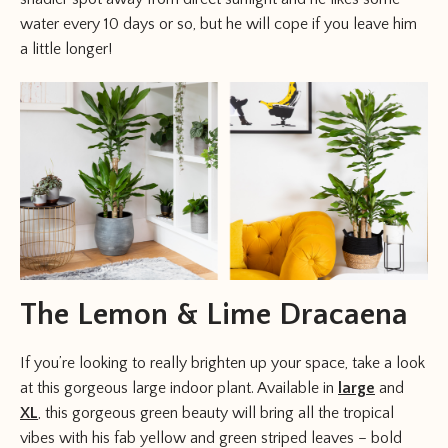
water every 10 days or so, but he will cope if you leave him
a little longer!
The Lemon & Lime Dracaena
If you’re looking to really brighten up your space, take a look
at this gorgeous large indoor plant. Available in
large
and
XL
, this gorgeous green beauty will bring all the tropical
vibes with his fab yellow and green striped leaves – bold