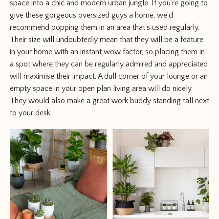
space into a chic and modern urban jungle. If you’re going to
give these gorgeous oversized guys a home, we’d
recommend popping them in an area that’s used regularly.
Their size will undoubtedly mean that they will be a feature
in your home with an instant wow factor, so placing them in
a spot where they can be regularly admired and appreciated
will maximise their impact. A dull corner of your lounge or an
empty space in your open plan living area will do nicely.
They would also make a great work buddy standing tall next
to your desk.