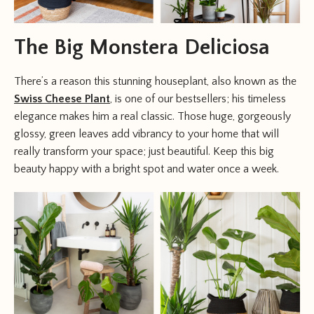
The Big Monstera Deliciosa
There’s a reason this stunning houseplant, also known as the
Swiss Cheese Plant
, is one of our bestsellers; his timeless
elegance makes him a real classic. Those huge, gorgeously
glossy, green leaves add vibrancy to your home that will
really transform your space; just beautiful. Keep this big
beauty happy with a bright spot and water once a week.