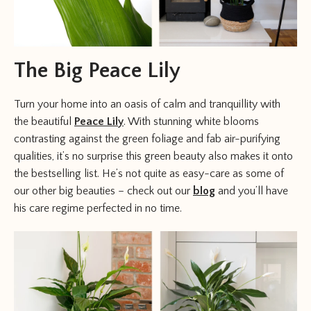
The Big Peace Lily
Turn your home into an oasis of calm and tranquillity with
the beautiful
Peace Lily
. With stunning white blooms
contrasting against the green foliage and fab air-purifying
qualities, it’s no surprise this green beauty also makes it onto
the bestselling list. He’s not quite as easy-care as some of
our other big beauties – check out our
blog
and you’ll have
his care regime perfected in no time.