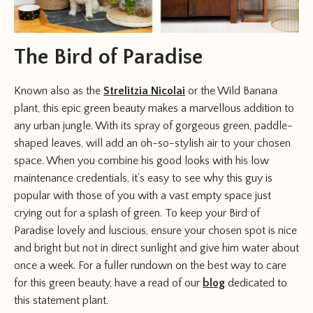
The Bird of Paradise
Known also as the
Strelitzia Nicolai
or the Wild Banana
plant, this epic green beauty makes a marvellous addition to
any urban jungle. With its spray of gorgeous green, paddle-
shaped leaves, will add an oh-so-stylish air to your chosen
space. When you combine his good looks with his low
maintenance credentials, it’s easy to see why this guy is
popular with those of you with a vast empty space just
crying out for a splash of green. To keep your Bird of
Paradise lovely and luscious, ensure your chosen spot is nice
and bright but not in direct sunlight and give him water about
once a week. For a fuller rundown on the best way to care
for this green beauty, have a read of our
blog
dedicated to
this statement plant.