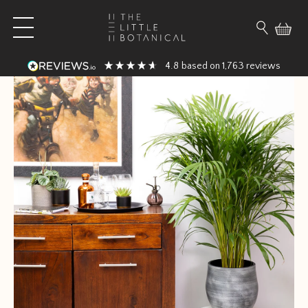
Skip to content
Open main menu
Search fo
4.8
1,763
based on
reviews