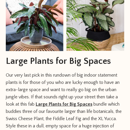
Large Plants for Big Spaces
Our very last pick in this rundown of big indoor statement
plants is for those of you who are lucky enough to have an
extra-large space and want to really go big on the urban
jungle vibes. If that sounds right up your street then take a
look at this fab
Large Plants for Big Spaces
bundle which
buddies three of our favourite larger than life botanicals, the
Swiss Cheese Plant, the Fiddle Leaf Fig and the XL Yucca.
Style these in a dull, empty space for a huge injection of