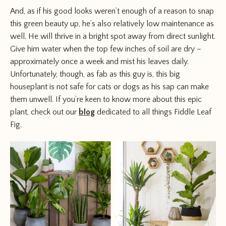
And, as if his good looks weren’t enough of a reason to snap
this green beauty up, he’s also relatively low maintenance as
well. He will thrive in a bright spot away from direct sunlight.
Give him water when the top few inches of soil are dry –
approximately once a week and mist his leaves daily.
Unfortunately, though, as fab as this guy is, this big
houseplant is not safe for cats or dogs as his sap can make
them unwell. If you’re keen to know more about this epic
plant, check out our
blog
dedicated to all things Fiddle Leaf
Fig.