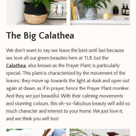
The Big Calathea
We don’t want to say we leave the best until last because
we love all our green beauties here at TLB, but the
Calathea
, also known as the Prayer Plant, is particularly
special. This plant is characterised by the movement of the
leaves; they move up towards the light at dusk and open out
again at dawn, as if in prayer, hence the Prayer Plant moniker.
And they are just beautiful. With their calming movements
and stunning colours, this oh-so-fabulous beauty will add so
much character and interest to your home. We just love it,
and we think you will too!