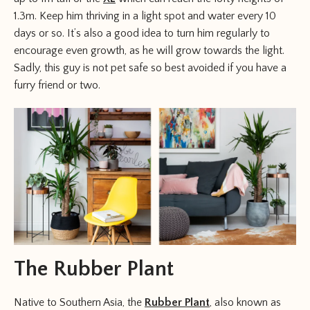
1.3m. Keep him thriving in a light spot and water every 10
days or so. It’s also a good idea to turn him regularly to
encourage even growth, as he will grow towards the light.
Sadly, this guy is not pet safe so best avoided if you have a
furry friend or two.
The Rubber Plant
Native to Southern Asia, the
Rubber Plant
, also known as