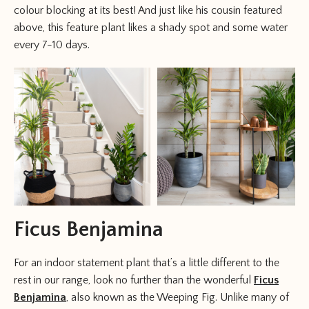
colour blocking at its best! And just like his cousin featured
above, this feature plant likes a shady spot and some water
every 7-10 days.
Ficus Benjamina
For an indoor statement plant that’s a little different to the
rest in our range, look no further than the wonderful
Ficus
Benjamina
, also known as the Weeping Fig. Unlike many of