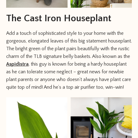
The Cast Iron Houseplant
Add a touch of sophisticated style to your home with the
gorgeous, elongated leaves of this big statement houseplant.
The bright green of the plant pairs beautifully with the rustic
charm of the TLB signature belly baskets. Also known as the
Aspidistra
, this guy is known for being a hardy houseplant
as he can tolerate some neglect – great news for newbie
plant parents or anyone who doesn’t always have plant care
quite top of mind! And he’s a top air purifier too, win-win!