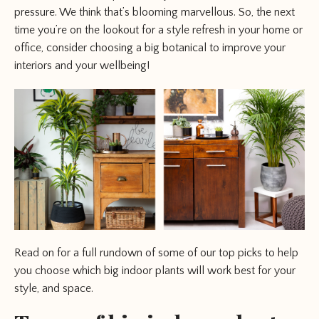
pressure. We think that’s blooming marvellous. So, the next
time you’re on the lookout for a style refresh in your home or
office, consider choosing a big botanical to improve your
interiors and your wellbeing!
Read on for a full rundown of some of our top picks to help
you choose which big indoor plants will work best for your
style, and space.