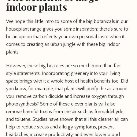
indoor plants
We hope this little intro to some of the big botanicals in our
houseplant range gives you some inspiration; there’s sure to
be an option that reflects your own personal taste when it
comes to creating an urban jungle with these big indoor
plants.
However, these big beauties are so much more than fab
style statements. Incorporating greenery into your living
space brings with it a whole host of health benefits too. Did
you know, for example, that plants will purify the air around
you, remove carbon dioxide and increase oxygen through
photosynthesis? Some of these clever plants will also
remove harmful toxins from the air such as formaldehyde
and toluene. Studies have shown that all this cleaner air can
help to reduce stress and allergy symptoms, prevent
headaches, increase productivity, and even lower blood