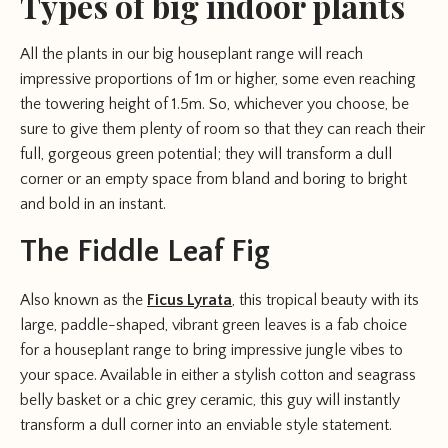
Types of big indoor plants
All the plants in our big houseplant range will reach
impressive proportions of 1m or higher, some even reaching
the towering height of 1.5m. So, whichever you choose, be
sure to give them plenty of room so that they can reach their
full, gorgeous green potential; they will transform a dull
corner or an empty space from bland and boring to bright
and bold in an instant.
The Fiddle Leaf Fig
Also known as the
Ficus Lyrata
, this tropical beauty with its
large, paddle-shaped, vibrant green leaves is a fab choice
for a houseplant range to bring impressive jungle vibes to
your space. Available in either a stylish cotton and seagrass
belly basket or a chic grey ceramic, this guy will instantly
transform a dull corner into an enviable style statement.