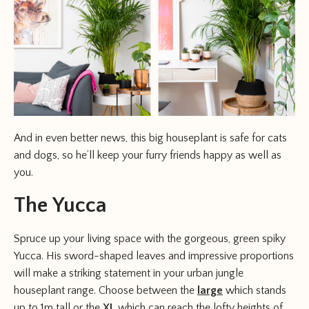
And in even better news, this big houseplant is safe for cats
and dogs, so he’ll keep your furry friends happy as well as
you.
The Yucca
Spruce up your living space with the gorgeous, green spiky
Yucca. His sword-shaped leaves and impressive proportions
will make a striking statement in your urban jungle
houseplant range. Choose between the
large
which stands
up to 1m tall or the
XL
which can reach the lofty heights of