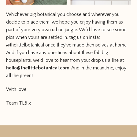
Whichever big botanical you choose and wherever you
decide to place them, we hope you enjoy having them as
part of your very own urban jungle. We’d love to see some
pics when yours are settled in, tag us on insta;
@thelittelbotanical once they’ve made themselves at home.
And if you have any questions about these fab big
houseplants, we’d love to hear from you; drop us a line at
hello@thelittlebotanical.com
. And in the meantime, enjoy
all the green!
With love
Team TLB x