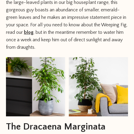
the large-leaved plants in our big houseplant range, this
gorgeous guy boasts an abundance of smaller, emerald-
green leaves and he makes an impressive statement piece in
your space. For all you need to know about the Weeping Fig,
read our
blog
, but in the meantime remember to water him
once a week and keep him out of direct sunlight and away
from draughts.
The Dracaena Marginata