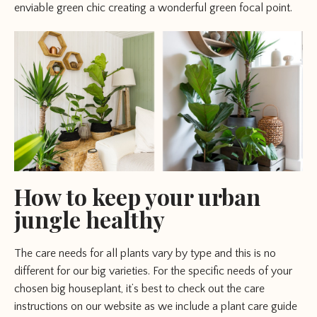
enviable green chic creating a wonderful green focal point.
How to keep your urban
jungle healthy
The care needs for all plants vary by type and this is no
different for our big varieties. For the specific needs of your
chosen big houseplant, it’s best to check out the care
instructions on our website as we include a plant care guide