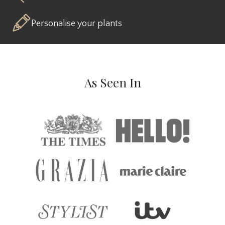
Personalise your plants
As Seen In