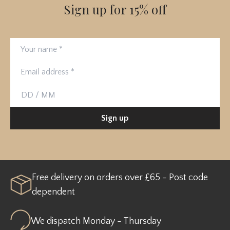
Sign up for 15% off
Your name
Email address
Birthday
Sign up
Free delivery on orders over £65 - Post code
dependent
We dispatch Monday - Thursday