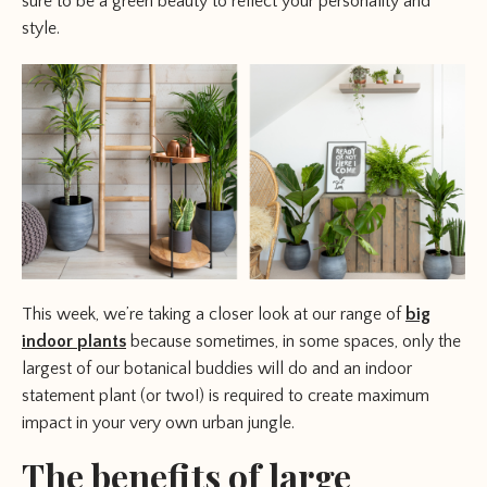
sure to be a green beauty to reflect your personality and
style.
This week, we’re taking a closer look at our range of
big
indoor plants
because sometimes, in some spaces, only the
largest of our botanical buddies will do and an indoor
statement plant (or two!) is required to create maximum
impact in your very own urban jungle.
The benefits of large