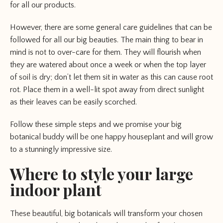
for all our products.
However, there are some general care guidelines that can be
followed for all our big beauties. The main thing to bear in
mind is not to over-care for them. They will flourish when
they are watered about once a week or when the top layer
of soil is dry; don’t let them sit in water as this can cause root
rot. Place them in a well-lit spot away from direct sunlight
as their leaves can be easily scorched.
Follow these simple steps and we promise your big
botanical buddy will be one happy houseplant and will grow
to a stunningly impressive size.
Where to style your large
indoor plant
These beautiful, big botanicals will transform your chosen