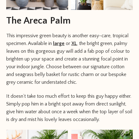
The Areca Palm
This impressive green beauty is another easy-care, tropical
specimen. Available in
large
or
XL
, the bright green, palmy
leaves on this gorgeous guy will add a fab pop of colour to
brighten up your space and create a stunning focal point in
your indoor jungle. Choose between our signature cotton
and seagrass belly basket for rustic charm or our bespoke
grey ceramic for understated chic.
It doesn’t take too much effort to keep this guy happy either.
Simply pop him in a bright spot away from direct sunlight,
give him water about once a week when the top layer of soil
is dry and mist his lovely leaves occasionally.