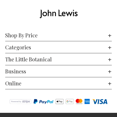
Shop By Price
Categories
The Little Botanical
Business
Online