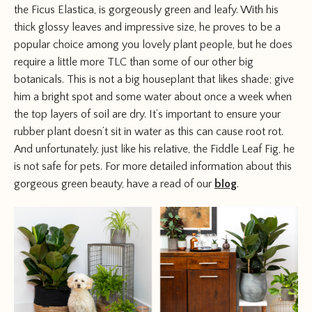
the Ficus Elastica, is gorgeously green and leafy. With his
thick glossy leaves and impressive size, he proves to be a
popular choice among you lovely plant people, but he does
require a little more TLC than some of our other big
botanicals. This is not a big houseplant that likes shade; give
him a bright spot and some water about once a week when
the top layers of soil are dry. It’s important to ensure your
rubber plant doesn’t sit in water as this can cause root rot.
And unfortunately, just like his relative, the Fiddle Leaf Fig, he
is not safe for pets. For more detailed information about this
gorgeous green beauty, have a read of our
blog
.