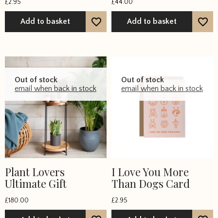
£
2.95
£
44.00
Add to basket
Add to basket
Out of stock
Out of stock
email when back in stock
email when back in stock
Plant Lovers
I Love You More
Ultimate Gift
Than Dogs Card
£
180.00
£
2.95