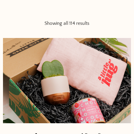
Showing all 114 results