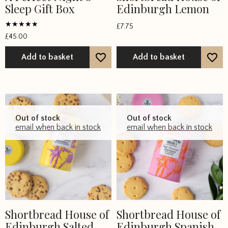
Sleep Gift Box
Edinburgh Lemon
£
7.75
Rated
£
45.00
5
out of 5
Add to basket
Add to basket
Out of stock
Out of stock
email when back in stock
email when back in stock
Shortbread House of
Shortbread House of
Edinburgh Salted
Edinburgh Spanish