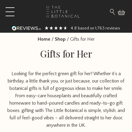
Skip to content
Open main menu
Search fo
4.8
1,763
based on
reviews
Home
/
Shop
/
Gifts for Her
Gifts for Her
Looking for the perfect green gift for her? Whether it’s a
birthday, a little thank you, or just because, our collection of
botanical gifts is full of gorgeous ideas to make her smile.
From easy-care houseplants and beautifully crafted
homeware to hand-poured candles and ready-to-go gift
boxes, gifting with The Little Botanical is simple, stylish, and
full of feel-good vibes – all delivered straight to her door,
anywhere in the UK.