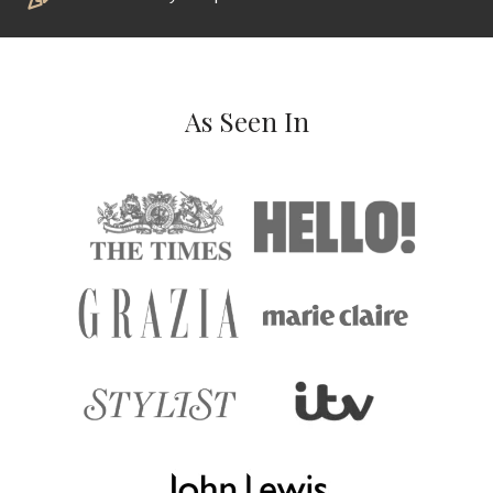
As Seen In