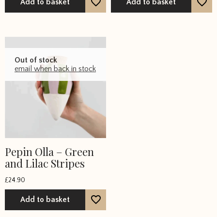
Add to basket
Add to basket
Out of stock
email when back in stock
Pepin Olla – Green
and Lilac Stripes
£
24.90
Add to basket