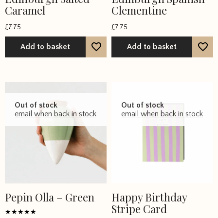
Caramel
Clementine
£
7.75
£
7.75
Add to basket
Add to basket
Out of stock
Out of stock
email when back in stock
email when back in stock
Pepin Olla – Green
Happy Birthday
Stripe Card