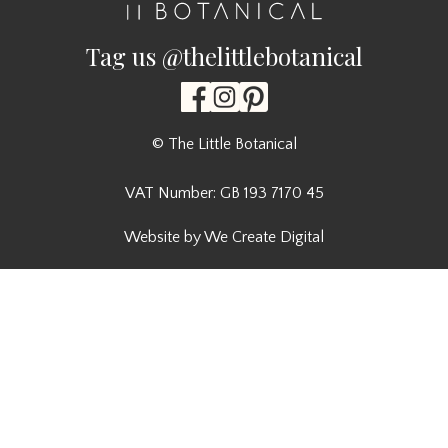
Tag us @thelittlebotanical
© The Little Botanical
VAT Number: GB 193 7170 45
Website by We Create Digital