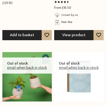
£
39.90
Rated
From
£
16.50
4
out of 5
Grown by us
Peat-free
Add to basket
View product
Out of stock
Out of stock
email when back in stock
email when back in stock