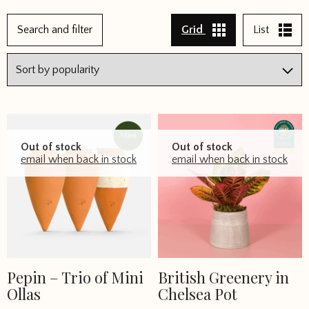
←
Search and filter
Grid
List
1
2
3
4
5
Out of stock
Out of stock
6
email when back in stock
email when back in stock
7
8
→
Pepin – Trio of Mini
British Greenery in
Ollas
Chelsea Pot