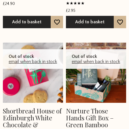
Rated
£
24.90
5
Rated
out of 5
£
2.95
5
out of 5
Add to basket
Add to basket
Out of stock
Out of stock
email when back in stock
email when back in stock
Shortbread House of
Nurture Those
Edinburgh White
Hands Gift Box –
Chocolate &
Green Bamboo