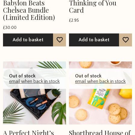
Babylon Beats
Thinking of You
Chelsea Bundle
Card
(Limited Edition)
£
2.95
£
30.00
Add to basket
Add to basket
Out of stock
Out of stock
email when back in stock
email when back in stock
A Perfect Night’s
Shortbread House of