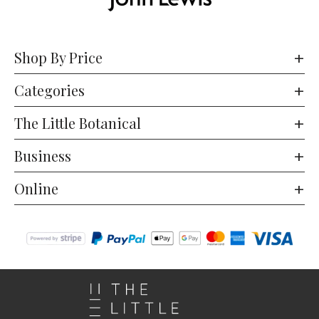
Shop By Price
Categories
The Little Botanical
Business
Online