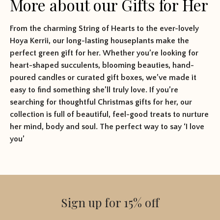
More about our Gifts for Her
From the charming String of Hearts to the ever-lovely
Hoya Kerrii, our long-lasting houseplants make the
perfect green gift for her. Whether you’re looking for
heart-shaped succulents, blooming beauties, hand-
poured candles or curated gift boxes, we’ve made it
easy to find something she’ll truly love. If you’re
searching for thoughtful Christmas gifts for her, our
collection is full of beautiful, feel-good treats to nurture
her mind, body and soul. The perfect way to say ‘I love
you’
Sign up for 15% off