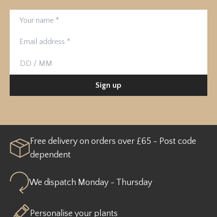
Your name
Email address
Birthday
Sign up
Free delivery on orders over £65 - Post code
dependent
We dispatch Monday - Thursday
Personalise your plants