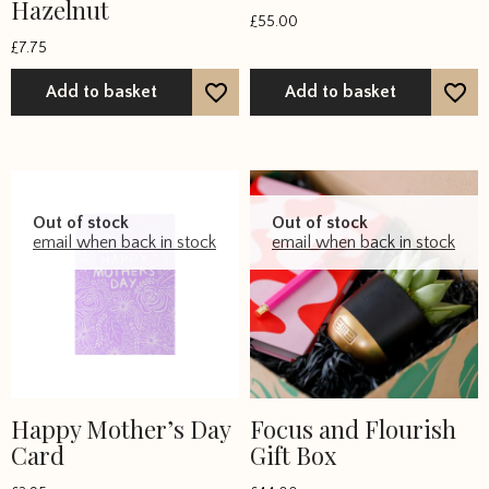
Hazelnut
£
55.00
£
7.75
Add to basket
Add to basket
Out of stock
Out of stock
email when back in stock
email when back in stock
Happy Mother’s Day
Focus and Flourish
Card
Gift Box