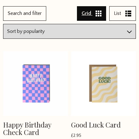
←
Search and filter
Grid
List
1
2
3
4
5
6
7
8
→
Happy Birthday
Good Luck Card
Check Card
£
2.95