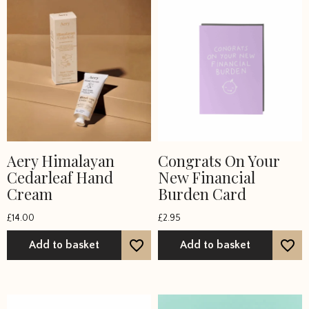
Aery Himalayan
Congrats On Your
Cedarleaf Hand
New Financial
Cream
Burden Card
£
14.00
£
2.95
Add to basket
Add to basket