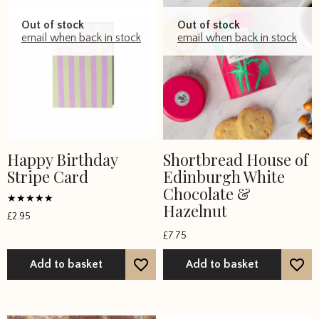
Out of stock
Out of stock
email when back in stock
email when back in stock
Happy Birthday
Shortbread House of
Stripe Card
Edinburgh White
Chocolate &
Hazelnut
Rated
£
2.95
5
out of 5
£
7.75
Add to basket
Add to basket