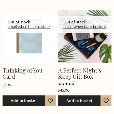
on
the
product
page
Out of stock
Out of stock
email when back in stock
email when back in stock
Thinking of You
A Perfect Night’s
Card
Sleep Gift Box
£
2.95
Rated
£
45.00
5
out of 5
Add to basket
Add to basket