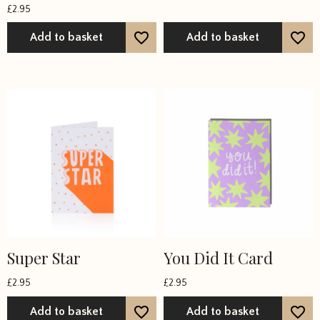
£
2.95
Add to basket
Add to basket
Super Star
You Did It Card
£
2.95
£
2.95
Add to basket
Add to basket