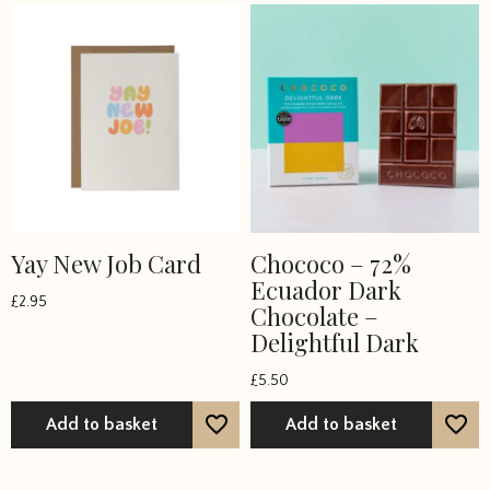
Yay New Job Card
Chococo – 72%
Ecuador Dark
£
2.95
Chocolate –
Delightful Dark
£
5.50
Add to basket
Add to basket