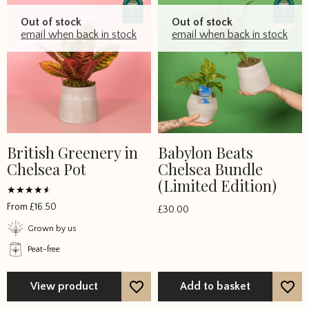
Out of stock
Out of stock
email when back in stock
email when back in stock
British Greenery in
Babylon Beats
This
Chelsea Pot
Chelsea Bundle
product
(Limited Edition)
has
multiple
Rated
From
£
16.50
£
30.00
4
variants.
out of 5
Grown by us
The
Peat-free
options
may
be
View product
Add to basket
chosen