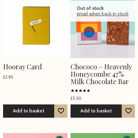
Out of stock
email when back in stock
Hooray Card
Chococo – Heavenly
Honeycombe 47%
£
2.95
Milk Chocolate Bar
Rated
£
5.50
5
out of 5
Add to basket
Add to basket