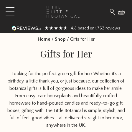
Skip to content
Open main menu
Search fo
4.8
1,763
based on
reviews
Home
/
Shop
/
Gifts for Her
Gifts for Her
Looking for the perfect green gift for her? Whether it’s a
birthday, a little thank you, or just because, our collection of
botanical gifts is full of gorgeous ideas to make her smile.
From easy-care houseplants and beautifully crafted
homeware to hand-poured candles and ready-to-go gift
boxes, gifting with The Little Botanical is simple, stylish, and
full of feel-good vibes – all delivered straight to her door,
anywhere in the UK.