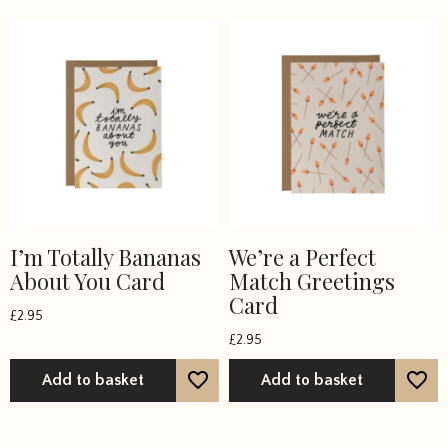
I’m Totally Bananas
We’re a Perfect
About You Card
Match Greetings
Card
£
2.95
£
2.95
Add to basket
Add to basket