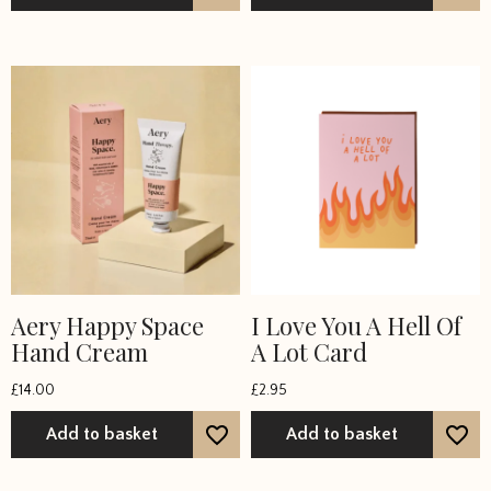
Aery Happy Space
I Love You A Hell Of
Hand Cream
A Lot Card
£
14.00
£
2.95
Add to basket
Add to basket