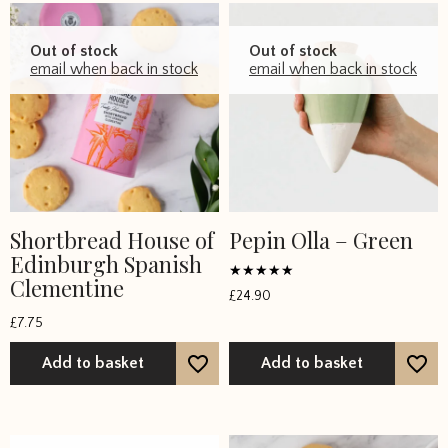
Out of stock
Out of stock
email when back in stock
email when back in stock
Shortbread House of
Pepin Olla – Green
Edinburgh Spanish
Clementine
Rated
£
24.90
5
out of 5
£
7.75
Add to basket
Add to basket