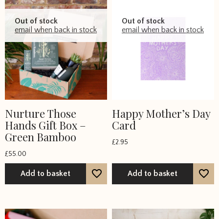
Out of stock
Out of stock
email when back in stock
email when back in stock
Nurture Those
Happy Mother’s Day
Hands Gift Box –
Card
Green Bamboo
£
2.95
£
55.00
Add to basket
Add to basket