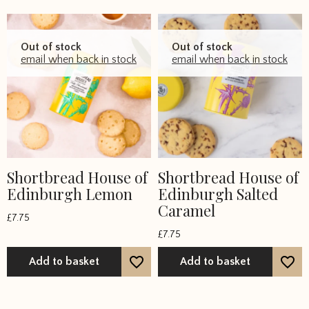
Out of stock
Out of stock
email when back in stock
email when back in stock
Shortbread House of
Shortbread House of
Edinburgh Lemon
Edinburgh Salted
Caramel
£
7.75
£
7.75
Add to basket
Add to basket