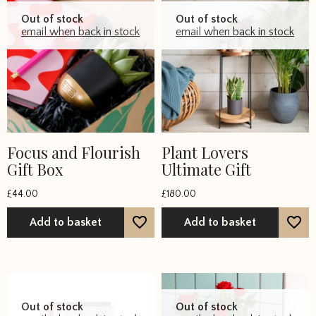
Out of stock
Out of stock
email when back in stock
email when back in stock
Focus and Flourish
Plant Lovers
Gift Box
Ultimate Gift
£
44.00
£
180.00
Add to basket
Add to basket
Out of stock
Out of stock