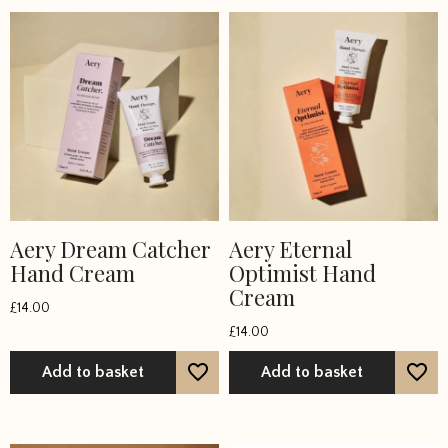
Aery Dream Catcher
Aery Eternal
Hand Cream
Optimist Hand
Cream
£
14.00
£
14.00
Add to basket
Add to basket