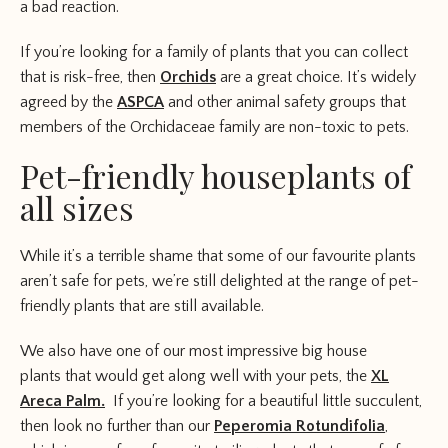
a bad reaction.
If you’re looking for a family of plants that you can collect
that is risk-free, then
Orchids
are a great choice. It’s widely
agreed by the
ASPCA
and other animal safety groups that
members of the Orchidaceae family are non-toxic to pets.
Pet-friendly houseplants of
all sizes
While it’s a terrible shame that some of our favourite plants
aren’t safe for pets, we’re still delighted at the range of pet-
friendly plants that are still available.
We also have one of our most impressive big house
plants that would get along well with your pets, the
XL
Areca Palm.
If you’re looking for a beautiful little succulent,
then look no further than our
Peperomia Rotundifolia
,