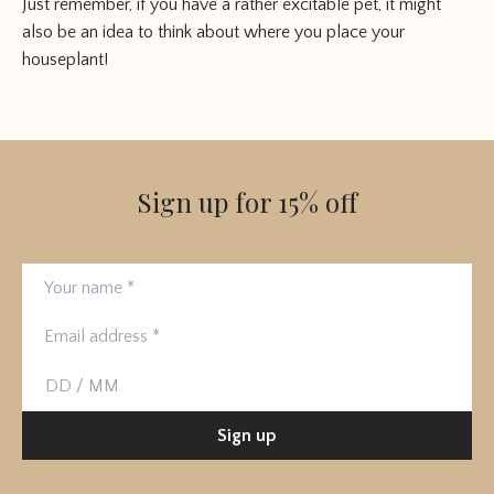
Just remember, if you have a rather excitable pet, it might
also be an idea to think about where you place your
houseplant!
Sign up for 15% off
Your name
Email address
Birthday
Sign up