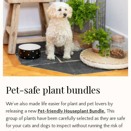
Pet-safe plant bundles
We’ve also made life easier for plant and pet lovers by
releasing a new
Pet-friendly Houseplant Bundle.
This
group of plants have been carefully selected as they are safe
for your cats and dogs to inspect without running the risk of