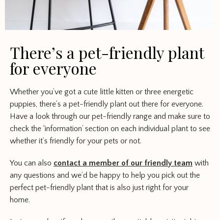
There’s a pet-friendly plant
for everyone
Whether you’ve got a cute little kitten or three energetic
puppies, there’s a pet-friendly plant out there for everyone.
Have a look through our pet-friendly range and make sure to
check the ‘information’ section on each individual plant to see
whether it’s friendly for your pets or not.
You can also
contact a member of our friendly team
with
any questions and we’d be happy to help you pick out the
perfect pet-friendly plant that is also just right for your
home.