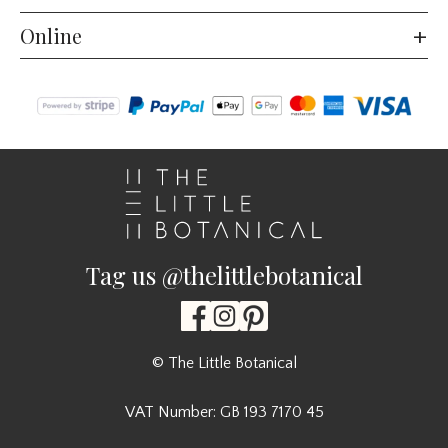
Online
Tag us @thelittlebotanical
© The Little Botanical
VAT Number: GB 193 7170 45