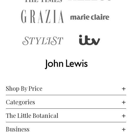
Shop By Price
Categories
The Little Botanical
Business