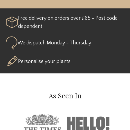
Free delivery on orders over £65 - Post code
dependent
We dispatch Monday - Thursday
Personalise your plants
As Seen In