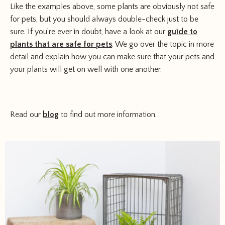
Like the examples above, some plants are obviously not safe
for pets, but you should always double-check just to be
sure. If you’re ever in doubt, have a look at our
guide to
plants that are safe for pets
. We go over the topic in more
detail and explain how you can make sure that your pets and
your plants will get on well with one another.
Read our
blog
to find out more information.