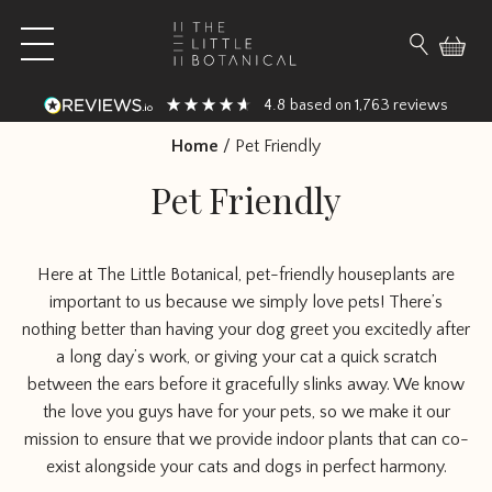
Skip to content
Open main menu
Search fo
4.8
1,763
based on
reviews
Home
/
Pet Friendly
Pet Friendly
Here at The Little Botanical, pet-friendly houseplants are
important to us because we simply love pets! There’s
nothing better than having your dog greet you excitedly after
a long day’s work, or giving your cat a quick scratch
between the ears before it gracefully slinks away. We know
the love you guys have for your pets, so we make it our
mission to ensure that we provide indoor plants that can co-
exist alongside your cats and dogs in perfect harmony.