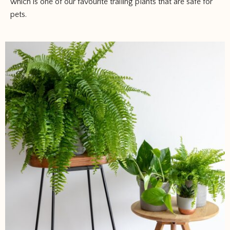
which is one of our favourite trailing plants that are safe for
pets.