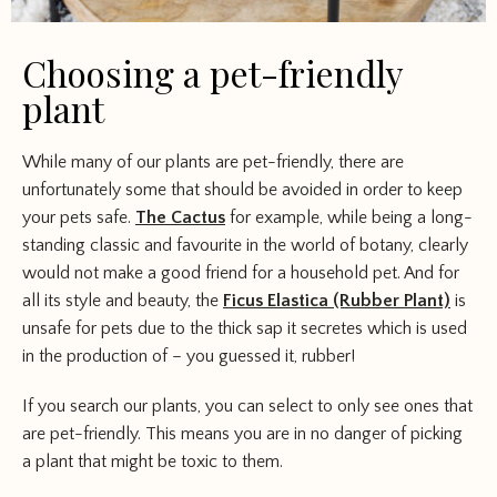
Choosing a pet-friendly
plant
While many of our plants are pet-friendly, there are
unfortunately some that should be avoided in order to keep
your pets safe.
The Cactus
for example, while being a long-
standing classic and favourite in the world of botany, clearly
would not make a good friend for a household pet. And for
all its style and beauty, the
Ficus Elastica (Rubber Plant)
is
unsafe for pets due to the thick sap it secretes which is used
in the production of – you guessed it, rubber!
If you search our plants, you can select to only see ones that
are pet-friendly. This means you are in no danger of picking
a plant that might be toxic to them.