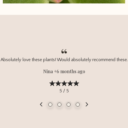
Absolutely love these plants! Would absolutely recommend these.
Nina +6 months ago
5 / 5