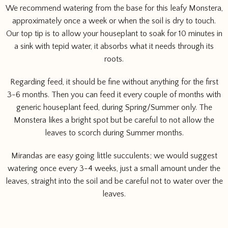
We recommend watering from the base for this leafy Monstera,
approximately once a week or when the soil is dry to touch.
Our top tip is to allow your houseplant to soak for 10 minutes in
a sink with tepid water, it absorbs what it needs through its
roots.
Regarding feed, it should be fine without anything for the first
3-6 months. Then you can feed it every couple of months with
generic houseplant feed, during Spring/Summer only. The
Monstera likes a bright spot but be careful to not allow the
leaves to scorch during Summer months.
Mirandas are easy going little succulents; we would suggest
watering once every 3-4 weeks, just a small amount under the
leaves, straight into the soil and be careful not to water over the
leaves.