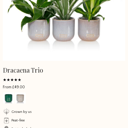
Dracaena Trio
Rated
From
£
49.00
5
out of 5
Grown by us
Peat-free