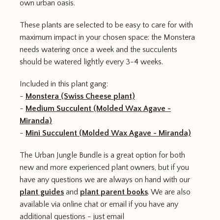
own urban oasis.
These plants are selected to be easy to care for with
maximum impact in your chosen space: the Monstera
needs watering once a week and the succulents
should be watered lightly every 3-4 weeks.
Included in this plant gang:
-
Monstera (Swiss Cheese plant)
-
Medium Succulent (Molded Wax Agave -
Miranda)
-
Mini Succulent (Molded Wax Agave - Miranda)
The Urban Jungle Bundle is a great option for both
new and more experienced plant owners, but if you
have any questions we are always on hand with our
plant guides
and
plant parent books
. We are also
available via online chat or email if you have any
additional questions - just email