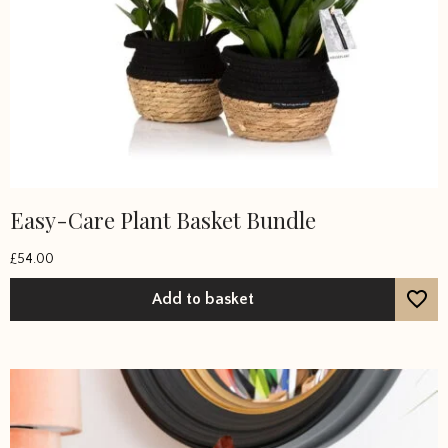
Easy-Care Plant Basket Bundle
£
54.00
Add to basket