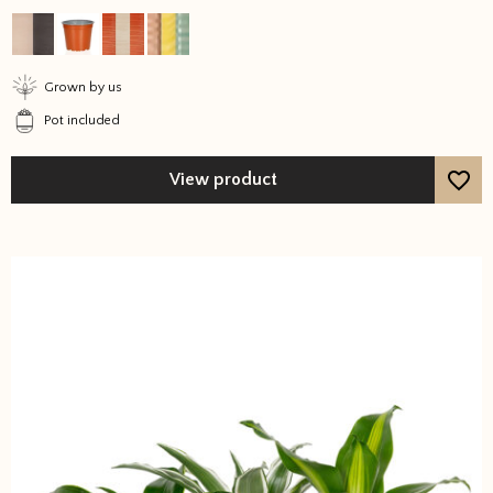
out of 5
Grown by us
Pot included
View product