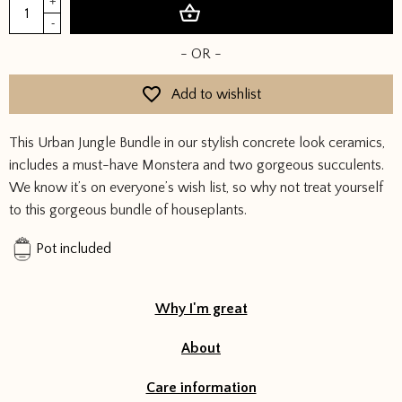
Urban
+
Add to basket
Jungle
-
Bundle
- OR -
quantity
Add to wishlist
This Urban Jungle Bundle in our stylish concrete look ceramics,
includes a must-have Monstera and two gorgeous succulents.
We know it’s on everyone’s wish list, so why not treat yourself
to this gorgeous bundle of houseplants.
Pot included
Why I'm great
About
Care information