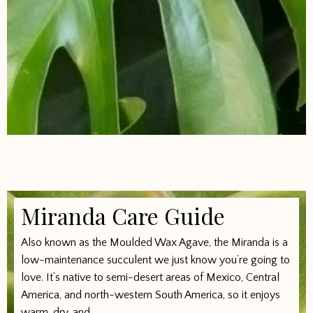
Miranda Care Guide
Also known as the Moulded Wax Agave, the Miranda is a
low-maintenance succulent we just know you’re going to
love. It’s native to semi-desert areas of Mexico, Central
America, and north-western South America, so it enjoys
warm, dry, and...