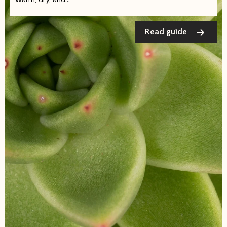
Read guide