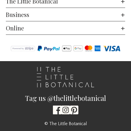
The Little Botanical
Business
Online
Tag us @thelittlebotanical
© The Little Botanical