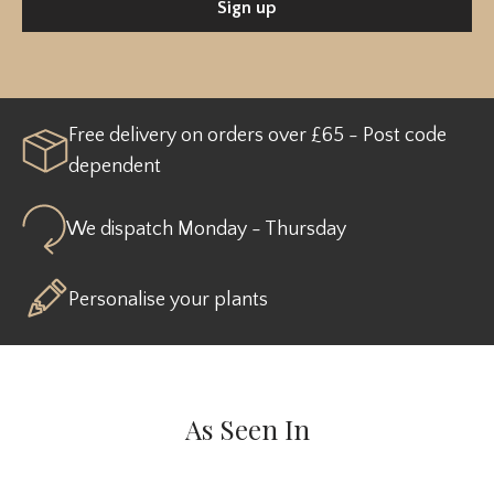
Sign up
Free delivery on orders over £65 - Post code
dependent
We dispatch Monday - Thursday
Personalise your plants
As Seen In