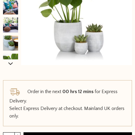
Order in the next
00 hrs 12 mins
for Express
Delivery.
Select Express Delivery at checkout. Mainland UK orders
only.