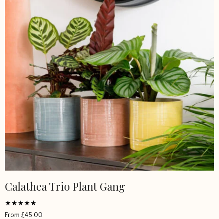
Calathea Trio Plant Gang
Rated
From
£
45.00
5