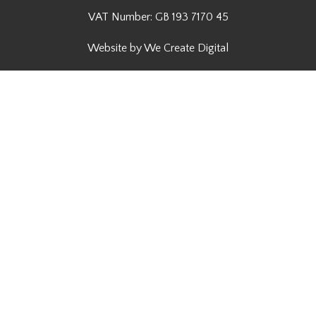
VAT Number: GB 193 7170 45
Website by We Create Digital