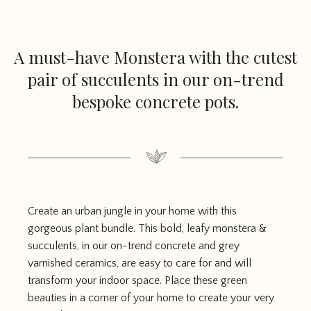
A must-have Monstera with the cutest
pair of succulents in our on-trend
bespoke concrete pots.
Create an urban jungle in your home with this
gorgeous plant bundle. This bold, leafy monstera &
succulents, in our on-trend concrete and grey
varnished ceramics, are easy to care for and will
transform your indoor space. Place these green
beauties in a corner of your home to create your very