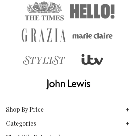
Shop By Price
Categories