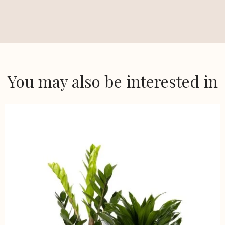
You may also be interested in