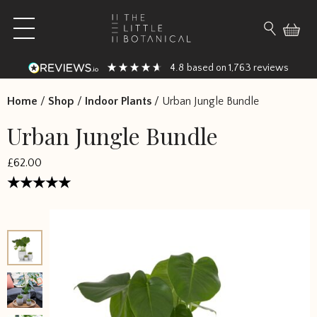
Skip to content
Open main menu
Search fo
4.8
1,763
based on
reviews
Home
/
Shop
/
Indoor Plants
/
Urban Jungle Bundle
Urban Jungle Bundle
£
62.00
Rated
5
out of 5