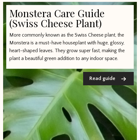
Monstera Care Guide
(Swiss Cheese Plant)
More commonly known as the Swiss Cheese plant, the
Monstera is a must-have houseplant with huge, glossy,
heart-shaped leaves. They grow super fast, making the
plant a beautiful green addition to any indoor space.
Read guide