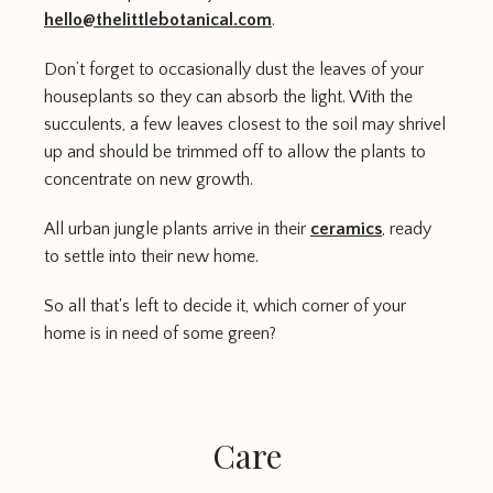
hello@thelittlebotanical.com
.
Don’t forget to occasionally dust the leaves of your
houseplants so they can absorb the light. With the
succulents, a few leaves closest to the soil may shrivel
up and should be trimmed off to allow the plants to
concentrate on new growth.
All urban jungle plants arrive in their
ceramics
, ready
to settle into their new home.
So all that's left to decide it, which corner of your
home is in need of some green?
Care