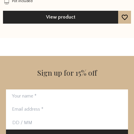
Pot included
View product
Sign up for 15% off
Your name
Email address
Birthday