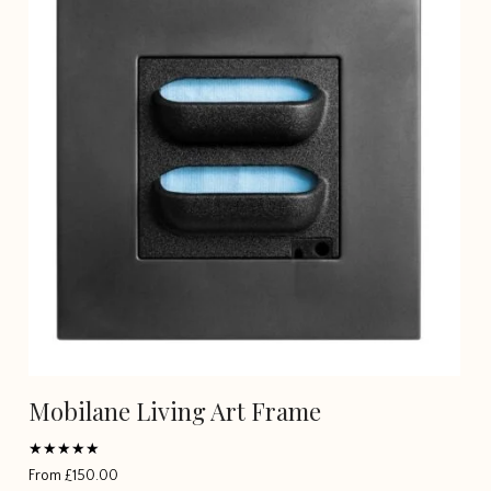
Mobilane Living Art Frame
Rated
From
£
150.00
5