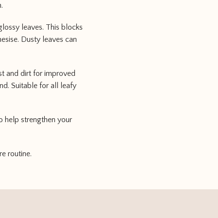
.
glossy leaves. This blocks
hesise. Dusty leaves can
st and dirt for improved
. Suitable for all leafy
o help strengthen your
re routine.