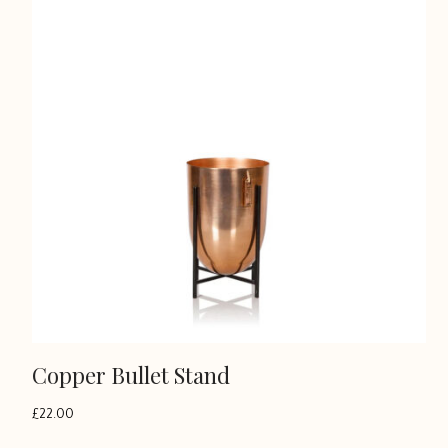
Copper Bullet Stand
£
22.00