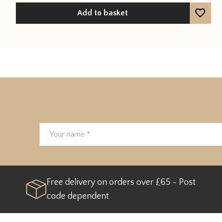
Add to basket
Your name
Email address
Free delivery on orders over £65 - Post
code dependent