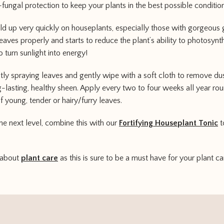
-fungal protection to keep your plants in the best possible condition
ild up very quickly on houseplants, especially those with gorgeous 
leaves properly and starts to reduce the plant’s ability to photosynt
o turn sunlight into energy!
htly spraying leaves and gently wipe with a soft cloth to remove du
-lasting, healthy sheen. Apply every two to four weeks all year round
f young, tender or hairy/furry leaves.
the next level, combine this with our
Fortifying Houseplant Tonic
t
 about
plant care
as this is sure to be a must have for your plant ca