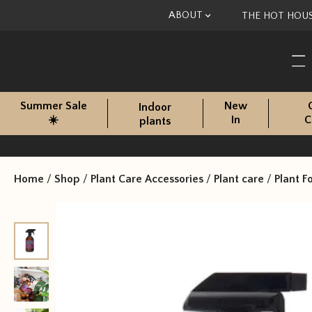
Skip to content
ABOUT
THE HOT HOU
Summer Sale
New
Indoor
☀️
In
C
plants
Home
/
Shop
/
Plant Care Accessories
/
Plant care
/
Plant F