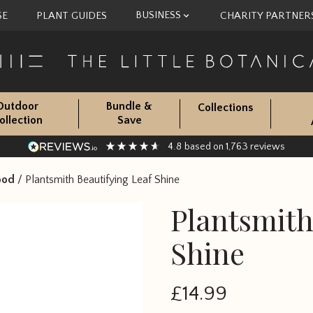
BUSINESS
SE
PLANT GUIDES
CHARITY PARTNER
Outdoor
Bundle &
Collections
ollection
Save
4.8
1,763
based on
reviews
ood
/
Plantsmith Beautifying Leaf Shine
Plantsmith
Shine
£
14.99