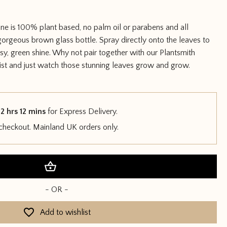
ine is 100% plant based, no palm oil or parabens and all
gorgeous brown glass bottle. Spray directly onto the leaves to
sy, green shine. Why not pair together with our Plantsmith
st and just watch those stunning leaves grow and grow.
2 hrs 12 mins
for Express Delivery.
 checkout. Mainland UK orders only.
Add to basket
- OR -
Add to wishlist