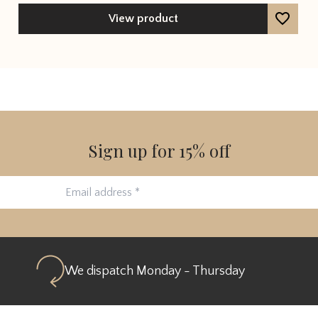
out of 5
View product
Sign up for 15% off
We dispatch Monday - Thursday