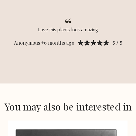
Love this plants look amazing
Anonymous +6 months ago
5 / 5
You may also be interested in