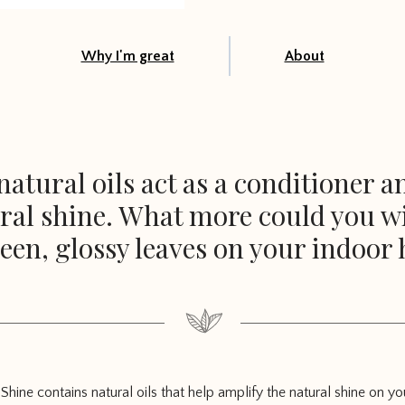
Why I'm great
About
atural oils act as a conditioner 
ral shine. What more could you w
een, glossy leaves on your indoor 
Shine contains natural oils that help amplify the natural shine on yo