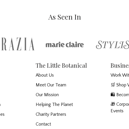
As Seen In
The Little Botanical
Busine
About Us
Work Wit
Meet Our Team
🛒 Shop 
Our Mission
🛍️ Becom
🎁 Corpor
n
Helping The Planet
Events
ies
Charity Partners
Contact