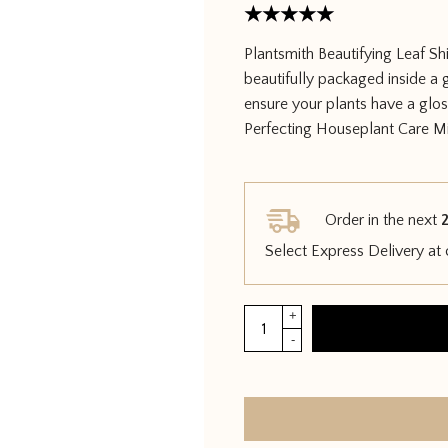
Rated
5
Plantsmith Beautifying Leaf Sh
out of 5
beautifully packaged inside a 
ensure your plants have a glos
Perfecting Houseplant Care Mi
Order in the next
2
Select Express Delivery at
Plantsmith
+
Beautifying
-
Leaf
Shine
quantity