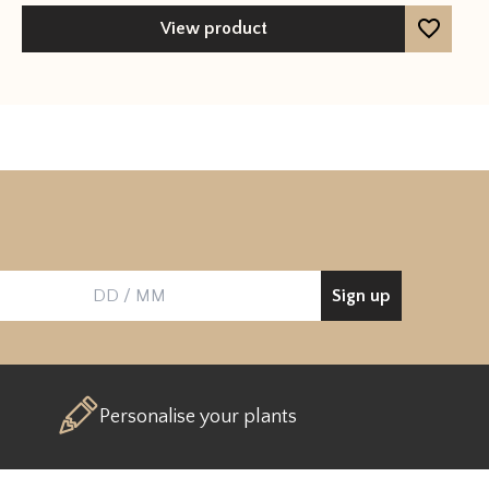
out of 5
View product
Sign up
Birthday
Personalise your plants