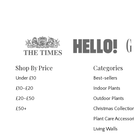
Shop By Price
Categories
Under £10
Best-sellers
£10-£20
Indoor Plants
£20-£50
Outdoor Plants
£50+
Christmas Collectio
Plant Care Accessor
Living Walls