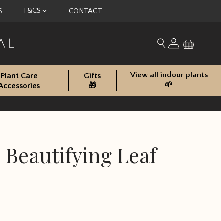
T&CS
S
CONTACT
My account
Search for produc
View all indoor plants
Plant Care
Gifts
🌱
Accessories
🎁
 Beautifying Leaf