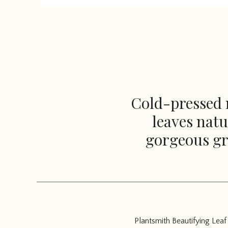
Cold-pressed n
leaves natu
gorgeous gr
Plantsmith Beautifying Leaf 