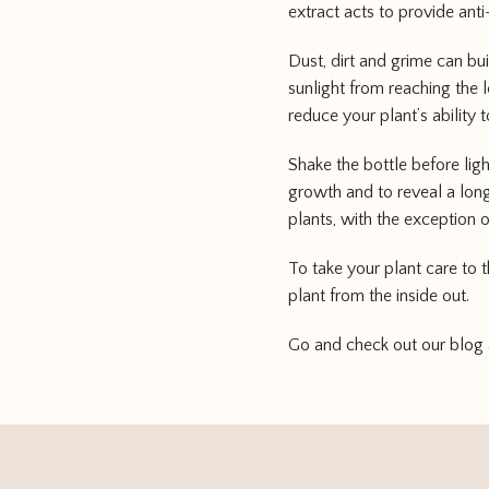
extract acts to provide anti
Dust, dirt and grime can bu
sunlight from reaching the 
reduce your plant’s ability t
Shake the bottle before lig
growth and to reveal a long
plants, with the exception o
To take your plant care to 
plant from the inside out.
Go and check out our blog