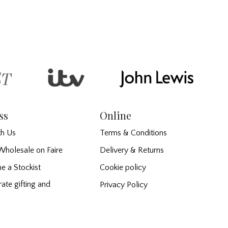
ss
Online
h Us
Terms & Conditions
Wholesale on Faire
Delivery & Returns
e a Stockist
Cookie policy
ate gifting and
Privacy Policy