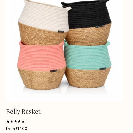
Belly Basket
Rated
From
£
17.00
4.5