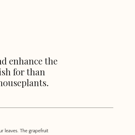
and enhance the
ish for than
houseplants.
ur leaves. The grapefruit