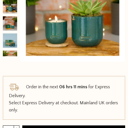
Order in the next
06 hrs 11 mins
for Express
Delivery.
Select Express Delivery at checkout. Mainland UK orders
only.