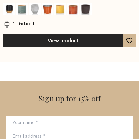
out of 5
Pot included
View product
Sign up for 15% off
Your name
Email address