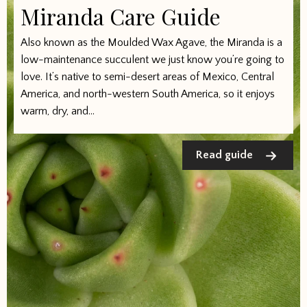
Miranda Care Guide
Also known as the Moulded Wax Agave, the Miranda is a
low-maintenance succulent we just know you’re going to
love. It’s native to semi-desert areas of Mexico, Central
America, and north-western South America, so it enjoys
warm, dry, and...
Read guide