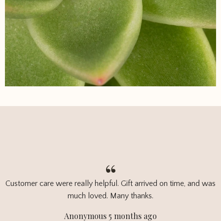
Customer care were really helpful. Gift arrived on time, and was
much loved. Many thanks.
Anonymous 5 months ago