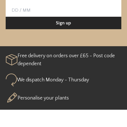
Birthday
Sign up
Free delivery on orders over £65 - Post code
dependent
We dispatch Monday - Thursday
Personalise your plants