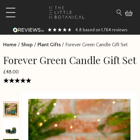
Skip to content
Open main menu
Search fo
4.8
1,764
based on
reviews
Home
/
Shop
/
Plant Gifts
/
Forever Green Candle Gift Set
Forever Green Candle Gift Set
£
48.00
Rated
4.5
out of 5