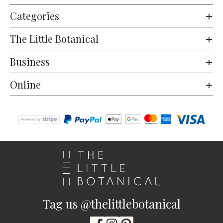
Categories
The Little Botanical
Business
Online
Tag us @thelittlebotanical