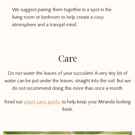
We suggest pairing them together in a spot in the
living room or bedroom to help create a cosy
atmosphere and a tranquil mind.
Care
Do not water the leaves of your succulent. A very tiny bit of
water can be put under the leaves, straight into the soil. But we
do not recommend doing this more than once a month.
Read our
plant care guide
, to help keep your Miranda looking
fresh.