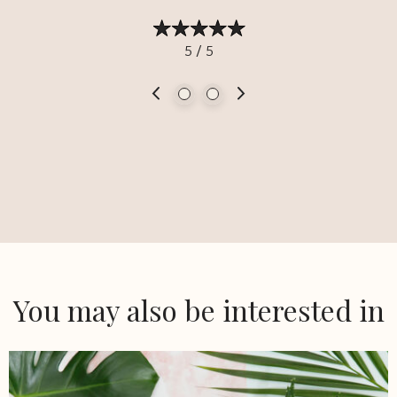
5 / 5
You may also be interested in