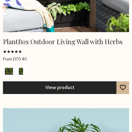
PlantBox Outdoor Living Wall with Herbs
Rated
From
£
170.40
4.5
out of 5
View product