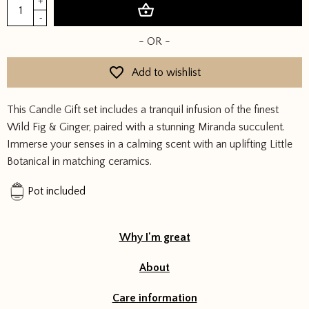
Forever
+
Add to basket
Green
-
Candle
- OR -
Gift
Set
Add to wishlist
quantity
This Candle Gift set includes a tranquil infusion of the finest
Wild Fig & Ginger, paired with a stunning Miranda succulent.
Immerse your senses in a calming scent with an uplifting Little
Botanical in matching ceramics.
Pot included
Why I'm great
About
Care information