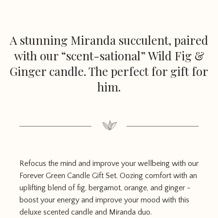
A stunning Miranda succulent, paired
with our “scent-sational” Wild Fig &
Ginger candle. The perfect for gift for
him.
Refocus the mind and improve your wellbeing with our
Forever Green Candle Gift Set. Oozing comfort with an
uplifting blend of fig, bergamot, orange, and ginger -
boost your energy and improve your mood with this
deluxe scented candle and Miranda duo.