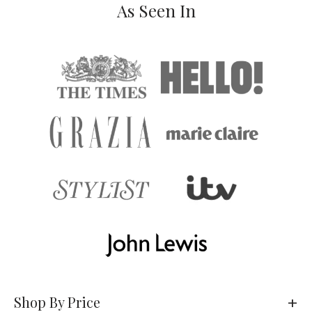
As Seen In
Shop By Price