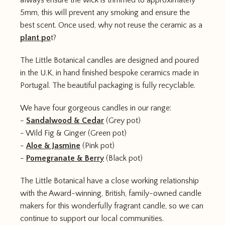
always ensure the wick is trimmed to approximately
5mm, this will prevent any smoking and ensure the
best scent. Once used, why not reuse the ceramic as a
plant po
t?
The Little Botanical candles are designed and poured
in the U.K, in hand finished bespoke ceramics made in
Portugal. The beautiful packaging is fully recyclable.
We have four gorgeous candles in our range:
-
Sandalwood & Cedar
(Grey pot)
- Wild Fig & Ginger (Green pot)
-
Aloe & Jasmine
(Pink pot)
-
Pomegranate & Berry
(Black pot)
The Little Botanical have a close working relationship
with the Award-winning, British, family-owned candle
makers for this wonderfully fragrant candle, so we can
continue to support our local communities.