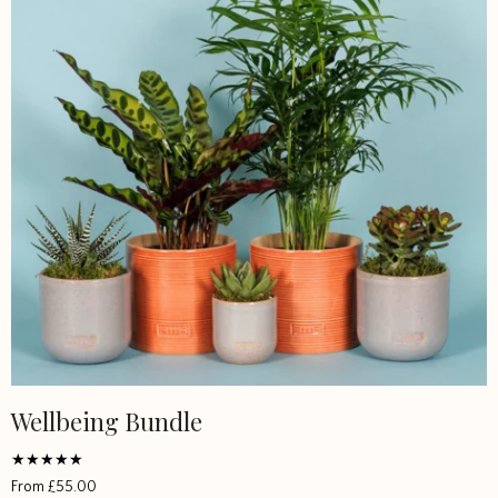
Wellbeing Bundle
Rated
From
£
55.00
4.907133