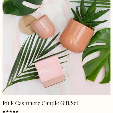
Pink Cashmere Candle Gift Set