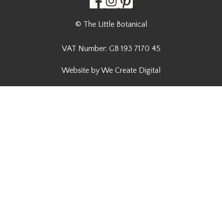
© The Little Botanical
VAT Number: GB 193 7170 45
Website by We Create Digital