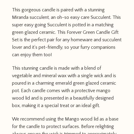
This gorgeous candle is paired with a stunning
Miranda succulent, an oh-so easy care Succulent. This
super easy going Succulent is potted in a matching
green glazed ceramic. This Forever Green Candle Gift
Set is the perfect pair for any homeware and succulent
lover and it’s pet-friendly, so your furry companions
can enjoy them too!
This stunning candle is made with a blend of
vegetable and mineral wax with a single wick and is
poured in a charming emerald green glazed ceramic
pot. Each candle comes with a protective mango
wood lid and is presented in a beautifully designed
box, making it a special treat or an ideal gift.
We recommend using the Mango wood lid as a base
for the candle to protect surfaces. Before relighting