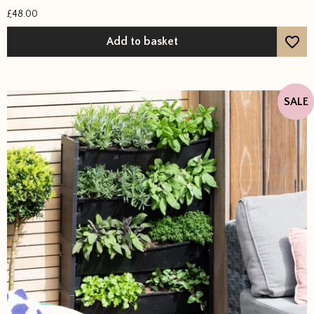
Rated
£
48.00
5
out of 5
Add to basket
SALE