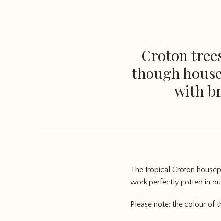
Croton trees
though housep
with br
The tropical Croton housepl
work perfectly potted in our
Please note: the colour of 