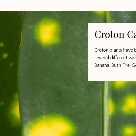
Croton C
Croton plants have b
several different var
Banana, Bush Fire, G