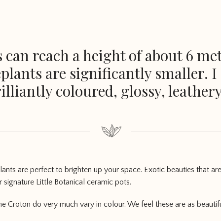
 can reach a height of about 6 metr
lants are significantly smaller. 
illiantly coloured, glossy, leathery
ants are perfect to brighten up your space. Exotic beauties that are
 signature Little Botanical ceramic pots.
the Croton do very much vary in colour. We feel these are as beautifu