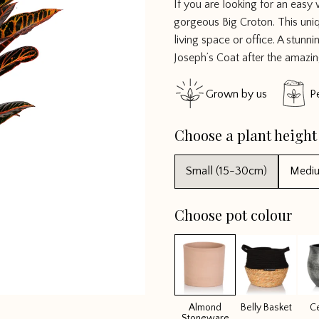
If you are looking for an easy
4.785714
gorgeous Big Croton. This uni
out of 5
living space or office. A stu
Joseph’s Coat after the amazi
Grown by us
P
Choose a plant height
Small (15-30cm)
Medi
Choose pot colour
Almond
Belly Basket
C
Stoneware