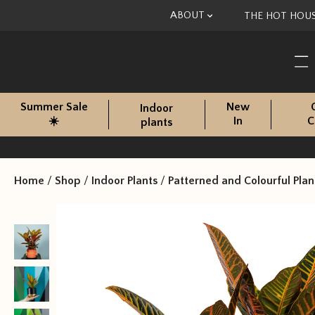
Skip to content
ABOUT
THE HOT HOU
Summer Sale
New
Indoor
☀️
In
C
plants
Home
/
Shop
/
Indoor Plants
/
Patterned and Colourful Plan