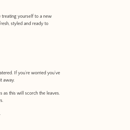
 treating yourself to a new
fresh, styled and ready to
atered. If you’re worried you’ve
it away.
as this will scorch the leaves.
s.
.