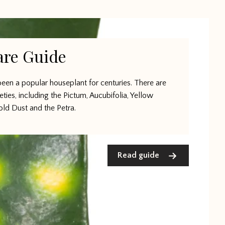
are Guide
een a popular houseplant for centuries. There are
ieties, including the Pictum, Aucubifolia, Yellow
old Dust and the Petra.
Read guide