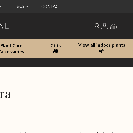
T&CS
S
CONTACT
My account
Search for produc
View all indoor plants
Plant Care
Gifts
🌱
Accessories
🎁
ra