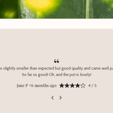
s slightly smaller than expected but good quality and came well 
So far so good! Oh, and the pot is lovely!
Jane P +6 months ago
4 / 5