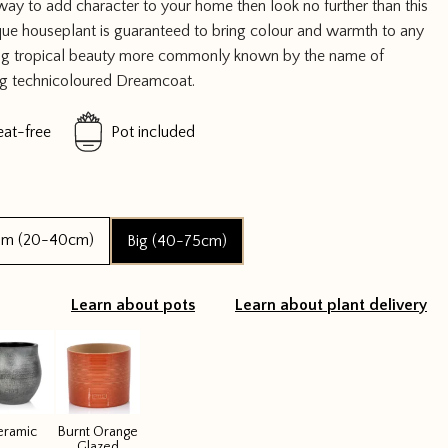
 way to add character to your home then look no further than this
que houseplant is guaranteed to bring colour and warmth to any
nning tropical beauty more commonly known by the name of
ng technicoloured Dreamcoat.
eat-free
Pot included
um (20-40cm)
Big (40-75cm)
Learn about pots
Learn about plant delivery
eramic
Burnt Orange
Glazed