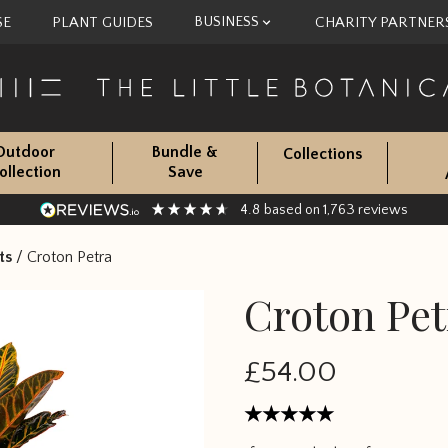
BUSINESS
SE
PLANT GUIDES
CHARITY PARTNER
Outdoor
Bundle &
Collections
ollection
Save
4.8
1,763
based on
reviews
ts
/
Croton Petra
Croton Pet
£54.00
Rated