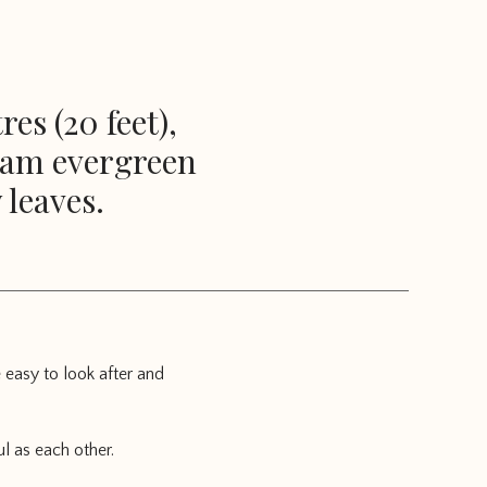
es (20 feet),
I am evergreen
 leaves.
 easy to look after and
l as each other.