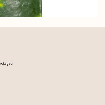
packaged.