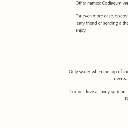
Other names: Codiaeum va
For even more ease, discov
leafy friend or sending a th
enjoy.
Only water when the top of the 
overwat
Crotons love a sunny spot but 
D