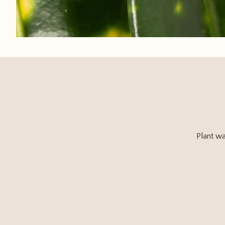
Plant wa