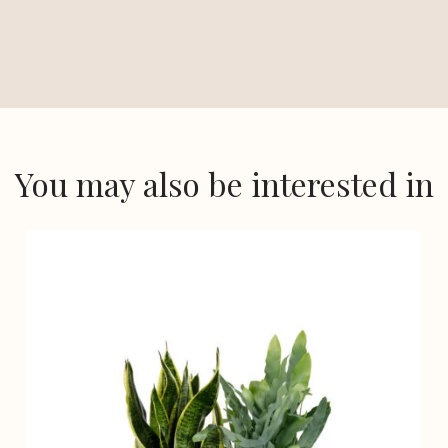
You may also be interested in