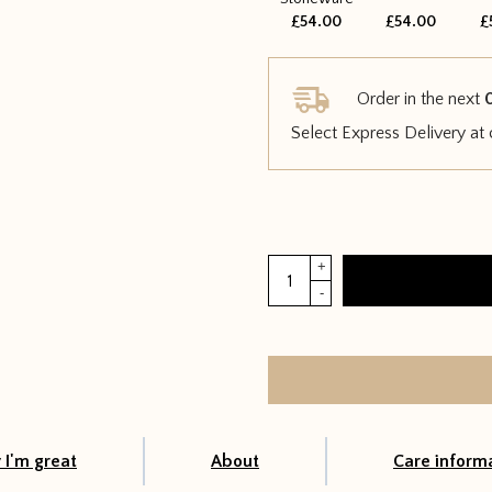
£54.00
£54.00
£
Order in the next
Select Express Delivery at
Croton
+
Petra
-
quantity
I'm great
About
Care inform