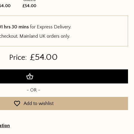
54.00
£54.00
01 hrs 30 mins
for Express Delivery.
 checkout. Mainland UK orders only.
£
54.00
Price:
Add to basket
- OR -
Add to wishlist
ation