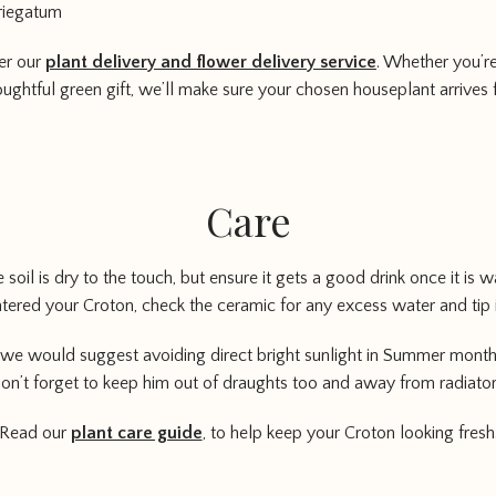
riegatum
er our
plant delivery and flower delivery service
. Whether you’re
oughtful green gift, we’ll make sure your chosen houseplant arrives 
Care
soil is dry to the touch, but ensure it gets a good drink once it is w
ered your Croton, check the ceramic for any excess water and tip 
we would suggest avoiding direct bright sunlight in Summer months 
on’t forget to keep him out of draughts too and away from radiator
Read our
plant care guide
, to help keep your Croton looking fresh