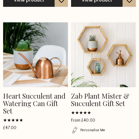
Heart Succulent and
Zab Plant Mister &
Watering Can Gift
Succulent Gift Set
Set
Rated
From
£
40.00
5
Rated
out of 5
£
47.00
5
Personalise Me
out of 5