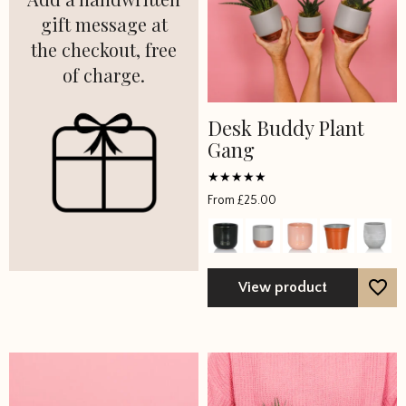
gift message at
the checkout, free
of charge.
Desk Buddy Plant
Gang
Rated
From
£
25.00
5
out of 5
View product