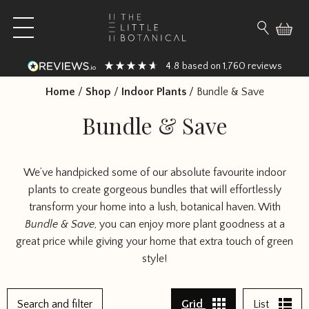
Skip to content
Open main menu
Search fo
4.8
1,760
based on
reviews
Home
/
Shop
/
Indoor Plants
/
Bundle & Save
Bundle & Save
We’ve handpicked some of our absolute favourite indoor
plants to create gorgeous bundles that will effortlessly
transform your home into a lush, botanical haven. With
Bundle & Save
, you can enjoy more plant goodness at a
great price while giving your home that extra touch of green
style!
1
Search and filter
Grid
List