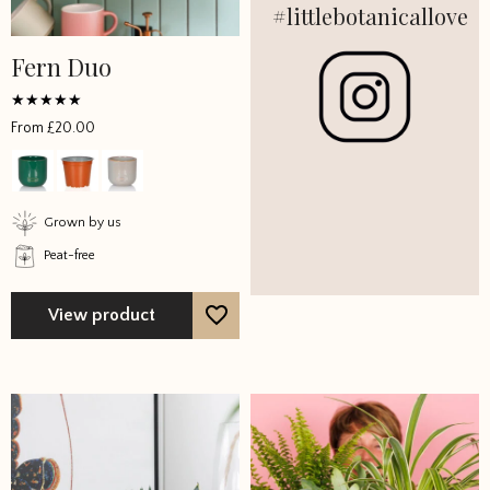
#littlebotanicallove
Fern Duo
Rated
From
£
20.00
5
out of 5
Grown by us
Peat-free
View product