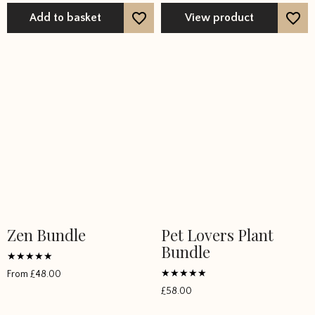
Add to basket
View product
Zen Bundle
Pet Lovers Plant
This
Bundle
product
has
Rated
From
£
48.00
5
multiple
Rated
out of 5
£
58.00
5
variants.
out of 5