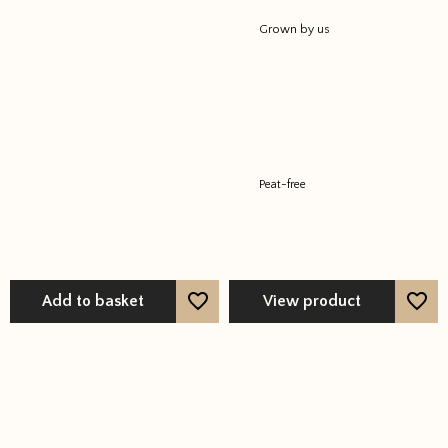
Grown by us
Peat-free
Add to basket
View product