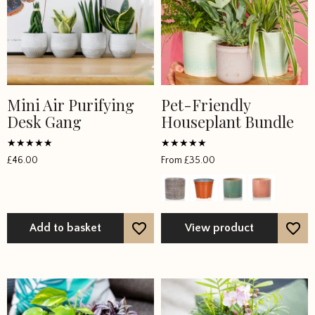
Mini Air Purifying
Pet-Friendly
Desk Gang
Houseplant Bundle
Rated
Rated
£
46.00
From
£
35.00
4.5
5
out of 5
out of 5
Add to basket
View product