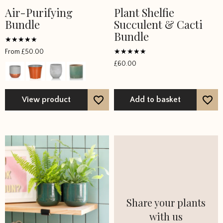
Air-Purifying
Plant Shelfie
This
Bundle
Succulent & Cacti
product
Bundle
has
multiple
Rated
From
£
50.00
5
variants.
Rated
out of 5
£
60.00
5
The
out of 5
options
may
View product
Add to basket
be
chosen
on
the
product
page
Share your plants
with us