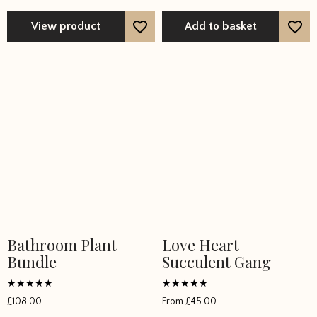
The
options
View product
Add to basket
may
be
chosen
on
the
product
page
Bathroom Plant
Love Heart
Bundle
Succulent Gang
Rated
Rated
£
108.00
From
£
45.00
5
5
out of 5
out of 5