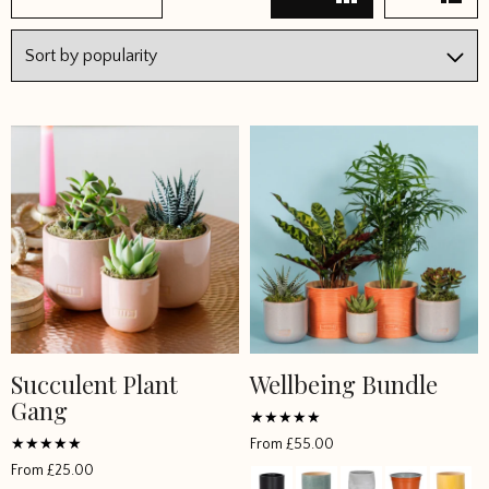
2
3
4
→
Succulent Plant
Wellbeing Bundle
This
This
Gang
product
product
has
has
Rated
From
£
55.00
4.907133
multiple
multiple
Rated
out of 5
From
£
25.00
4.965043
variants.
variants.