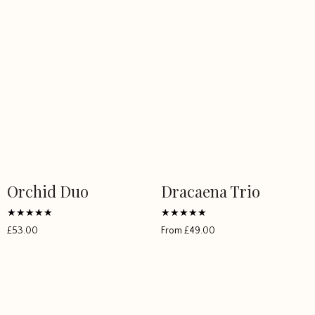
Orchid Duo
Dracaena Trio
Rated
Rated
£
53.00
From
£
49.00
5
5
out of 5
out of 5