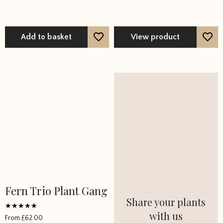
Add to basket
View product
Fern Trio Plant Gang
Share your plants
with us
Rated
From
£
62.00
5