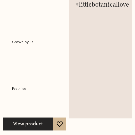
#littlebotanicallove
out of 5
Grown by us
Peat-free
View product