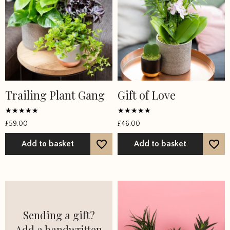
Trailing Plant Gang
Gift of Love
Rated
Rated
£
59.00
£
46.00
4.6667
5
out of 5
out of 5
Add to basket
Add to basket
Sending a gift?
Add a handwritten