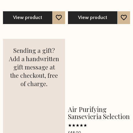
View product
View product
Sending a gift?
Add a handwritten
gift message at
the checkout, free
of charge.
Air Purifying
Sansevieria Selection
Rated
£
48.00