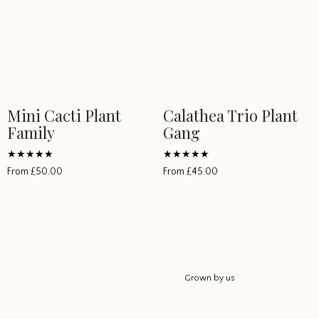
Mini Cacti Plant
Calathea Trio Plant
Family
Gang
Rated
Rated
From
£
50.00
From
£
45.00
5
5
out of 5
out of 5
Grown by us