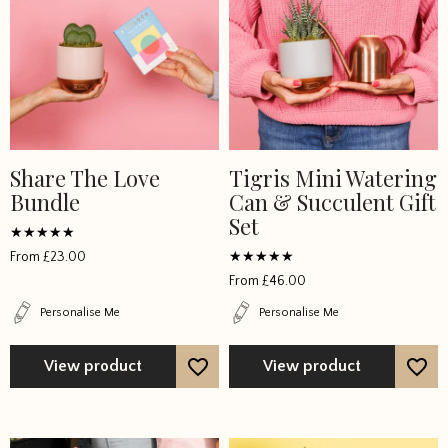
Share The Love
Tigris Mini Watering
Bundle
Can & Succulent Gift
Set
Rated
From
£
23.00
5
Rated
out of 5
From
£
46.00
4.777767
out of 5
Personalise Me
Personalise Me
View product
View product