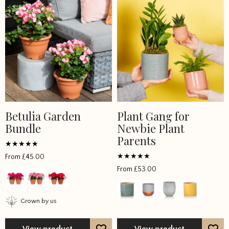
Betulia Garden
Plant Gang for
Bundle
Newbie Plant
Parents
Rated
From
£
45.00
5
Rated
out of 5
From
£
53.00
5
out of 5
Grown by us
View product
View product