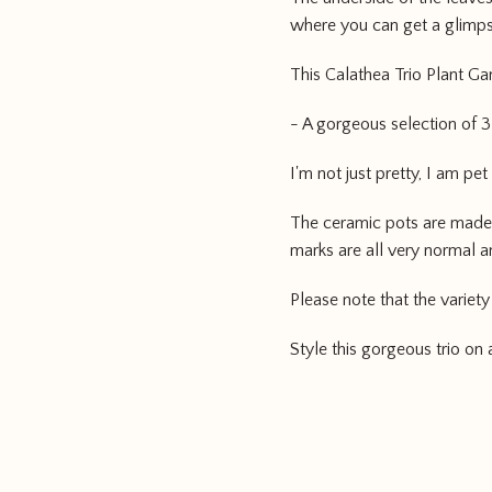
where you can get a glimps
This Calathea Trio Plant Ga
- A gorgeous selection of 
I'm not just pretty, I am pet
The ceramic pots are made 
marks are all very normal and
Please note that the variety
Style this gorgeous trio on