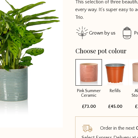
This selection of three beautif
out of 5
every way. It’s super easy to
Trio.
Grown by us
P
Choose pot colour
Pink Summer
Refills
A
Ceramic
St
£73.00
£45.00
£
Order in the next
Select Express Delivery at