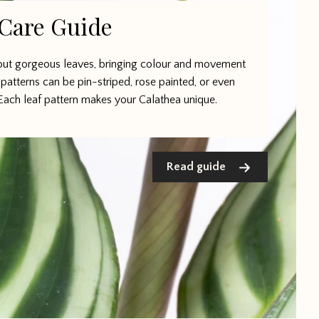
 Care Guide
bout gorgeous leaves, bringing colour and movement
patterns can be pin-striped, rose painted, or even
Each leaf pattern makes your Calathea unique.
Read guide