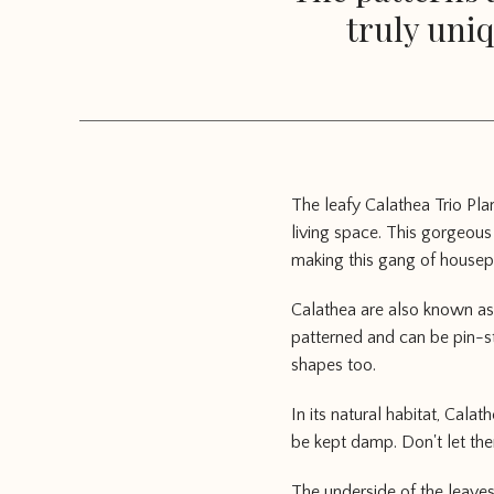
truly uniq
The leafy Calathea Trio Pla
living space. This gorgeous
making this gang of housepl
Calathea are also known as 
patterned and can be pin-st
shapes too.
In its natural habitat, Cala
be kept damp. Don't let the
The underside of the leaves