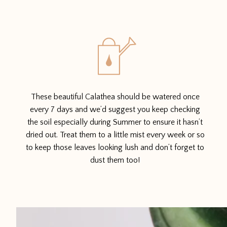
These beautiful Calathea should be watered once
every 7 days and we’d suggest you keep checking
the soil especially during Summer to ensure it hasn’t
dried out. Treat them to a little mist every week or so
to keep those leaves looking lush and don’t forget to
dust them too!