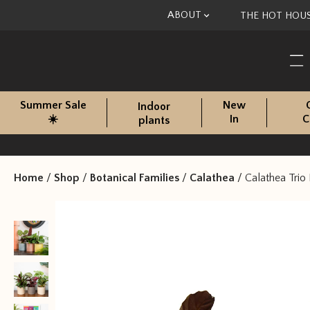
Skip to content
ABOUT
THE HOT HOU
Summer Sale
New
Indoor
☀️
In
C
plants
Home
/
Shop
/
Botanical Families
/
Calathea
/
Calathea Trio