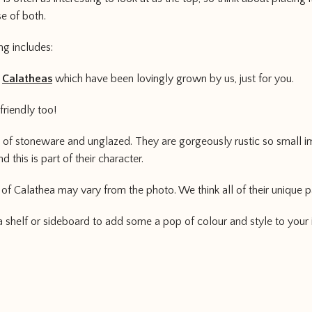
e of both.
ng includes:
3
Calatheas
which have been lovingly grown by us, just for you.
 friendly too!
of stoneware and unglazed. They are gorgeously rustic so small im
 this is part of their character.
 of Calathea may vary from the photo. We think all of their unique pa
 a shelf or sideboard to add some a pop of colour and style to your