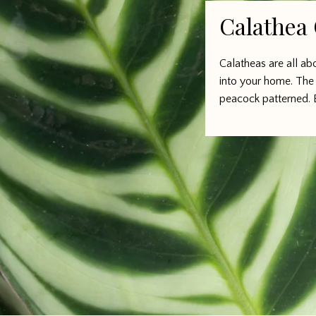
Calathea
Calatheas are all a
into your home. The 
peacock patterned. 