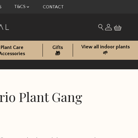
T&CS
S
CONTACT
My account
Search for produc
View all indoor plants
Plant Care
Gifts
🌱
Accessories
🎁
rio Plant Gang