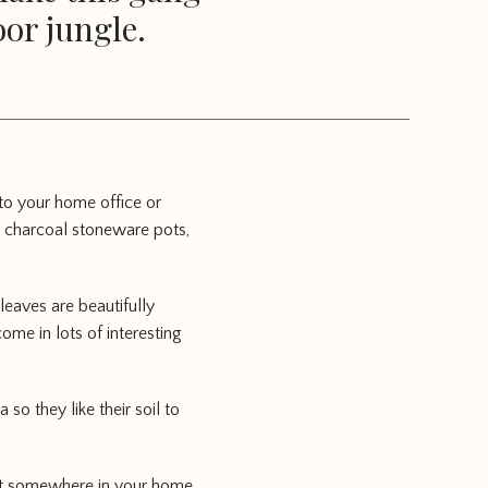
oor jungle.
 to your home office or
rk charcoal stoneware pots,
leaves are beautifully
me in lots of interesting
so they like their soil to
g it somewhere in your home