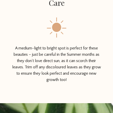
Care
A medium-light to bright spot is perfect for these
beauties – just be careful in the Summer months as
they don’t love direct sun, as it can scorch their
leaves. Trim off any discoloured leaves as they grow
to ensure they look perfect and encourage new
growth too!