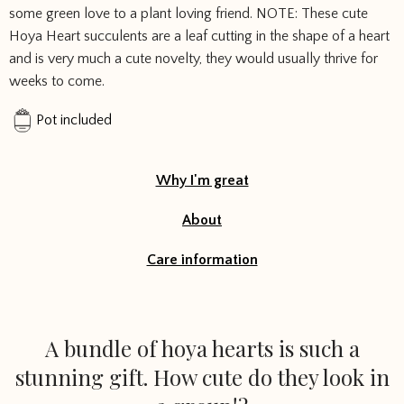
some green love to a plant loving friend. NOTE: These cute
Hoya Heart succulents are a leaf cutting in the shape of a heart
and is very much a cute novelty, they would usually thrive for
weeks to come.
Pot included
Why I'm great
About
Care information
A bundle of hoya hearts is such a
stunning gift. How cute do they look in