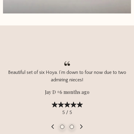
Beautiful set of six Hoya. I’m down to four now due to two
admiring nieces!
Jay D +6 months ago
5 / 5