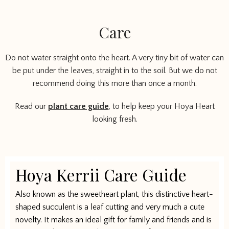
Care
Do not water straight onto the heart. A very tiny bit of water can
be put under the leaves, straight in to the soil. But we do not
recommend doing this more than once a month.
Read our
plant care guide
, to help keep your Hoya Heart
looking fresh.
Hoya Kerrii Care Guide
Also known as the sweetheart plant, this distinctive heart-
shaped succulent is a leaf cutting and very much a cute
novelty. It makes an ideal gift for family and friends and is