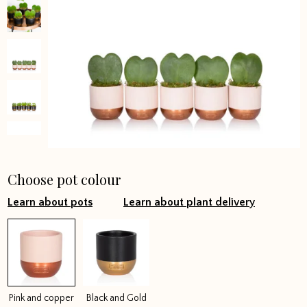
Choose pot colour
Learn about pots
Learn about plant delivery
Pink and copper
Black and Gold