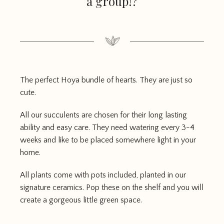
a group!?
The perfect Hoya bundle of hearts. They are just so
cute.
All our succulents are chosen for their long lasting
ability and easy care. They need watering every 3-4
weeks and like to be placed somewhere light in your
home.
All plants come with pots included, planted in our
signature ceramics. Pop these on the shelf and you will
create a gorgeous little green space.