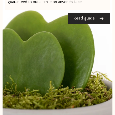
guaranteed to put a smile on anyone’s face.
Read guide