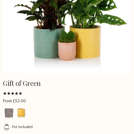
Gift of Green
This
product
has
Rated
From
£
53.00
multiple
5
out of 5
variants.
The
options
Pot included
may