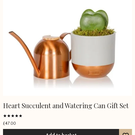
Heart Succulent and Watering Can Gift Set
Rated
£
47.00
5
out of 5