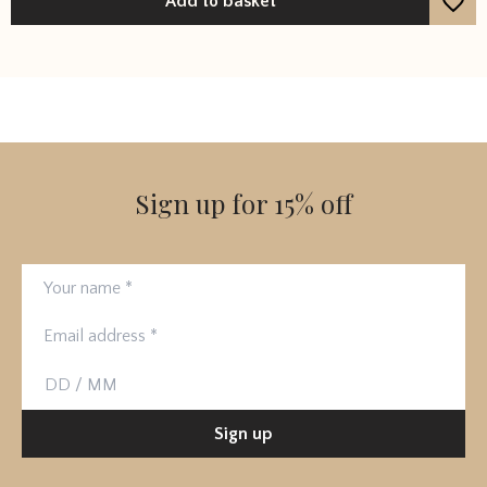
Add to basket
Sign up for 15% off
Your name
Email address
Birthday
Sign up