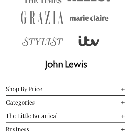
Shop By Price
Categories
The Little Botanical
Business