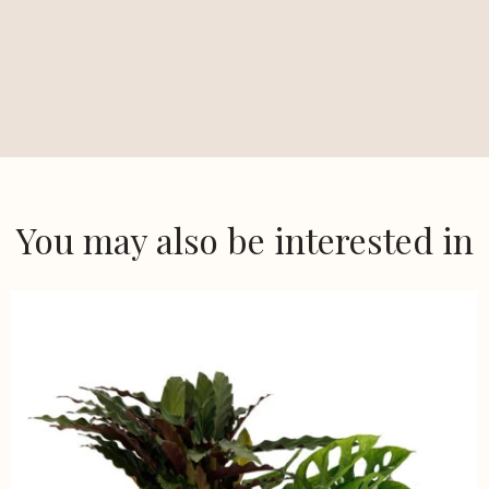
You may also be interested in