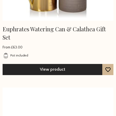
Euphrates Watering Can & Calathea Gift
This
product
Set
has
multiple
From
£
63.00
variants.
Pot included
The
options
View product
may
be
chosen
on
the
product
page