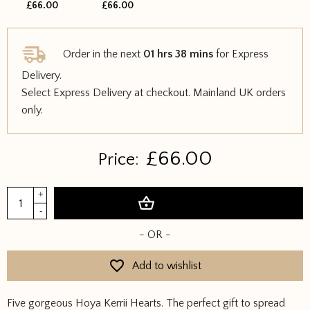
£66.00
£66.00
Order in the next
01 hrs 38 mins
for Express
Delivery.
Select Express Delivery at checkout. Mainland UK orders
only.
£
66.00
Price:
Bundle
+
Add to basket
of
-
Hearts
- OR -
quantity
Add to wishlist
Five gorgeous Hoya Kerrii Hearts. The perfect gift to spread