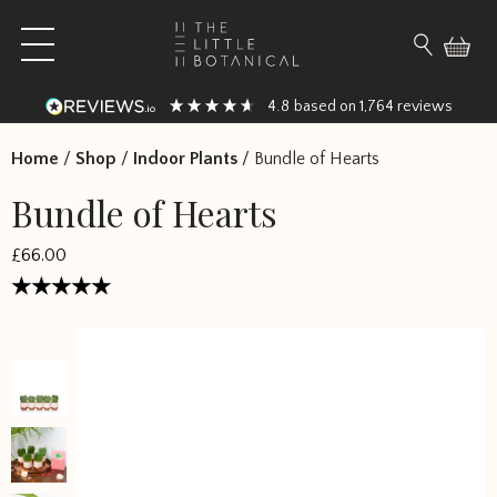
Skip to content
Open main menu
Search fo
4.8
1,764
based on
reviews
Home
/
Shop
/
Indoor Plants
/
Bundle of Hearts
Bundle of Hearts
£66.00
Rated
5
out of 5