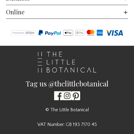
Online
Tag us @thelittlebotanical
© The Little Botanical
VAT Number: GB 193 7170 45