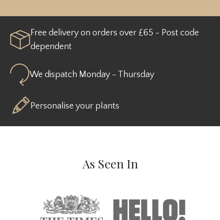
Free delivery on orders over £65 - Post code
dependent
We dispatch Monday - Thursday
Personalise your plants
As Seen In