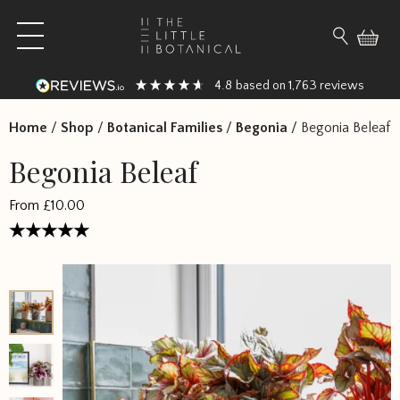
Skip to content
Open main menu
Search fo
4.8
1,763
based on
reviews
Home
/
Shop
/
Botanical Families
/
Begonia
/
Begonia Beleaf
Begonia Beleaf
From
£
10.00
Rated
4.458333
out of 5