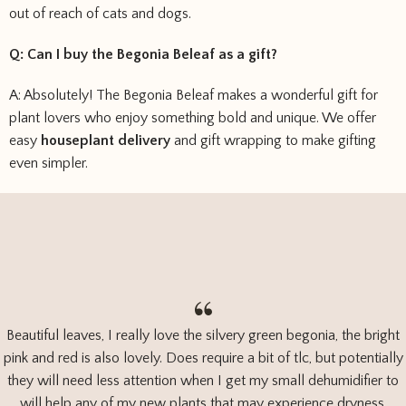
out of reach of cats and dogs.
Q: Can I buy the Begonia Beleaf as a gift?
A: Absolutely! The Begonia Beleaf makes a wonderful gift for
plant lovers who enjoy something bold and unique. We offer
easy
houseplant delivery
and gift wrapping to make gifting
even simpler.
Beautiful leaves, I really love the silvery green begonia, the bright
pink and red is also lovely. Does require a bit of tlc, but potentially
they will need less attention when I get my small dehumidifier to
will help any of my new plants that may experience dryness.