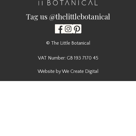
Tag us @thelittlebotanical
© The Little Botanical
VAT Number: GB 193 7170 45
Website by We Create Digital