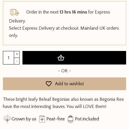
Order in the next
13 hrs 16 mins
for Express
Delivery.
Select Express Delivery at checkout. Mainland UK orders
only.
Begonia
+
Add to basket
Beleaf
-
quantity
- OR -
Add to wishlist
These bright leafy Beleaf Begonias also known as Begonia Rex
have the most interesting leaves. You will LOVE them!
Grown by us
Peat-free
Pot included