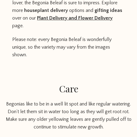
lover, the Begonia Beleaf is sure to impress. Explore
more
houseplant delivery
options and
gifting ideas
over on our
Plant Delivery and Flower Delivery
page.
Please note: every Begonia Beleaf is wonderfully
unique, so the variety may vary from the images
shown.
Care
Begonias like to be in a well lit spot and like regular watering.
Don’t let them sit in water too long as they will get root rot.
Make sure any older yellowing leaves are gently pulled off to
continue to stimulate new growth.