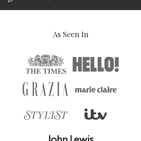
As Seen In