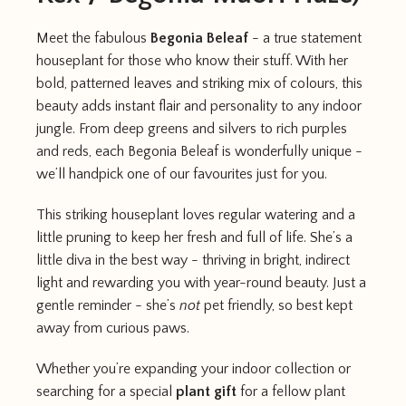
Meet the fabulous
Begonia Beleaf
- a true statement
houseplant for those who know their stuff. With her
bold, patterned leaves and striking mix of colours, this
beauty adds instant flair and personality to any indoor
jungle. From deep greens and silvers to rich purples
and reds, each Begonia Beleaf is wonderfully unique -
we’ll handpick one of our favourites just for you.
This striking houseplant loves regular watering and a
little pruning to keep her fresh and full of life. She’s a
little diva in the best way - thriving in bright, indirect
light and rewarding you with year-round beauty. Just a
gentle reminder - she’s
not
pet friendly, so best kept
away from curious paws.
Whether you’re expanding your indoor collection or
searching for a special
plant gift
for a fellow plant