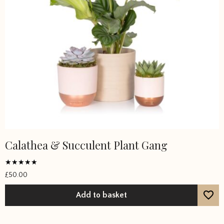
Calathea & Succulent Plant Gang
Rated
£
50.00
5
out of 5
Add to basket