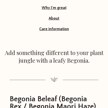
Why I'm great
About
Care information
Add something different to your plant
jungle with a leafy Begonia.
Begonia Beleaf (Begonia
Rex / Begonia Maori Haze)