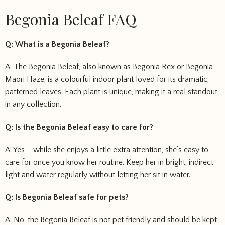
Begonia Beleaf FAQ
Q: What is a Begonia Beleaf?
A: The Begonia Beleaf, also known as Begonia Rex or Begonia
Maori Haze, is a colourful indoor plant loved for its dramatic,
patterned leaves. Each plant is unique, making it a real standout
in any collection.
Q: Is the Begonia Beleaf easy to care for?
A: Yes – while she enjoys a little extra attention, she’s easy to
care for once you know her routine. Keep her in bright, indirect
light and water regularly without letting her sit in water.
Q: Is Begonia Beleaf safe for pets?
A: No, the Begonia Beleaf is not pet friendly and should be kept