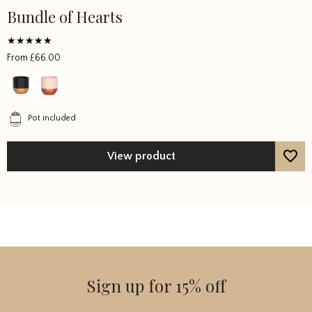
Bundle of Hearts
Rated
From
£
66.00
5
out of 5
Pot included
View product
Sign up for 15% off