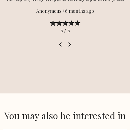
Anonymous +6 months ago
5 / 5
You may also be interested in