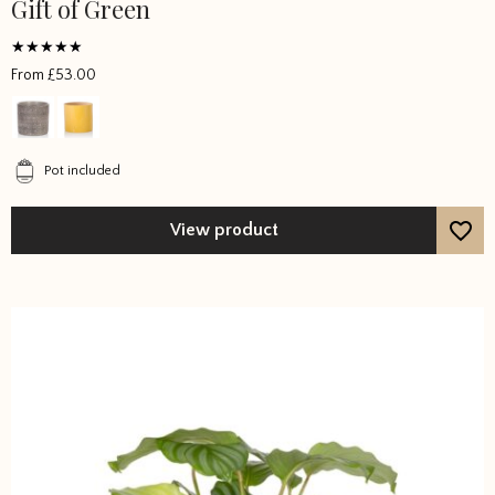
Gift of Green
This
product
has
Rated
From
£
53.00
multiple
5
out of 5
variants.
The
options
Pot included
may
be
View product
chosen
on
the
product
page