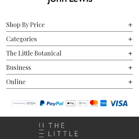
Shop By Price
Categories
The Little Botanical
Business
Online