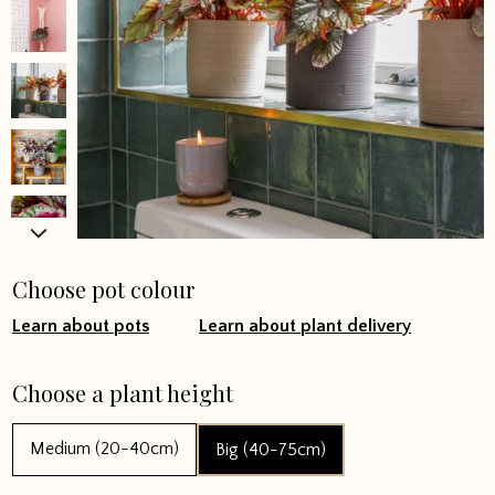
Choose pot colour
Learn about pots
Learn about plant delivery
Choose a plant height
Medium (20-40cm)
Big (40-75cm)