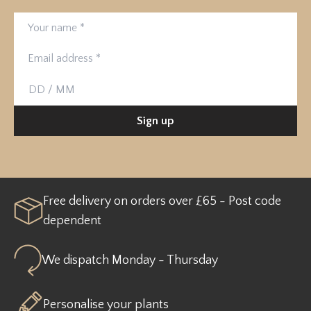
Your name
Email address
Birthday
Sign up
Free delivery on orders over £65 - Post code
dependent
We dispatch Monday - Thursday
Personalise your plants