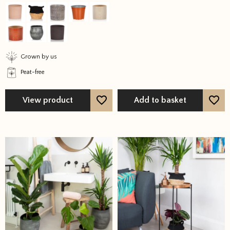
out of 5
out of 5
variants.
The
options
may
Grown by us
be
Peat-free
chosen
on
the
View product
Add to basket
product
page