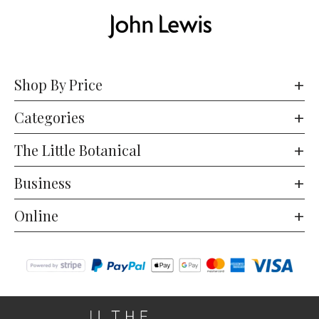
Shop By Price
Categories
The Little Botanical
Business
Online