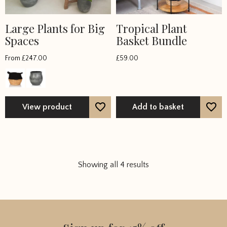
Large Plants for Big
Tropical Plant
Spaces
Basket Bundle
From
£
247.00
£
59.00
View product
Add to basket
Showing all 4 results