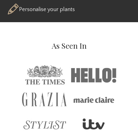
Personalise your plants
As Seen In