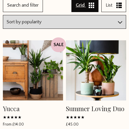
Search and filter
Grid
List
SALE
Yucca
Summer Loving Duo
This
product
has
Rated
Rated
From
£
14.00
£
45.00
4.833333
5
multiple