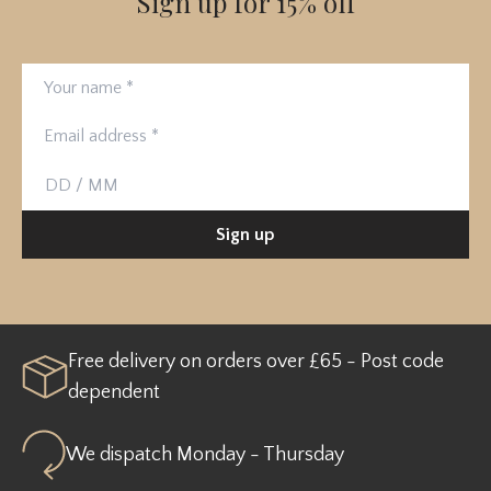
Sign up for 15% off
Your name
Email address
Birthday
Sign up
Free delivery on orders over £65 - Post code
dependent
We dispatch Monday - Thursday