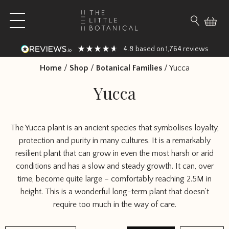
Skip to content
Open main menu
Search fo
4.8
1,764
based on
reviews
Home
/
Shop
/
Botanical Families
/
Yucca
Yucca
The Yucca plant is an ancient species that symbolises loyalty,
protection and purity in many cultures. It is a remarkably
resilient plant that can grow in even the most harsh or arid
conditions and has a slow and steady growth. It can, over
time, become quite large – comfortably reaching 2.5M in
height. This is a wonderful long-term plant that doesn’t
require too much in the way of care.