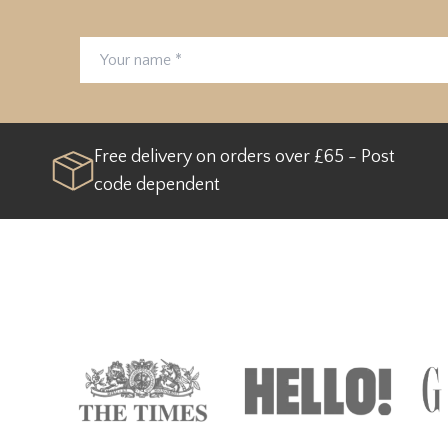
Your name
Email address
Free delivery on orders over £65 - Post
code dependent