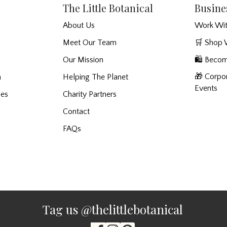
The Little Botanical
Busine
About Us
Work Wit
Meet Our Team
🛒 Shop 
Our Mission
🛍️ Becom
🎁 Corpor
n
Helping The Planet
Events
ies
Charity Partners
Contact
FAQs
Tag us @thelittlebotanical