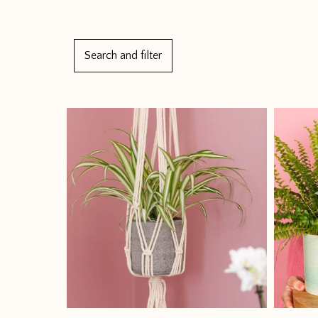
Search and filter