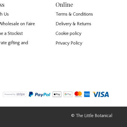
ss
Online
h Us
Terms & Conditions
Wholesale on Faire
Delivery & Returns
e a Stockist
Cookie policy
ate gifting and
Privacy Policy
© The Little Botanical