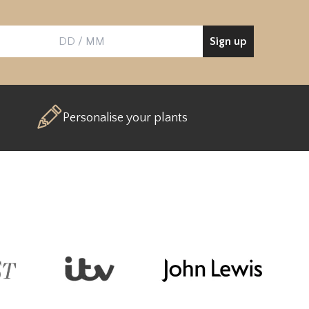
Sign up
Birthday
Personalise your plants