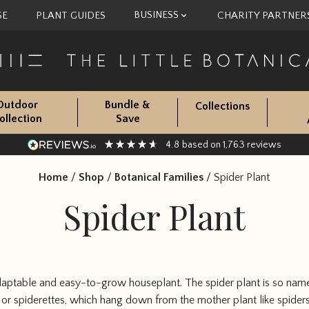
BUSINESS
SE
PLANT GUIDES
CHARITY PARTNER
Outdoor
Bundle &
Collections
ollection
Save
4.8
1,763
based on
reviews
Home
/
Shop
/
Botanical Families
/
Spider Plant
Spider Plant
adaptable and easy-to-grow houseplant. The spider plant is so name
s, or spiderettes, which hang down from the mother plant like spider