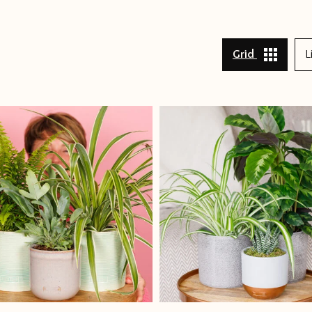
Grid
L