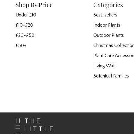
Shop By Price
Categories
Under £10
Best-sellers
£10-£20
Indoor Plants
£20-£50
Outdoor Plants
£50+
Christmas Collectio
Plant Care Accessor
Living Walls
Botanical Families