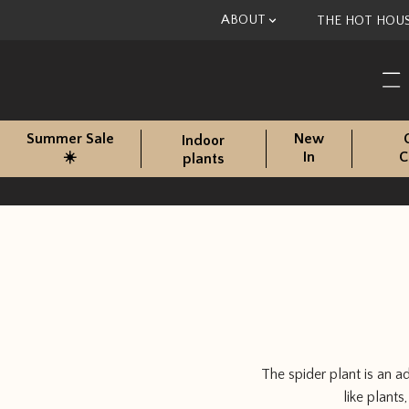
Skip to content
ABOUT
THE HOT HOU
Summer Sale
New
Indoor
☀️
In
C
plants
The spider plant is an 
like plant