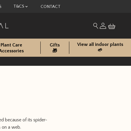
T&CS
S
CONTACT
My account
Search for produc
View all indoor plants
Plant Care
Gifts
🌱
Accessories
🎁
d because of its spider-
s on a web.