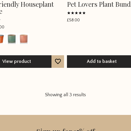
riendly Houseplant
Pet Lovers Plant Bund
e
Rated
£
58.00
5
out of 5
00
View product
Add to basket
Showing all 3 results