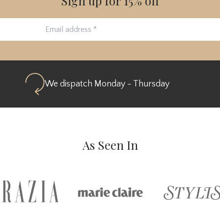
Sign up for 15% off
We dispatch Monday - Thursday
As Seen In