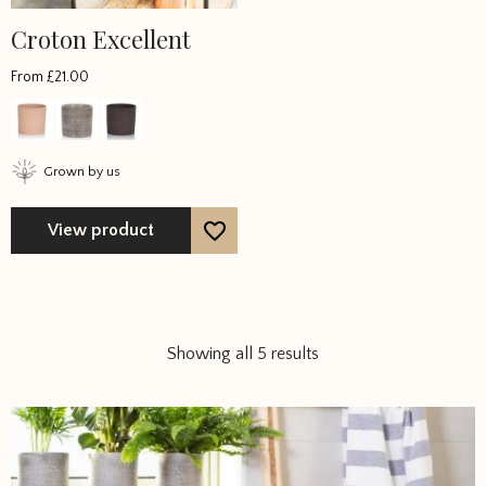
Croton Excellent
From
£
21.00
Grown by us
View product
Showing all 5 results