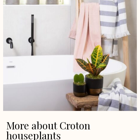
More about Croton
houseplants