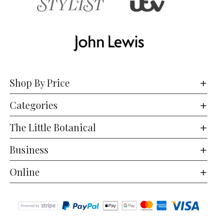
Shop By Price
Categories
The Little Botanical
Business
Online