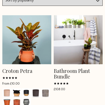
Croton Petra
Bathroom Plant
This
Bundle
product
has
Rated
From
£
10.00
4.785714
multiple
Rated
out of 5
£
108.00
5
variants.
out of 5
The
options