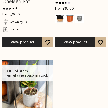
Chelsea Pot
Rated
From
£
85.00
3
Rated
out of
From
£
16.50
4
5
out of 5
Grown by us
Peat-free
View product
View product
Out of stock
email when back in stock