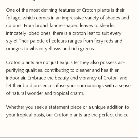
One of the most defining features of Croton plants is their
foliage, which comes in an impressive variety of shapes and
colours. From broad, lance-shaped leaves to slender,
intricately lobed ones, there is a croton leaf to suit every
style! Their palette of colours ranges from fiery reds and
oranges to vibrant yellows and rich greens.
Croton plants are not just exquisite; they also possess air-
purifying qualities, contributing to cleaner and healthier
indoor air. Embrace the beauty and vibrancy of Croton, and
let their bold presence infuse your surroundings with a sense
of natural wonder and tropical charm.
Whether you seek a statement piece or a unique addition to
your tropical oasis, our Croton plants are the perfect choice.