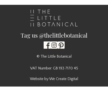
Tag us @thelittlebotanical
© The Little Botanical
VAT Number: GB 193 7170 45
Website by We Create Digital