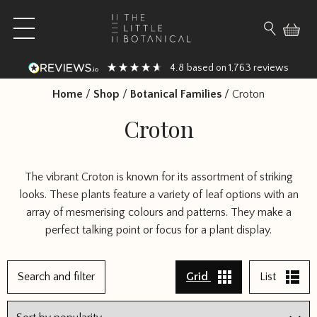
Skip to content
Open main menu
Search fo
4.8
1,763
based on
reviews
Home
/
Shop
/
Botanical Families
/
Croton
Croton
The vibrant Croton is known for its assortment of striking
looks. These plants feature a variety of leaf options with an
array of mesmerising colours and patterns. They make a
perfect talking point or focus for a plant display.
Search and filter
Grid
List