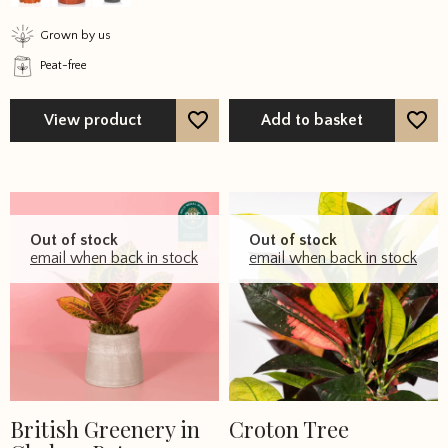
may
Grown by us
be
Peat-free
chosen
on
the
View product
Add to basket
product
page
Out of stock
Out of stock
email when back in stock
email when back in stock
British Greenery in
Croton Tree