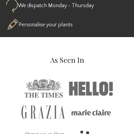
We dispatch Monday - Thursday
Personalise your plants
As Seen In