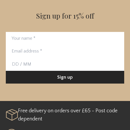
Sign up for 15% off
Your name
Email address
Birthday
Sign up
Free delivery on orders over £65 - Post code
dependent