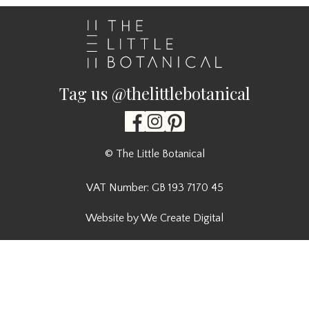
Tag us @thelittlebotanical
© The Little Botanical
VAT Number: GB 193 7170 45
Website by We Create Digital