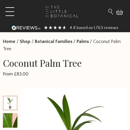
Skip to content
Open main menu
Search fo
4.8
1,763
based on
reviews
Home
/
Shop
/
Botanical Families
/
Palms
/
Coconut Palm
Tree
Coconut Palm Tree
From
£
83.00