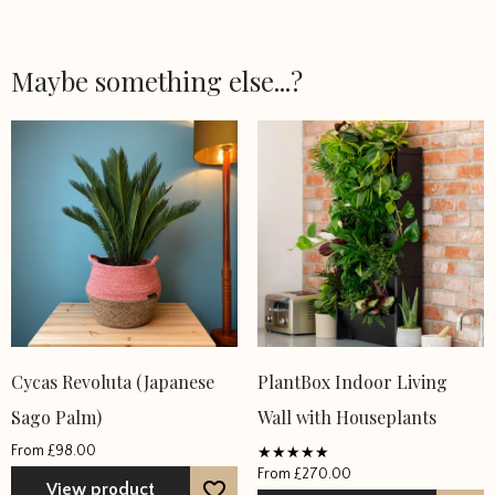
Maybe something else...?
This
This
Cycas Revoluta (Japanese
PlantBox Indoor Living
product
product
Sago Palm)
Wall with Houseplants
has
has
From
£
98.00
multiple
multiple
From
£
270.00
Rated
variants.
variants.
View product
5