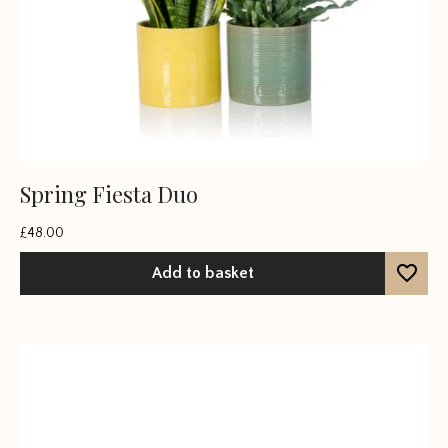
Spring Fiesta Duo
£
48.00
Add to basket