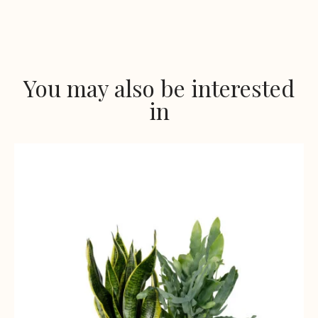
You may also be interested
in