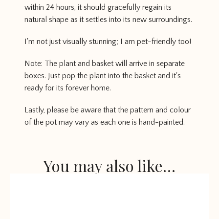
within 24 hours, it should gracefully regain its
natural shape as it settles into its new surroundings.
I'm not just visually stunning; I am pet-friendly too!
Note: The plant and basket will arrive in separate
boxes. Just pop the plant into the basket and it's
ready for its forever home.
Lastly, please be aware that the pattern and colour
of the pot may vary as each one is hand-painted.
You may also like…