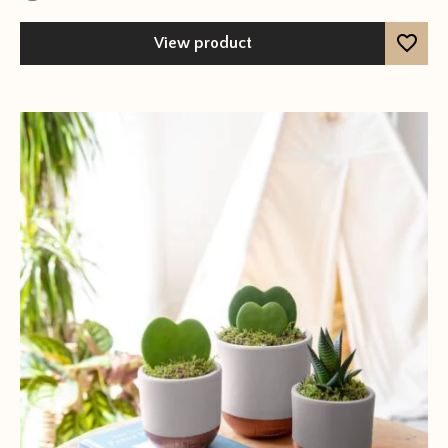
View product