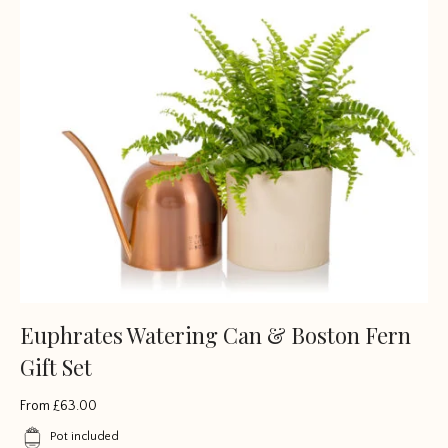
Euphrates Watering Can & Boston Fern
Gift Set
From
£
63.00
Pot included