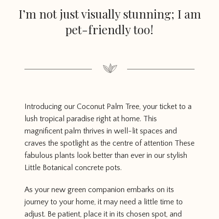
I’m not just visually stunning; I am
pet-friendly too!
Introducing our Coconut Palm Tree, your ticket to a
lush tropical paradise right at home. This
magnificent palm thrives in well-lit spaces and
craves the spotlight as the centre of attention These
fabulous plants look better than ever in our stylish
Little Botanical concrete pots.
As your new green companion embarks on its
journey to your home, it may need a little time to
adjust. Be patient, place it in its chosen spot, and