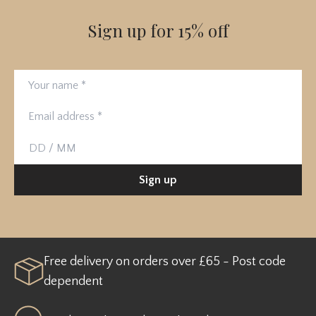
Sign up for 15% off
Your name
Email address
Birthday
Sign up
Free delivery on orders over £65 - Post code
dependent