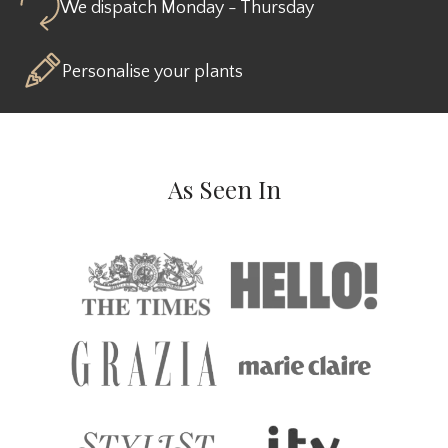
We dispatch Monday - Thursday
Personalise your plants
As Seen In