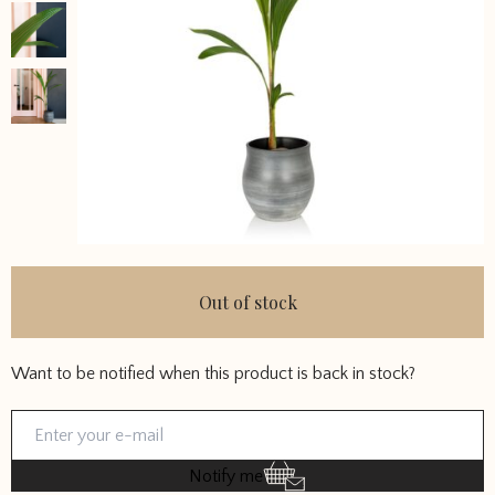
Out of stock
Want to be notified when this product is back in stock?
Notify me