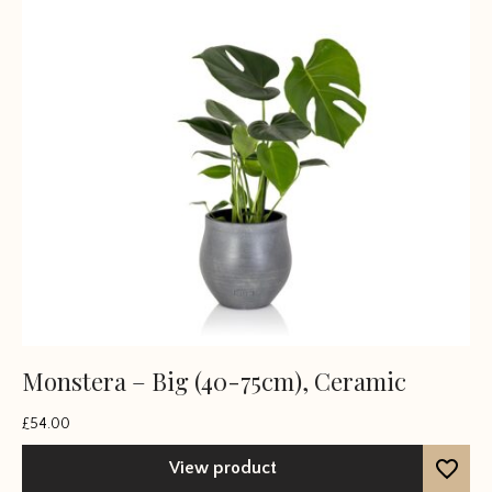
Monstera – Big (40-75cm), Ceramic
£
54.00
View product