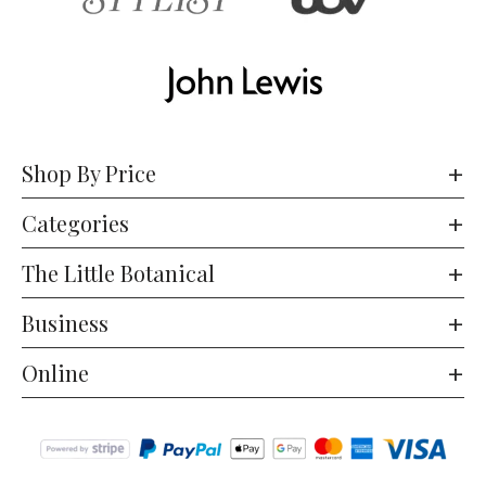
Shop By Price
Categories
The Little Botanical
Business
Online