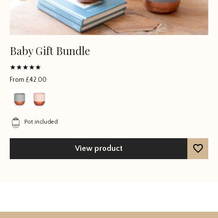
Baby Gift Bundle
Rated
From
£
42.00
5
out of 5
Pot included
View product