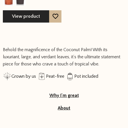
options
may
View product
be
chosen
on
the
product
Behold the magnificence of the Coconut Palm! With its
page
luxuriant, large, and verdant leaves, it’s the ultimate statement
piece for those who crave a touch of tropical vibe.
Grown by us
Peat-free
Pot included
Why I'm great
About