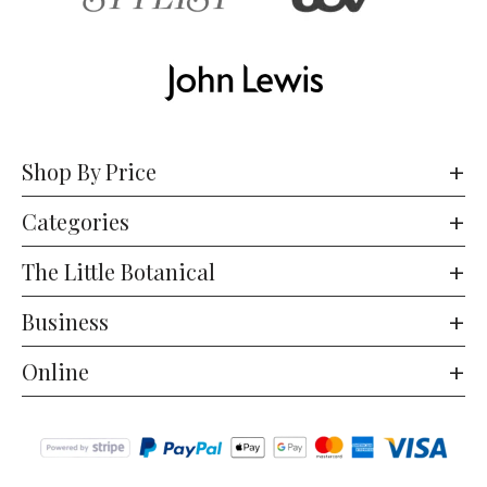
Shop By Price
Categories
The Little Botanical
Business
Online