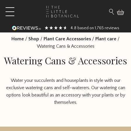
Skip to content
Open main menu
Search fo
4.8
1,765
based on
reviews
Home
/
Shop
/
Plant Care Accessories
/
Plant care
/
Watering Cans & Accessories
Watering Cans & Accessories
Water your succulents and houseplants in style with our
exclusive watering cans and self-waterers. Our watering can
options look beautiful as an accessory with your plants or by
themselves.