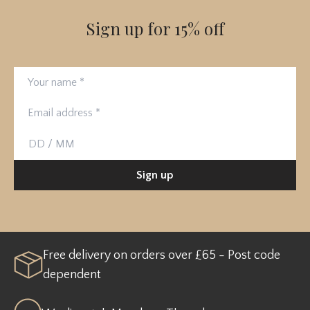
Sign up for 15% off
Your name
Email address
Birthday
Sign up
Free delivery on orders over £65 - Post code
dependent