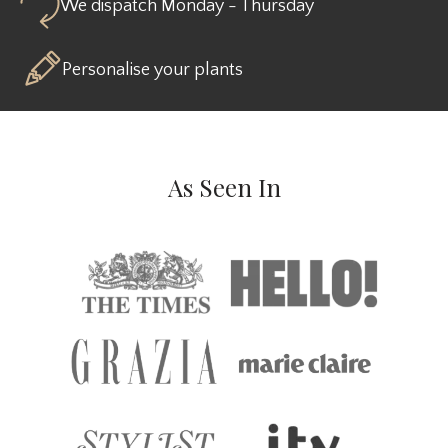
We dispatch Monday - Thursday
Personalise your plants
As Seen In