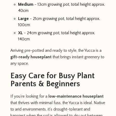
Medium
- 13cm growing pot, total height approx.
40cm
Large
- 21cm growing pot, total height approx.
100cm
XL
- 24cm growing pot, total height approx.
140cm
Arriving pre-potted and ready to style, the Yucca is a
gift-ready houseplant
that brings instant greenery to
any space.
Easy Care for Busy Plant
Parents & Beginners
If you’re looking for a
low-maintenance houseplant
that thrives with minimal fuss, the Yucca is ideal. Native
to arid environments, it’s drought-tolerant and
happiest when the soil is allowed to dry out between