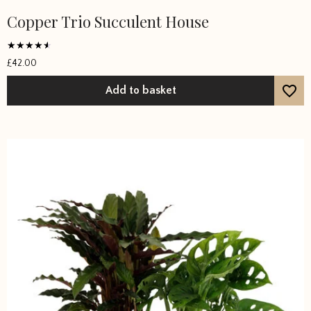
Copper Trio Succulent House
Rated
£
42.00
4
out of 5
Add to basket