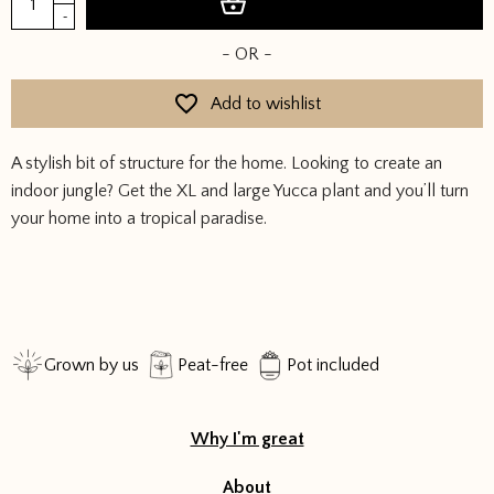
Add to basket
quantity
-
£94.00.
£47.00
- OR -
Add to wishlist
A stylish bit of structure for the home. Looking to create an
indoor jungle? Get the XL and large Yucca plant and you’ll turn
your home into a tropical paradise.
Grown by us
Peat-free
Pot included
Why I'm great
About