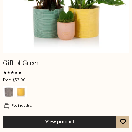
Gift of Green
Rated
From
£
53.00
5
out of 5
Pot included
View product