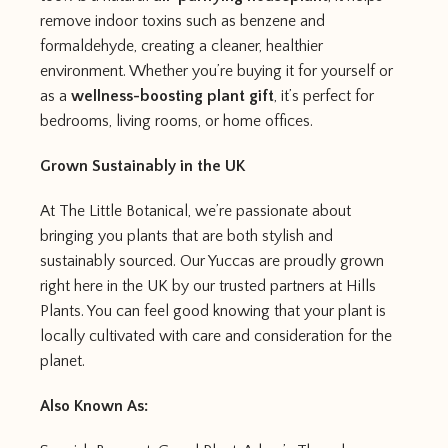
remove indoor toxins such as benzene and
formaldehyde, creating a cleaner, healthier
environment. Whether you’re buying it for yourself or
as a
wellness-boosting plant gift
, it’s perfect for
bedrooms, living rooms, or home offices.
Grown Sustainably in the UK
At The Little Botanical, we’re passionate about
bringing you plants that are both stylish and
sustainably sourced. Our Yuccas are proudly grown
right here in the UK by our trusted partners at Hills
Plants. You can feel good knowing that your plant is
locally cultivated with care and consideration for the
planet.
Also Known As: