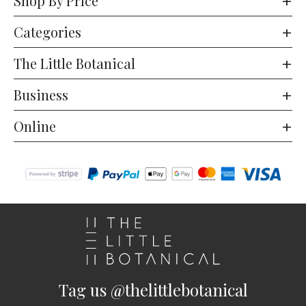
Shop By Price
Categories
The Little Botanical
Business
Online
Tag us @thelittlebotanical