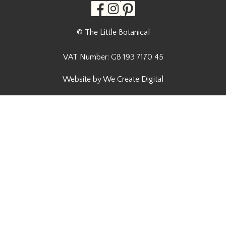
© The Little Botanical
VAT Number: GB 193 7170 45
Website by We Create Digital