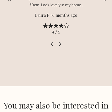
70cm. Look lovely in my home .
Laura F +6 months ago
4 / 5
You may also be interested in