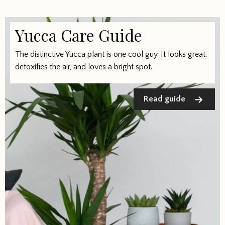
Yucca Care Guide
The distinctive Yucca plant is one cool guy. It looks great,
detoxifies the air, and loves a bright spot.
Read guide