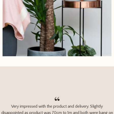
Very impressed with the product and delivery. Slightly
disappointed as product was 70cm to 1m and both were bang on