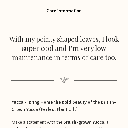
Care information
With my pointy shaped leaves, I look
super cool and I’m very low
maintenance in terms of care too.
Yucca - Bring Home the Bold Beauty of the British-
Grown Yucca (Perfect Plant Gift)
Make a statement with the
British-grown Yucca
, a