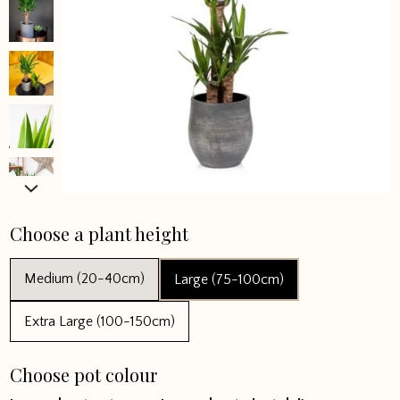
Choose a plant height
Medium (20-40cm)
Large (75-100cm)
Extra Large (100-150cm)
Choose pot colour