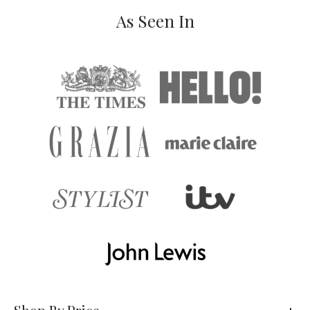
As Seen In