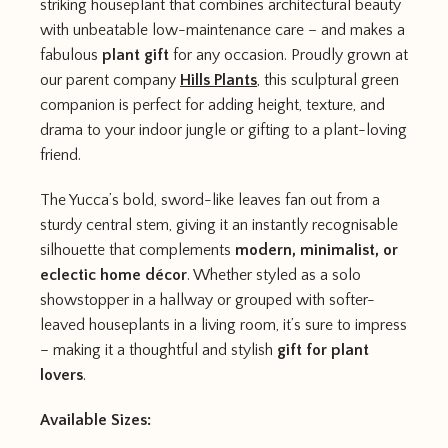
striking houseplant that combines architectural beauty
with unbeatable low-maintenance care – and makes a
fabulous
plant gift
for any occasion. Proudly grown at
our parent company
Hills Plants
, this sculptural green
companion is perfect for adding height, texture, and
drama to your indoor jungle or gifting to a plant-loving
friend.
The Yucca’s bold, sword-like leaves fan out from a
sturdy central stem, giving it an instantly recognisable
silhouette that complements
modern, minimalist, or
eclectic home décor
. Whether styled as a solo
showstopper in a hallway or grouped with softer-
leaved houseplants in a living room, it’s sure to impress
– making it a thoughtful and stylish
gift for plant
lovers
.
Available Sizes: