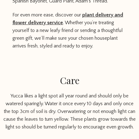
Spanish Bayonet, Guard Plant, Adam’s Thread.
For even more ease, discover our
plant delivery and
flower delivery service
. Whether you’re treating
yourself to a new leafy friend or sending a thoughtful
green gift, we’ll make sure your chosen houseplant
arrives fresh, styled and ready to enjoy.
Care
Yucca likes a light spot all year round and should only be
watered sparingly. Water it once every 10 days and only once
the top 3cm of soil is dry. Overwatering or not enough light can
cause the leaves to turn yellow. These plants grow towards the
light so should be turned regularly to encourage even growth.