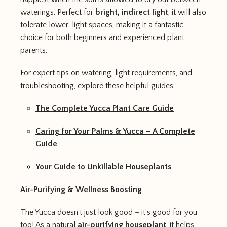
waterings. Perfect for
bright, indirect light
, it will also
tolerate lower-light spaces, making it a fantastic
choice for both beginners and experienced plant
parents.
For expert tips on watering, light requirements, and
troubleshooting, explore these helpful guides:
The Complete Yucca Plant Care Guide
Caring for Your Palms & Yucca – A Complete
Guide
Your Guide to Unkillable Houseplants
Air-Purifying & Wellness Boosting
The Yucca doesn’t just look good – it’s good for you
too! As a natural
air-purifying houseplant
, it helps