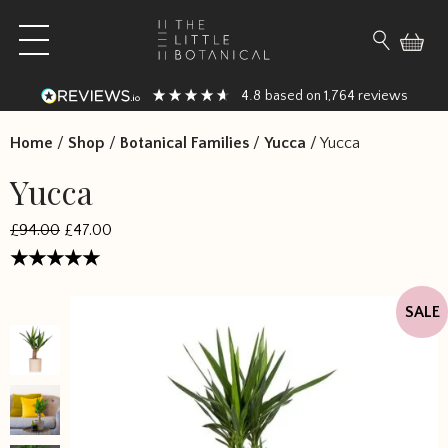
Skip to content
Open main menu
Search fo
4.8
1,764
based on
reviews
Home
/
Shop
/
Botanical Families
/
Yucca
/
Yucca
Yucca
£94.00
£47.00
Rated
4.833333
SALE
out of 5