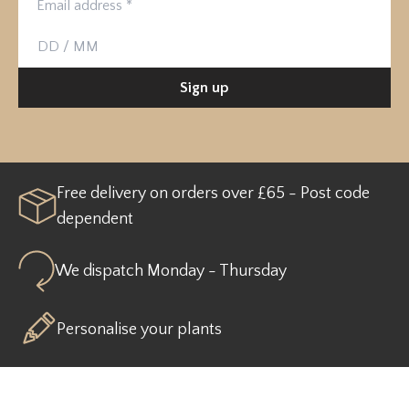
Birthday
Sign up
Free delivery on orders over £65 - Post code
dependent
We dispatch Monday - Thursday
Personalise your plants