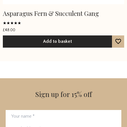
Asparagus Fern & Succulent Gang
Rated
£
48.00
5
out of 5
Add to basket
Sign up for 15% off
Your name
Email address