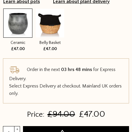
Learn about pots
Learn about plant delivery
Ceramic
Belly Basket
£47.00
£47.00
Order in the next
03 hrs 48 mins
for Express
Delivery.
Select Express Delivery at checkout. Mainland UK orders
only.
Original
Curren
£
94.00
£
47.00
Price:
price
price
was:
is:
Yucca
+