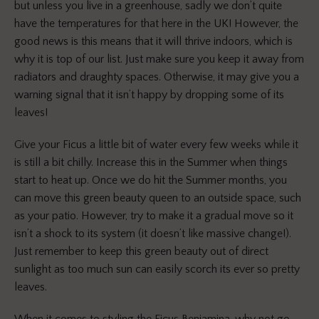
but unless you live in a greenhouse, sadly we don’t quite
have the temperatures for that here in the UK! However, the
good news is this means that it will thrive indoors, which is
why it is top of our list. Just make sure you keep it away from
radiators and draughty spaces. Otherwise, it may give you a
warning signal that it isn’t happy by dropping some of its
leaves!
Give your Ficus a little bit of water every few weeks while it
is still a bit chilly. I
ncrease
this in the Summer when things
start to heat up. Once we do hit the Summer months, you
can move this green beauty queen to an outside space, such
as your patio. However, try to make it a gradual move so it
isn’t a shock to its system (it doesn’t like massive change!).
Just remember to keep this green beauty out of direct
sunlight as too much sun can easily scorch its ever so pretty
leaves.
When it comes to styling the Ficus Benjamina, why not go