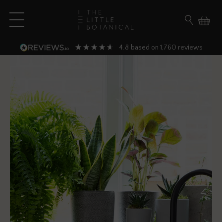
Skip to content
Open main menu
Search fo
4.8
1,760
based on
reviews