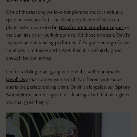
One of the reasons we love this plant so much is actually
quite an obscure fact. The Devil’s Ivy is one of nineteen
plants which appeared in
NASA’s initial standout report
on
the qualities of air-purifying plants. Of those nineteen, Devil’s
Ivy was an outstanding performer. If it’s good enough for our
local boy Tim Peake and NASA, then it is definitely good
enough for our homes!
Go for a sibling plant gang and pair this with our smaller
Devil’s Ivy
that comes with a slightly different pot shape,
and is the perfect trailing plant. Or sit it alongside our
Spikey
Sansevieria
, another great air-cleaning plant that also gives
you that great height.