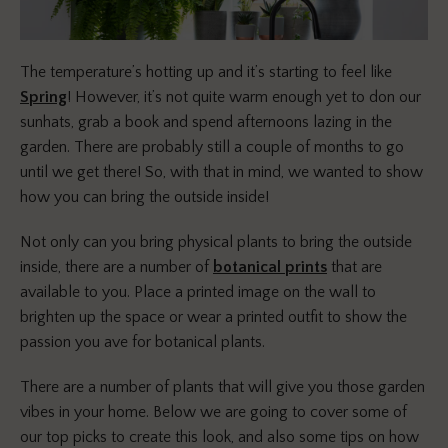
The temperature’s hotting up and it’s starting to feel like
Spring
! However, it’s not quite warm enough yet to don our
sunhats, grab a book and spend afternoons lazing in the
garden. There are probably still a couple of months to go
until we get there! So, with that in mind, we wanted to show
how you can bring the outside inside!
Not only can you bring physical plants to bring the outside
inside, there are a number of
botanical prints
that are
available to you. Place a printed image on the wall to
brighten up the space or wear a printed outfit to show the
passion you ave for botanical plants.
There are a number of plants that will give you those garden
vibes in your home. Below we are going to cover some of
our top picks to create this look, and also some tips on how