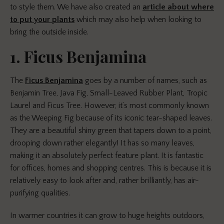
to style them. We have also created an
article about where
to put your plants
which may also help when looking to
bring the outside inside.
1. Ficus Benjamina
The
Ficus Benjamina
goes by a number of names, such as
Benjamin Tree, Java Fig, Small-Leaved Rubber Plant, Tropic
Laurel and Ficus Tree. However, it’s most commonly known
as the Weeping Fig because of its iconic tear-shaped leaves.
They are a beautiful shiny green that
tapers
down to a point,
drooping down rather elegantly! It has so many leaves,
making it an absolutely perfect feature plant. It is fantastic
for offices, homes and shopping centres. This is because it is
relatively easy to look after and, rather brilliantly, has air-
purifying qualities.
In warmer countries it can grow to huge heights outdoors,