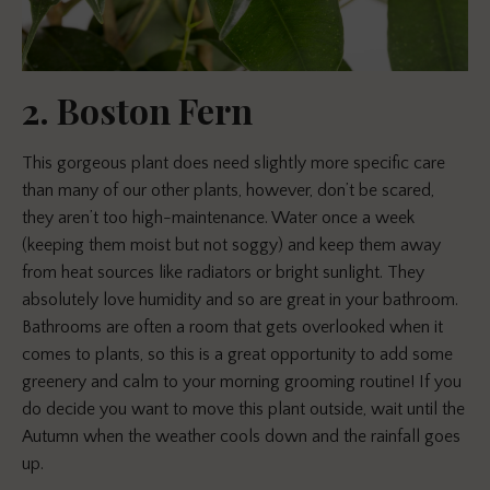
2. Boston Fern
This gorgeous plant does need slightly more specific care
than many of our other plants, however, don’t be scared,
they aren’t too high-maintenance. Water once a week
(keeping them moist but not soggy) and keep them away
from heat sources like radiators or bright sunlight. They
absolutely love humidity and so are great in your bathroom.
Bathrooms are often a room that gets overlooked when it
comes to plants, so this is a great opportunity to add some
greenery and calm to your morning grooming routine! If you
do decide you want to move this plant outside, wait until the
Autumn when the weather cools down and the rainfall goes
up.