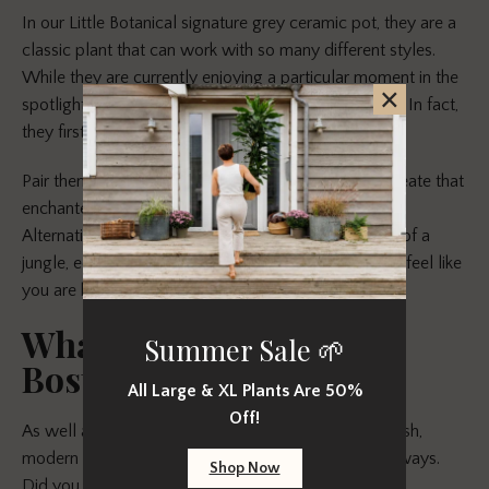
In our Little Botanical signature grey ceramic pot, they are a
classic plant that can work with so many different styles.
While they are currently enjoying a particular moment in the
×
spotlight, they have never really gone out of fashion. In fact,
they first became popular in the Victorian period!
Pair them with a friend that gives a little flower to create that
enchanted forest feel, such as a
Mini Yellow Orchid
.
Alternatively, go for our
Sansevieria Punk
for more of a
jungle, edgy look. With either, you are guaranteed to feel like
you are bringing the outside in!
What we love about the
Summer Sale 🌱
Boston Fern
All Large & XL Plants Are 50%
Off!
As well as being easy to care for and providing a fresh,
modern look, the Boston Fern impresses us in other ways.
Shop Now
Did you know that the Boston Fern has a long list of