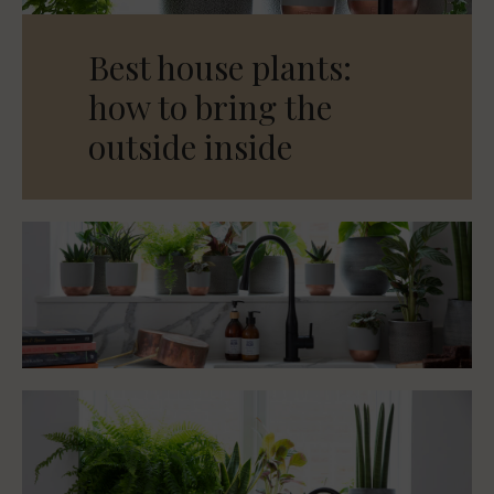
Best house plants:
how to bring the
outside inside