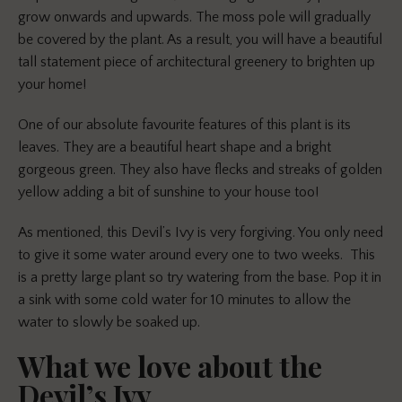
grow onwards and upwards. The moss pole will gradually
be covered by the plant. As
a re
sult, y
ou
will have a beautiful
tall statement piece of architectural greenery to brighten up
your home!
One of our absolute favourite features of this plant is its
leaves. They are a beautiful heart shape and a bright
gorgeous green. They also have flecks and streaks of golden
yellow adding a bit of sunshine to your house too!
As mentioned, this Devil’s Ivy is very forgiving. You only need
to give it some water around every one to two weeks. This
is a pretty large plant so try watering from the base. Pop it in
a sink with some cold water for 10 minutes to allow the
water to slowly be soaked up.
What we love about the
Devil’s Ivy