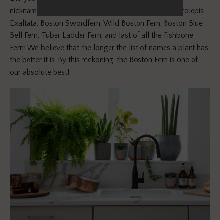
nicknames? It’s also known as the Sword Fern, Nephrolepis
Exaltata, Boston Swordfern, Wild Boston Fern, Boston Blue
Bell Fern, Tuber Ladder Fern, and last of all the Fishbone
Fern! We believe that the longer the list of names a plant has,
the better it is. By this reckoning, the Boston Fern is one of
our absolute best!