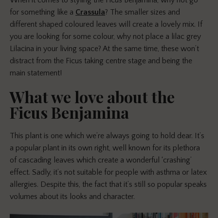
for something like a
Crassula
? The smaller sizes and
different shaped coloured leaves will create a lovely mix. If
you are looking for some colour, why not place a lilac grey
Lilacina in your living space? At the same time, these won’t
distract from the Ficus taking centre stage and being the
main statement!
What we love about the
Ficus Benjamina
This plant is one which we’re always going to hold dear. It’s
a popular plant in its own right, well known for its plethora
of cascading leaves which create a wonderful ‘crashing’
effect. Sadly, it’s not suitable for people with asthma or latex
allergies. Despite this, the fact that it’s still so popular speaks
volumes about its looks and character.