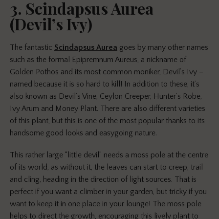
3. Scindapsus Aurea
(Devil’s Ivy)
The fantastic
Scindapsus Aurea
goes by many other names
such as the formal Epipremnum Aureus, a nickname of
Golden Pothos and its most common moniker, Devil’s Ivy –
named because it is so hard to kill! In addition to these, it’s
also known as Devil’s Vine, Ceylon Creeper, Hunter’s Robe,
Ivy Arum and Money Plant. There are also different varieties
of this plant, but this is one of the most popular thanks to its
handsome good looks and easygoing nature.
This rather large “little devil” needs a moss pole at the centre
of its world, as without it, the leaves can start to creep, trail
and cling, heading in the direction of light sources. That is
perfect if you want a climber in your garden, but tricky if you
want to keep it in one place in your lounge! The moss pole
helps to direct the growth, encouraging this lively plant to